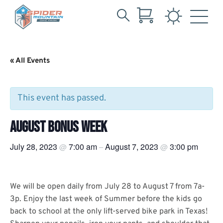
Search
Skip
for:
to
Main
« All Events
Content
This event has passed.
AUGUST BONUS WEEK
July 28, 2023
7:00 am
August 7, 2023
3:00 pm
@
–
@
We will be open daily from July 28 to August 7 from 7a-
3p. Enjoy the last week of Summer before the kids go
back to school at the only lift-served bike park in Texas!