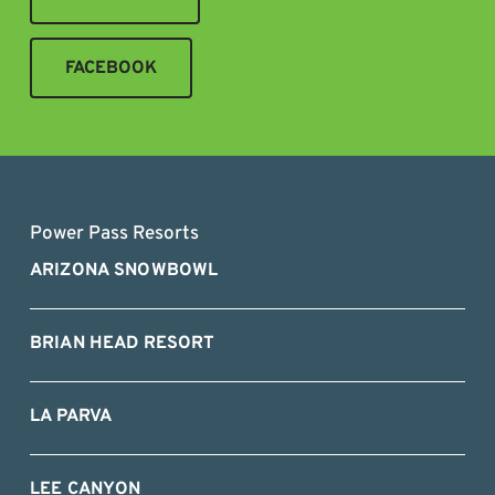
FACEBOOK
Power Pass Resorts
ARIZONA SNOWBOWL
BRIAN HEAD RESORT
LA PARVA
LEE CANYON