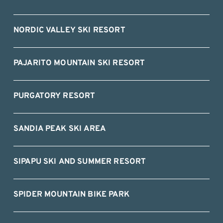
NORDIC VALLEY SKI RESORT
PAJARITO MOUNTAIN SKI RESORT
PURGATORY RESORT
SANDIA PEAK SKI AREA
SIPAPU SKI AND SUMMER RESORT
SPIDER MOUNTAIN BIKE PARK