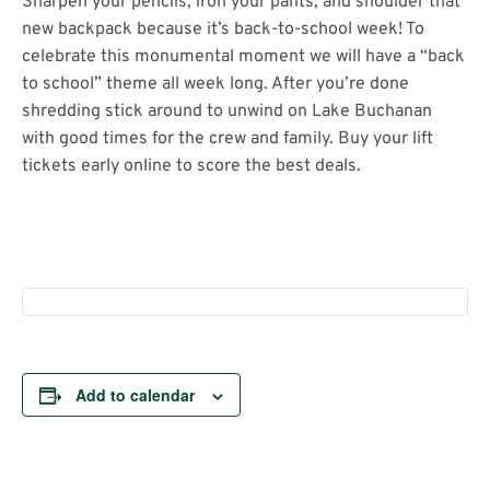
Sharpen your pencils, iron your pants, and shoulder that
new backpack because it’s back-to-school week! To
celebrate this monumental moment we will have a “back
to school” theme all week long. After you’re done
shredding stick around to unwind on Lake Buchanan
with good times for the crew and family. Buy your lift
tickets early online to score the best deals.
Add to calendar