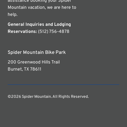
assistance booking your Spider
Mountain vacation, we are here to
help.
General Inquiries and Lodging
Reservations:
(512) 756-4878
Spider Mountain Bike Park
200 Greenwood Hills Trail
Burnet, TX 78611
©2026 Spider Mountain. All Rights Reserved.