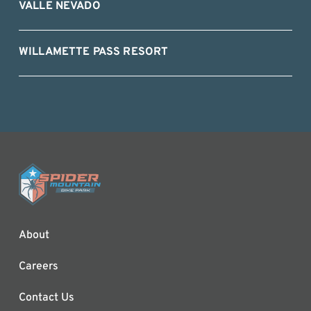
VALLE NEVADO
WILLAMETTE PASS RESORT
About
Careers
Contact Us