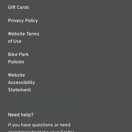
Gift Cards
Privacy Policy
Website Terms
of Use
Bike Park
Policies
Website
Accessibility
Statement
Need help?
If you have questions or need