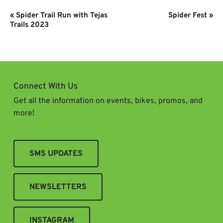
Event
«
Spider Trail Run with Tejas
Spider Fest
»
Navigation
Trails 2023
Connect With Us
Get all the information on events, bikes, promos, and
more!
SMS UPDATES
NEWSLETTERS
INSTAGRAM