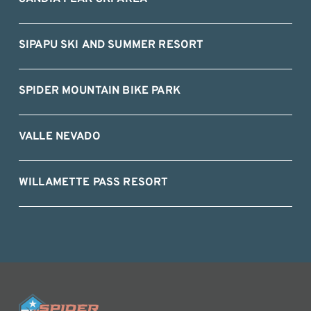
SIPAPU SKI AND SUMMER RESORT
SPIDER MOUNTAIN BIKE PARK
VALLE NEVADO
WILLAMETTE PASS RESORT