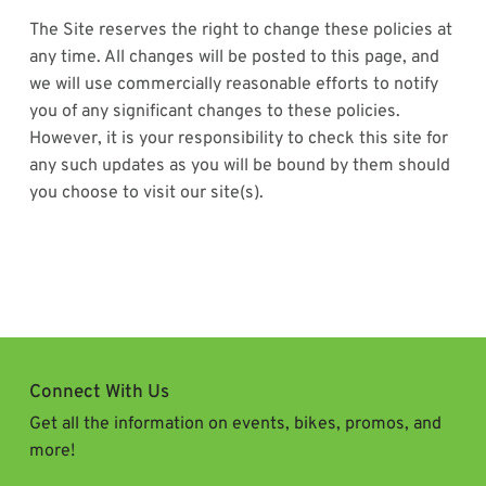
The Site reserves the right to change these policies at
any time. All changes will be posted to this page, and
we will use commercially reasonable efforts to notify
you of any significant changes to these policies.
However, it is your responsibility to check this site for
any such updates as you will be bound by them should
you choose to visit our site(s).
Connect With Us
Get all the information on events, bikes, promos, and
more!