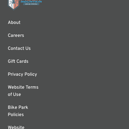
About
Careers
Contact Us
Gift Cards
Privacy Policy
Website Terms
of Use
Bike Park
Policies
Website