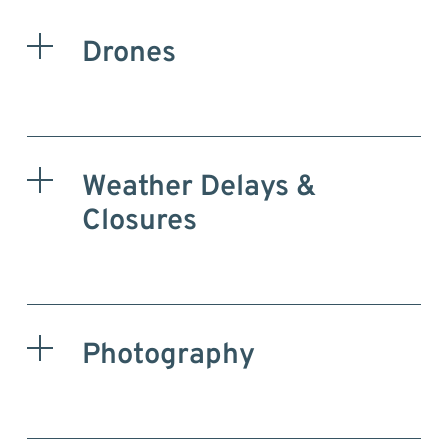
Drones
Weather Delays &
Closures
Photography