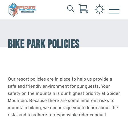
Search
Skip
for:
to
Main
Content
BIKE PARK POLICIES
Our resort policies are in place to help us provide a
safe and friendly environment for our guests. Your
safety on the mountain is our highest priority at Spider
Mountain. Because there are some inherent risks to
mountain biking, we encourage you to learn about the
risks and to adhere to responsible rider conduct.