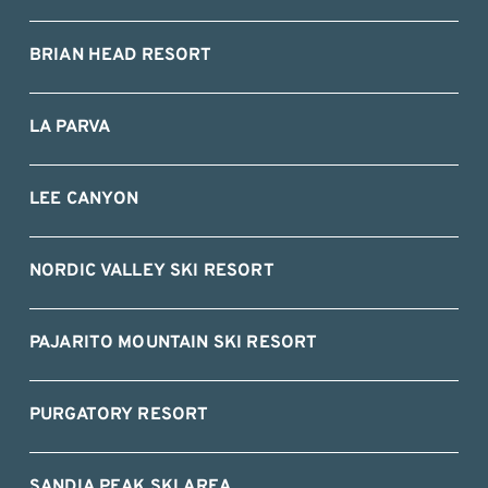
BRIAN HEAD RESORT
LA PARVA
LEE CANYON
NORDIC VALLEY SKI RESORT
PAJARITO MOUNTAIN SKI RESORT
PURGATORY RESORT
SANDIA PEAK SKI AREA