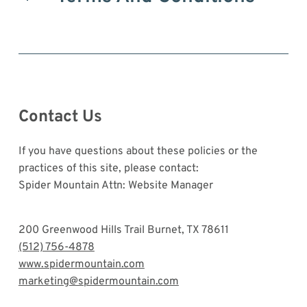
Contact Us
If you have questions about these policies or the
practices of this site, please contact:
Spider Mountain Attn: Website Manager
200 Greenwood Hills Trail Burnet, TX 78611
(512) 756-4878
www.spidermountain.com
marketing@spidermountain.com