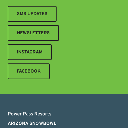
SMS UPDATES
NEWSLETTERS
INSTAGRAM
FACEBOOK
Power Pass Resorts
ARIZONA SNOWBOWL