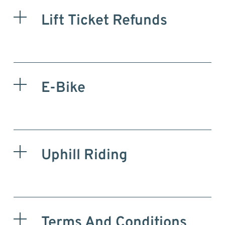
Lift Ticket Refunds
E-Bike
Uphill Riding
Terms And Conditions