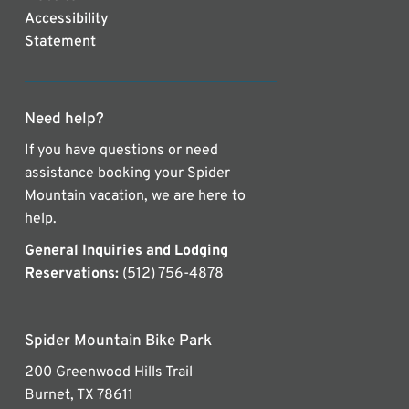
Accessibility
Statement
Need help?
If you have questions or need
assistance booking your Spider
Mountain vacation, we are here to
help.
General Inquiries and Lodging
Reservations:
(512) 756-4878
Spider Mountain Bike Park
200 Greenwood Hills Trail
Burnet, TX 78611