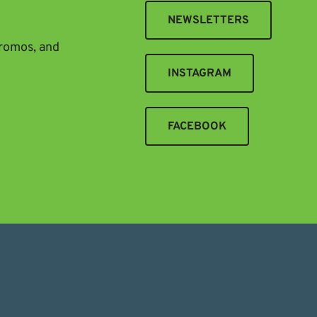
NEWSLETTERS
promos, and
INSTAGRAM
FACEBOOK