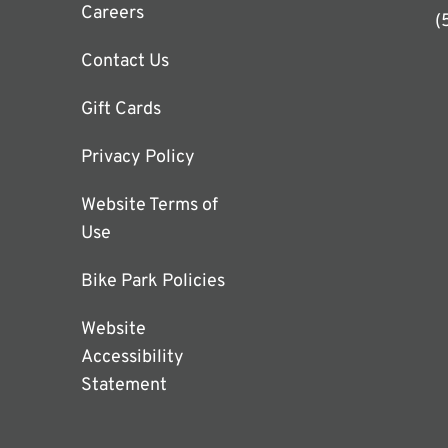
Careers
(
Contact Us
Gift Cards
Privacy Policy
Website Terms of
Use
Bike Park Policies
Website
Accessibility
Statement