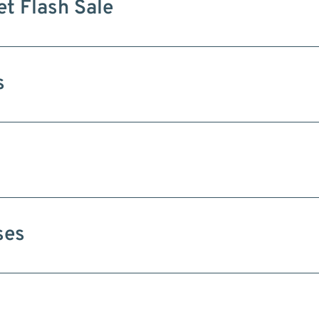
t Flash Sale
s
ses