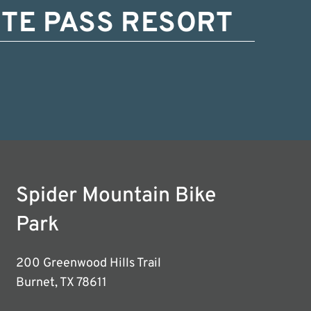
TE PASS RESORT
Spider Mountain Bike
Park
200 Greenwood Hills Trail
Burnet, TX 78611