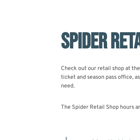
Bike Park In The Country Just Got
Upgraded
SPIDER RET
Check out our retail shop at the
ticket and season pass office, 
need.
The Spider Retail Shop hours a