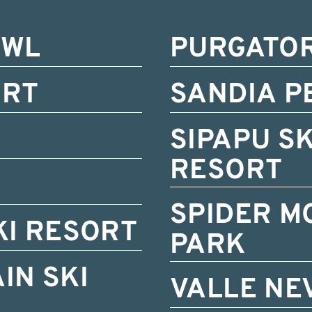
OWL
PURGATO
ORT
SANDIA P
SIPAPU S
RESORT
SPIDER M
KI RESORT
PARK
IN SKI
VALLE NE