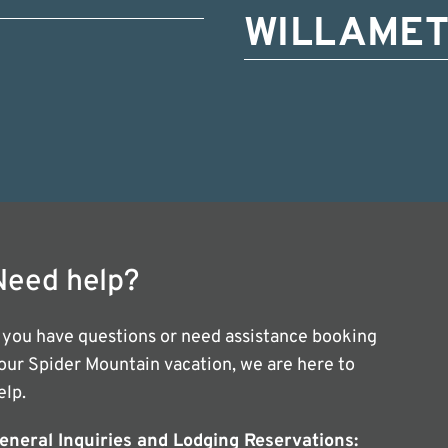
WILLAMET
Need help?
f you have questions or need assistance booking
our Spider Mountain vacation, we are here to
elp.
eneral Inquiries and Lodging Reservations: