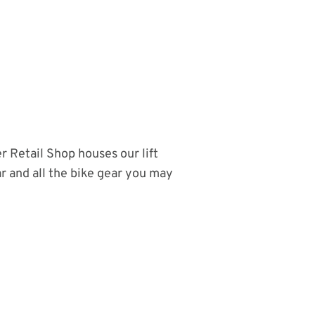
r Retail Shop houses our lift
r and all the bike gear you may