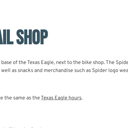
AIL SHOP
 base of the Texas Eagle, next to the bike shop. The Spide
as well as snacks and merchandise such as Spider logo wea
re the same as the
Texas Eagle hours
.