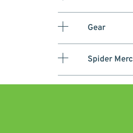
Gear
Spider Mer