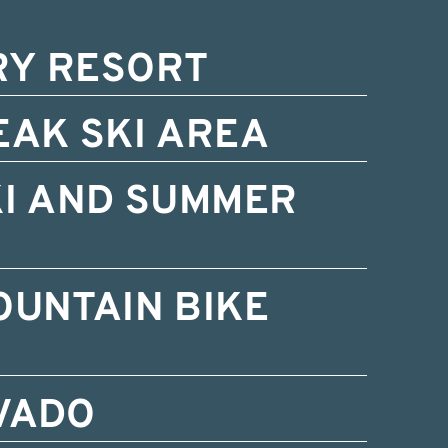
RY RESORT
EAK SKI AREA
KI AND SUMMER
OUNTAIN BIKE
VADO