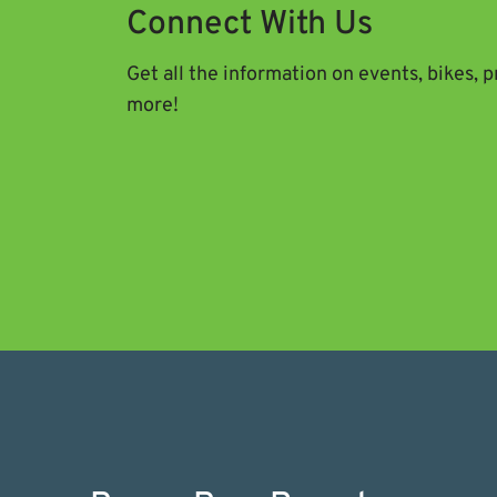
Connect With Us
Get all the information on events, bikes, 
more!