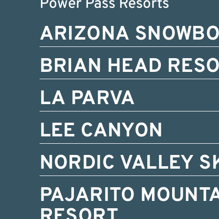
Power Pass Resorts
ARIZONA SNOWB
BRIAN HEAD RES
LA PARVA
LEE CANYON
NORDIC VALLEY S
PAJARITO MOUNTA
RESORT