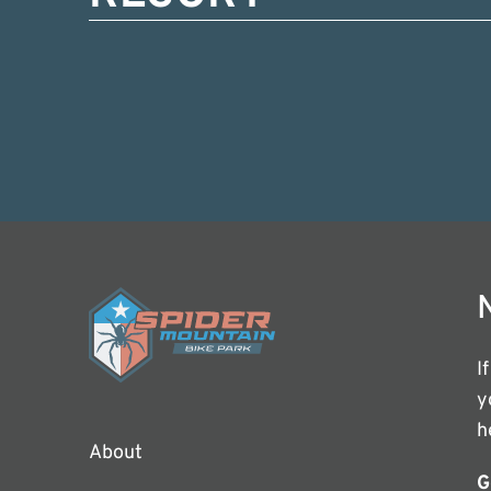
I
y
h
About
G