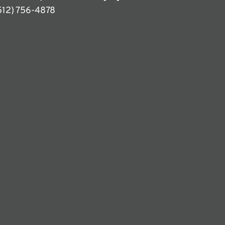
512) 756-4878