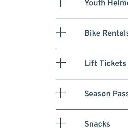
Youth Helme
Bike Rental
Lift Tickets
Season Pas
Snacks