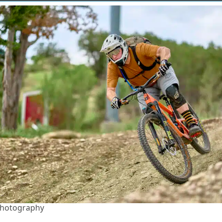
Photography