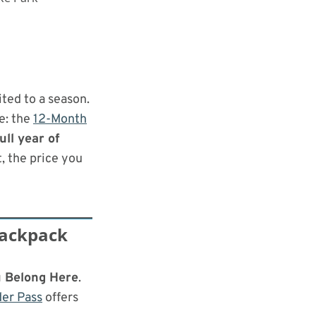
ited to a season.
e: the
12-Month
ull year of
t, the price you
Backpack
 Belong Here
.
er Pass
offers