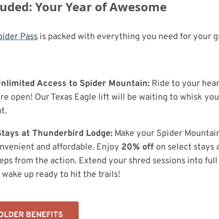
luded: Your Year of Awesome
ider Pass
is packed with everything you need for your g
 Unlimited Access to Spider Mountain:
Ride to your hear
e open! Our Texas Eagle lift will be waiting to whisk you
t.
tays at Thunderbird Lodge:
Make your Spider Mountai
nvenient and affordable. Enjoy
20% off
on select stays 
steps from the action. Extend your shred sessions into fu
wake up ready to hit the trails!
OLDER BENEFITS