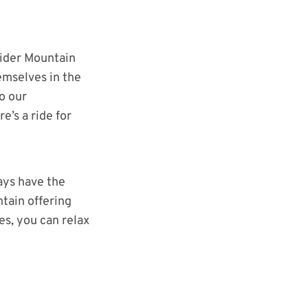
g
pider Mountain
emselves in the
o our
’s a ride for
ays have the
tain offering
es, you can relax