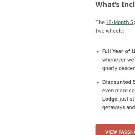
What’s Inc
The
12-Month Sp
two wheels:
Full Year of
whenever we’r
gnarly descen
Discounted S
even more co
Lodge
, just 
getaways and 
VIEW PASSH