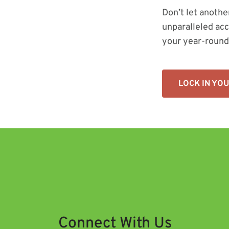
Don’t let anothe
unparalleled acc
your year-round
LOCK IN YO
Connect With Us