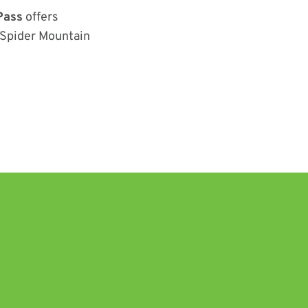
Pass
offers
e Spider Mountain