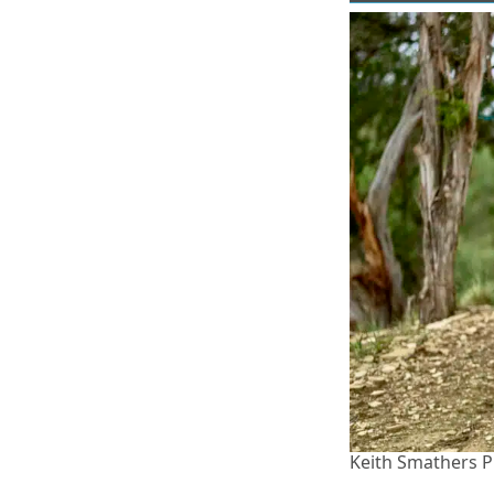
Keith Smathers 