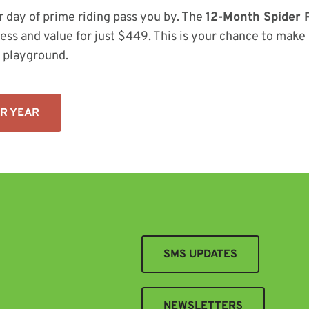
r day of prime riding pass you by. The
12-Month Spider 
ess and value for just $449. This is your chance to mak
 playground.
UR YEAR
SMS UPDATES
NEWSLETTERS