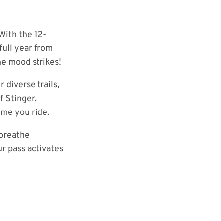
With the 12-
full year from
he mood strikes!
 diverse trails,
f Stinger.
ime you ride.
 breathe
ur pass activates