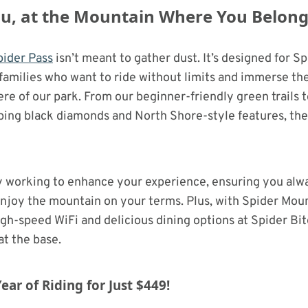
You, at the Mountain Where You Belon
ider Pass
isn’t meant to gather dust. It’s designed for S
families who want to ride without limits and immerse th
e of our park. From our beginner-friendly green trails t
ng black diamonds and North Shore-style features, there
y working to enhance your experience, ensuring you alw
njoy the mountain on your terms. Plus, with Spider Moun
igh-speed WiFi and delicious dining options at Spider Bit
at the base.
ear of Riding for Just $449!