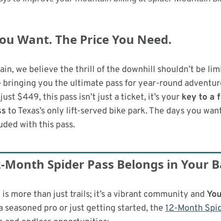
ou Want. The Price You Need.
in, we believe the thrill of the downhill shouldn’t be lim
 bringing you the ultimate pass for year-round adventur
 just $449, this pass isn’t just a ticket, it’s your
key to a f
ss
to Texas’s only lift-served bike park. The days you wan
luded with this pass.
-Month Spider Pass Belongs in Your 
is more than just trails; it’s a vibrant community and
You
 seasoned pro or just getting started, the
12-Month Spid