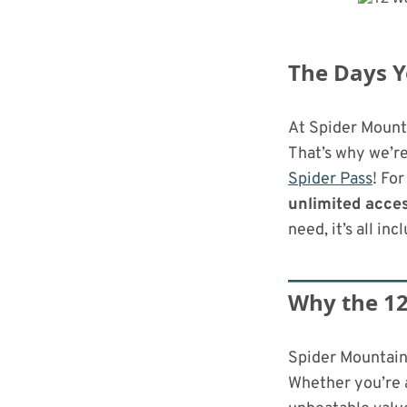
Bike Park In The Country Just Got
Upgraded
The Days Y
At Spider Mounta
That’s why we’re
Spider Pass
! For
unlimited acce
need, it’s all inc
Why the 12
Spider Mountain 
Whether you’re a