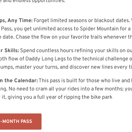
 and endless opportunities:
ps, Any Time:
Forget limited seasons or blackout dates. 
Pass, you get unlimited access to Spider Mountain for a 
 date. Chase the flow on your favorite trails whenever t
 Skills:
Spend countless hours refining your skills on our
th flow of Daddy Long Legs to the technical challenge o
jumps, master your turns, and discover new lines every t
m the Calendar:
This pass is built for those who live and
ng. No need to cram all your rides into a few months; yo
t, giving you a full year of ripping the bike park
2-MONTH PASS