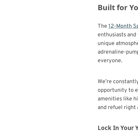
Built for 
The
12-Month Sp
enthusiasts and 
unique atmospher
adrenaline-pumpi
everyone.
We’re constantl
opportunity to e
amenities like h
and refuel right 
Lock In Your Y