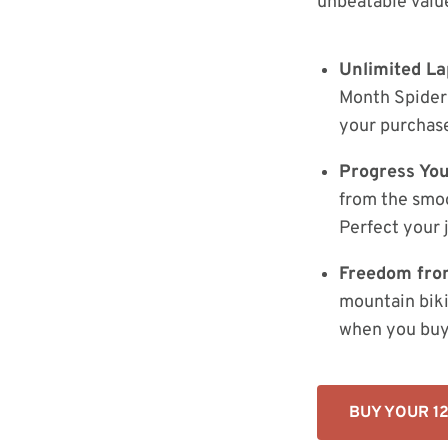
unbeatable value
Unlimited La
Month Spider 
your purchase
Progress Your
from the smoo
Perfect your 
Freedom fro
mountain biki
when you buy i
BUY YOUR 1