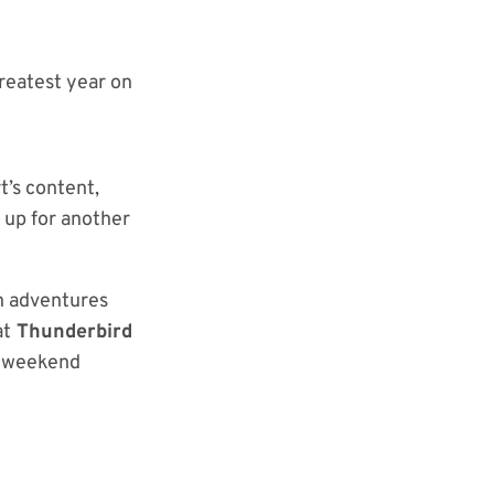
reatest year on
t’s content,
 up for another
n adventures
at
Thunderbird
ll weekend