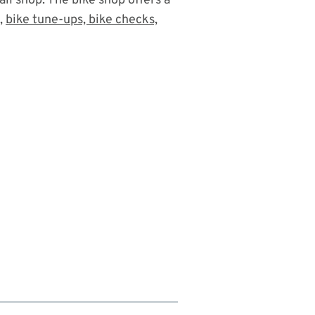
ail shop. The bike shop offers a
s,
bike tune-ups, bike checks,