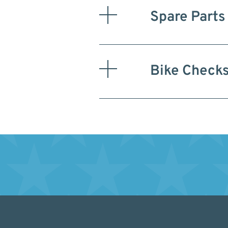
Spare Parts
Bike Check