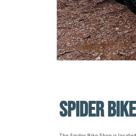
SPIDER BIK