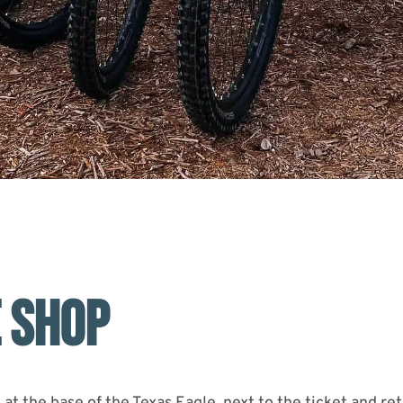
E SHOP