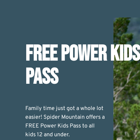
FREE POWER KIDS
PASS
Family time just got a whole lot
easier! Spider Mountain offers a
FREE Power Kids Pass to all
kids 12 and under.