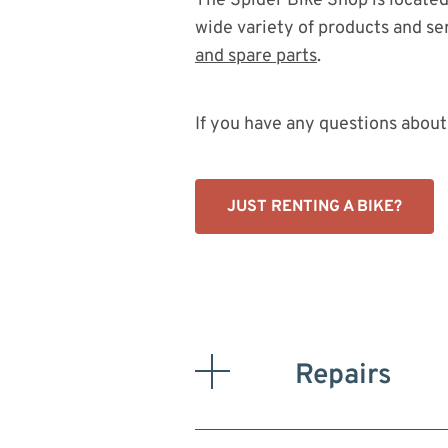
The Spider Bike Shop is located 
wide variety of products and ser
and spare parts
.
If you have any questions about 
JUST RENTING A BIKE?
Repairs