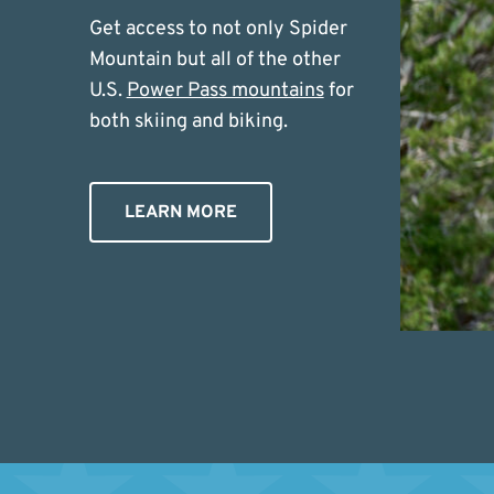
Get access to not only Spider
Mountain but all of the other
U.S.
Power Pass mountains
for
both skiing and biking.
LEARN MORE