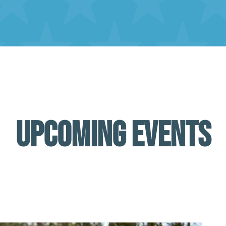
UPCOMING EVENTS