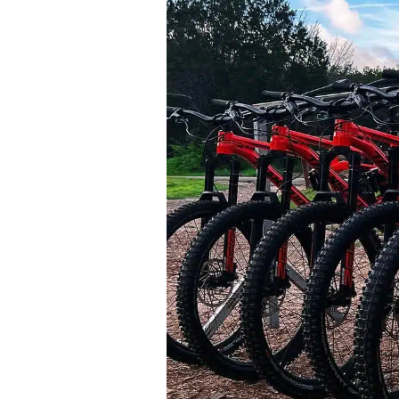
Bike Park In The Country Just Got
Upgraded