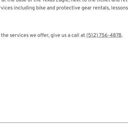
at the base of the Texas Eagle, next to the ticket and ret
vices including bike and protective gear rentals, lesson
the services we offer, give us a call at
(512) 756-4878
.