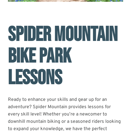
SPIDER MOUNTAIN
BIKE PARK
LESSONS
Ready to enhance your skills and gear up for an
adventure? Spider Mountain provides lessons for
every skill level! Whether you’re a newcomer to
downhill mountain biking or a seasoned riders looking
to expand your knowledge, we have the perfect