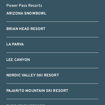
Power Pass Resorts
ARIZONA SNOWBOWL
BRIAN HEAD RESORT
LA PARVA
LEE CANYON
NORDIC VALLEY SKI RESORT
PAJARITO MOUNTAIN SKI RESORT