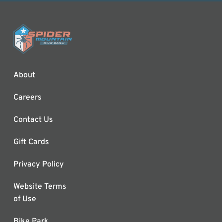
About
Careers
Contact Us
Gift Cards
Privacy Policy
Website Terms
of Use
Bike Park