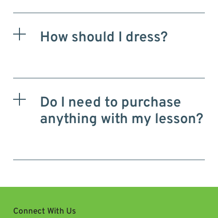
How should I dress?
Do I need to purchase
anything with my lesson?
Connect With Us