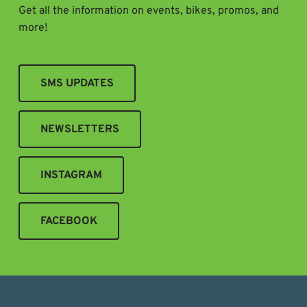
Get all the information on events, bikes, promos, and
more!
SMS UPDATES
NEWSLETTERS
INSTAGRAM
FACEBOOK