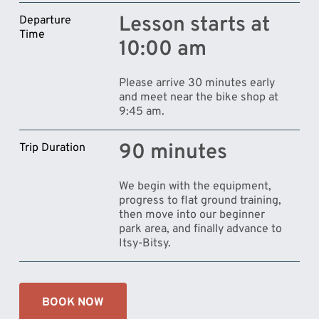
Lesson starts at
Departure
Time
10:00 am
Please arrive 30 minutes early
and meet near the bike shop at
9:45 am.
90 minutes
Trip Duration
We begin with the equipment,
progress to flat ground training,
then move into our beginner
park area, and finally advance to
Itsy-Bitsy.
BOOK NOW