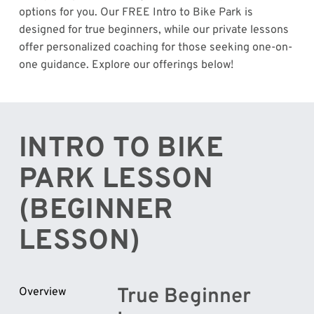
options for you. Our FREE Intro to Bike Park is
designed for true beginners, while our private lessons
offer personalized coaching for those seeking one-on-
one guidance. Explore our offerings below!
INTRO TO BIKE
PARK LESSON
(BEGINNER
LESSON)
True Beginner
Overview