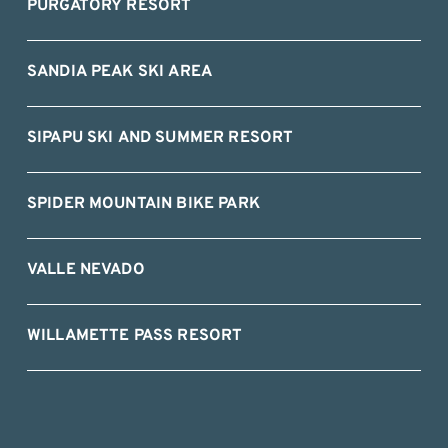
PURGATORY RESORT
SANDIA PEAK SKI AREA
SIPAPU SKI AND SUMMER RESORT
SPIDER MOUNTAIN BIKE PARK
VALLE NEVADO
WILLAMETTE PASS RESORT