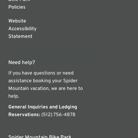
Policies
Website
Accessibility
Statement
Need help?
If you have questions or need
assistance booking your Spider
Mountain vacation, we are here to
help.
General Inquiries and Lodging
Reservations:
(512) 756-4878
Spider Mountain Bike Park