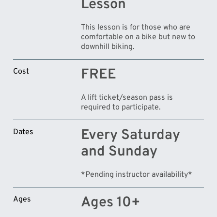
Lesson
This lesson is for those who are
comfortable on a bike but new to
downhill biking.
FREE
Cost
A lift ticket/season pass is
required to participate.
Every Saturday
Dates
and Sunday
*Pending instructor availability*
Ages 10+
Ages