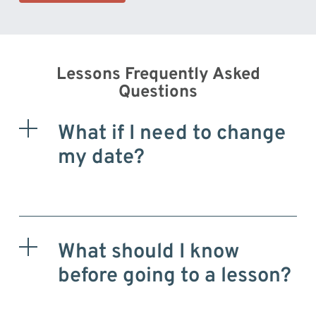
Lessons Frequently Asked
Questions
What if I need to change
my date?
What should I know
before going to a lesson?