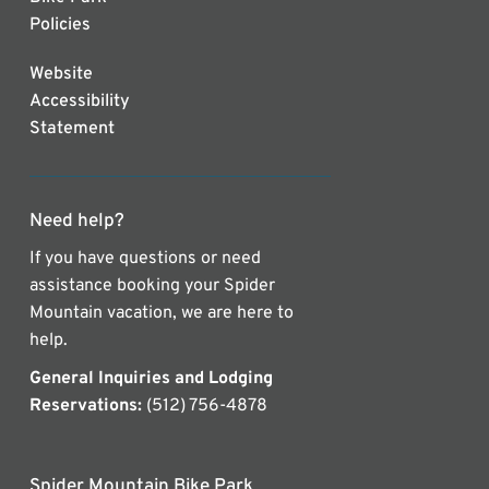
Policies
Website
Accessibility
Statement
Need help?
If you have questions or need
assistance booking your Spider
Mountain vacation, we are here to
help.
General Inquiries and Lodging
Reservations:
(512) 756-4878
Spider Mountain Bike Park