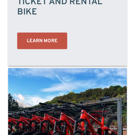
TICKET AND RENTAL
BIKE
LEARN MORE