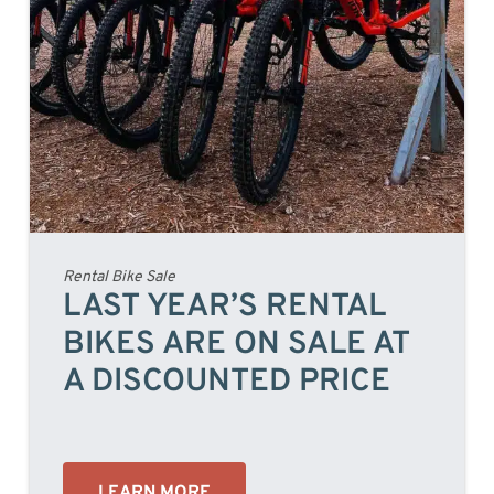
Rental Bike Sale
LAST YEAR’S RENTAL
BIKES ARE ON SALE AT
A DISCOUNTED PRICE
LEARN MORE