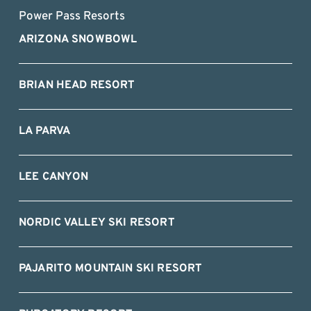
Power Pass Resorts
ARIZONA SNOWBOWL
BRIAN HEAD RESORT
LA PARVA
LEE CANYON
NORDIC VALLEY SKI RESORT
PAJARITO MOUNTAIN SKI RESORT