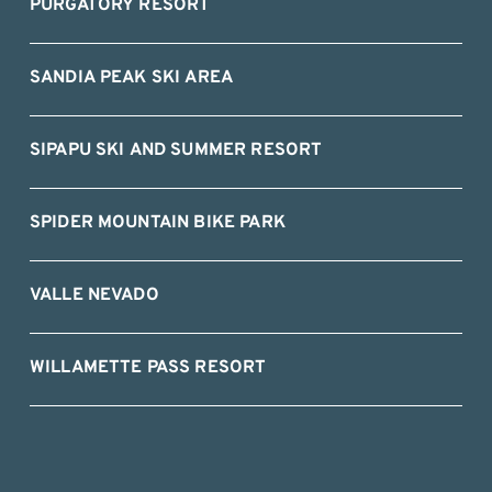
PURGATORY RESORT
SANDIA PEAK SKI AREA
SIPAPU SKI AND SUMMER RESORT
SPIDER MOUNTAIN BIKE PARK
VALLE NEVADO
WILLAMETTE PASS RESORT