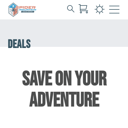
Search
Skip
for:
to
Main
Content
DEALS
SAVE ON YOUR
ADVENTURE