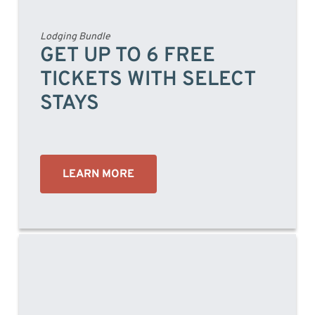
Lodging Bundle
GET UP TO 6 FREE
TICKETS WITH SELECT
STAYS
LEARN MORE