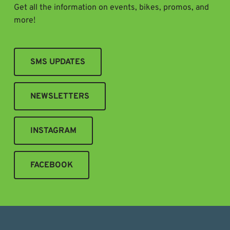
Get all the information on events, bikes, promos, and
more!
SMS UPDATES
NEWSLETTERS
INSTAGRAM
FACEBOOK