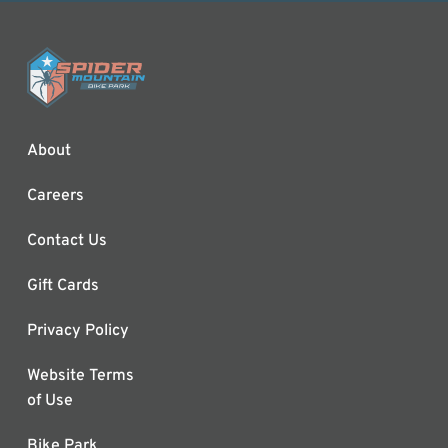
About
Careers
Contact Us
Gift Cards
Privacy Policy
Website Terms
of Use
Bike Park