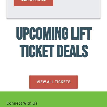
UPCOMING LIFT
TICKET DEALS
VIEW ALL TICKETS
Connect With Us