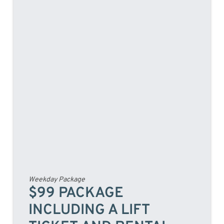
Weekday Package
$99 PACKAGE
INCLUDING A LIFT