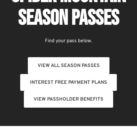
SEASON PASSES
Find your pass below.
VIEW ALL SEASON PASSES
INTEREST FREE PAYMENT PLANS
VIEW PASSHOLDER BENEFITS