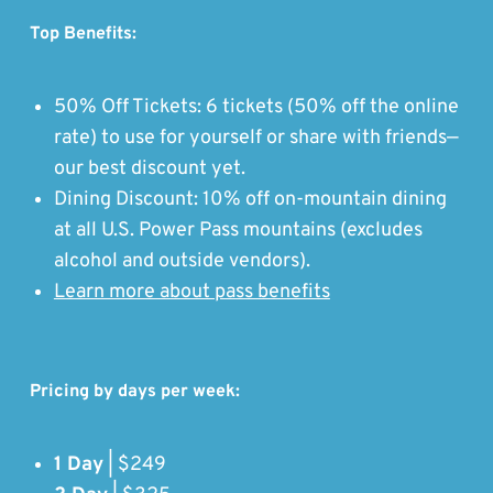
Top Benefits:
50% Off Tickets: 6 tickets (50% off the online
rate) to use for yourself or share with friends—
our best discount yet.
Dining Discount: 10% off on-mountain dining
at all U.S. Power Pass mountains (excludes
alcohol and outside vendors).
Learn more about pass benefits
Pricing by days per week:
1 Day
| $249