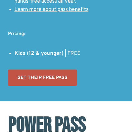
hands-free access all year.
Learn more about pass benefits
Pricing:
Kids (12 & younger)
| FREE
GET THEIR FREE PASS
Power Pass