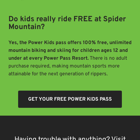
Do kids really ride FREE at Spider
Mountain?
Yes, the Power Kids pass offers 100% free, unlimited
mountain biking and skiing for children ages 12 and
under at every Power Pass Resort.
There is no adult
purchase required, making mountain sports more
attainable for the next generation of rippers.
GET YOUR FREE POWER KIDS PASS
Having trouble with anything? Visit