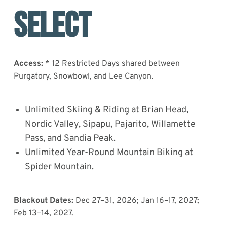
Select
Access:
* 12 Restricted Days shared between
Purgatory, Snowbowl, and Lee Canyon.
Unlimited Skiing & Riding at Brian Head,
Nordic Valley, Sipapu, Pajarito, Willamette
Pass, and Sandia Peak.
Unlimited Year-Round Mountain Biking at
Spider Mountain.
Blackout Dates:
Dec 27–31, 2026; Jan 16–17, 2027;
Feb 13–14, 2027.