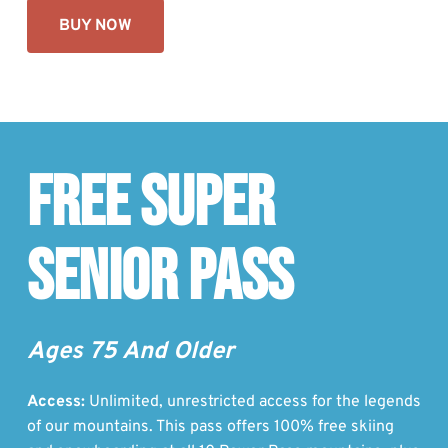
BUY NOW
Free Super
Senior Pass
Ages 75 And Older
Access:
Unlimited, unrestricted access for the legends
of our mountains. This pass offers 100% free skiing