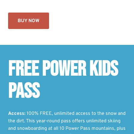
BUY NOW
FREE POWER KIDS
PASS
Access:
100% FREE, unlimited access to the snow and
the dirt. This year-round pass offers unlimited skiing
and snowboarding at all 10 Power Pass mountains, plus