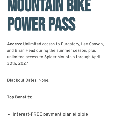
MOUNTAIN BIKE
POWER PASS
Access:
Unlimited access to Purgatory, Lee Canyon,
and Brian Head during the summer season, plus
unlimited access to Spider Mountain through April
30th, 2027
Blackout Dates:
None.
Top Benefits:
Interest-FREE payment plan eligible