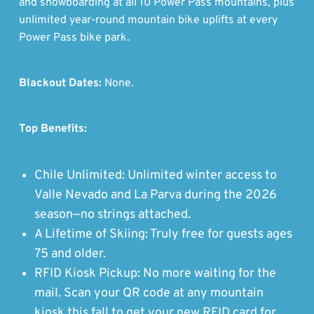
and snowboarding at all 10 Power Pass mountains, plus
unlimited year-round mountain bike uplifts at every
Power Pass bike park.
Blackout Dates:
None.
Top Benefits:
Chile Unlimited: Unlimited winter access to
Valle Nevado and La Parva during the 2026
season—no strings attached.
A Lifetime of Skiing: Truly free for guests ages
75 and older.
RFID Kiosk Pickup: No more waiting for the
mail. Scan your QR code at any mountain
kiosk this fall to get your new RFID card for