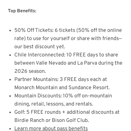
Top Benefits:
50% Off Tickets: 6 tickets (50% off the online
rate) to use for yourself or share with friends—
our best discount yet.
Chile Interconnected: 10 FREE days to share
between Valle Nevado and La Parva during the
2026 season.
Partner Mountains: 3 FREE days each at
Monarch Mountain and Sundance Resort.
Mountain Discounts: 10% off on-mountain
dining, retail, lessons, and rentals.
Golf: 5 FREE rounds + additional discounts at
Birdie Ranch or Bison Golf Club.
Learn more about pass benefits