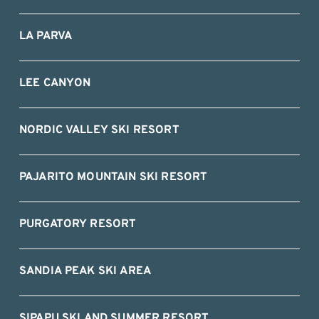
LA PARVA
LEE CANYON
NORDIC VALLEY SKI RESORT
PAJARITO MOUNTAIN SKI RESORT
PURGATORY RESORT
SANDIA PEAK SKI AREA
SIPAPU SKI AND SUMMER RESORT