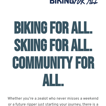
BIKING FOR ALL.
SKIING FOR ALL.
COMMUNITY FOR
ALL.
Whether you’re a zealot who never misses a weekend
or a future ripper just starting your journey, there is a