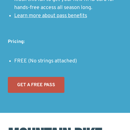
hands-free access all season long.
Learn more about pass benefits
Pricing:
FREE (No strings attached)
G
ET A FREE PASS