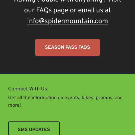
our FAQs page or email us at
info@spidermountain.com
SEASON PASS FAQS
Connect With Us
Get all the information on events, bikes, promos, and
more!
SMS UPDATES