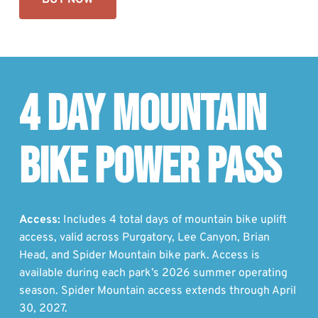
BUY NOW
4 DAY MOUNTAIN
BIKE POWER PASS
Access:
Includes 4 total days of mountain bike uplift
access, valid across Purgatory, Lee Canyon, Brian
Head, and Spider Mountain bike park. Access is
available during each park’s 2026 summer operating
season. Spider Mountain access extends through April
30, 2027.