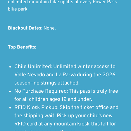
unlimited mountain bike uplifts at every Power Pass
bike park.
Blackout Dates:
None.
Top Benefits:
Chile Unlimited: Unlimited winter access to
Valle Nevado and La Parva during the 2026
season—no strings attached.
No Purchase Required: This pass is truly free
for all children ages 12 and under.
RFID Kiosk Pickup: Skip the ticket office and
the shipping wait. Pick up your child’s new
RFID card at any mountain kiosk this fall for