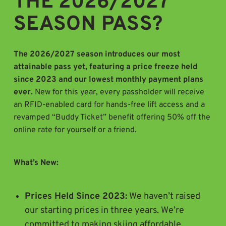
THE 2026/2027
SEASON PASS?
The 2026/2027 season introduces our most
attainable pass yet, featuring a price freeze held
since 2023 and our lowest monthly payment plans
ever.
New for this year, every passholder will receive
an RFID-enabled card for hands-free lift access and a
revamped “Buddy Ticket” benefit offering 50% off the
online rate for yourself or a friend.
What’s New:
Prices Held Since 2023:
We haven’t raised
our starting prices in three years. We’re
committed to making skiing affordable.