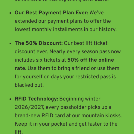
Our Best Payment Plan Ever:
We’ve
extended our payment plans to offer the
lowest monthly installments in our history.
The 50% Discount:
Our best lift ticket
discount ever. Nearly every season pass now
includes six tickets at
50% off the online
rate
. Use them to bring a friend or use them
for yourself on days your restricted pass is
blacked out.
RFID Technology:
Beginning winter
2026/2027, every passholder picks up a
brand-new RFID card at our mountain kiosks.
Keep it in your pocket and get faster to the
lift.