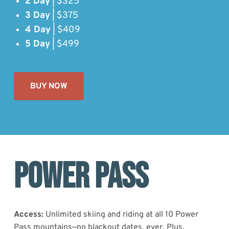
2 Day
| $325
3 Day
| $375
4 Day
| $409
5 Day
| $499
BUY NOW
Power Pass
Access:
Unlimited skiing and riding at all 10 Power
Pass mountains—no blackout dates, ever. Plus,