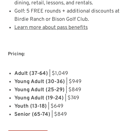
dining, retail, lessons, and rentals.
Golf: 5 FREE rounds + additional discounts at
Birdie Ranch or Bison Golf Club.
Learn more about pass benefits
Pricing:
Adult (37-64)
| $1,049
Young Adult (30-36)
| $949
Young Adult (25-29)
| $849
Young Adult (19-24)
| $749
Youth (13-18)
| $649
Senior (65-74)
| $849