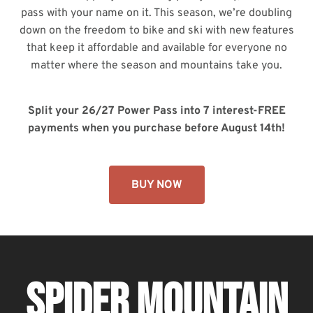
pass with your name on it. This season, we’re doubling
down on the freedom to bike and ski with new features
that keep it affordable and available for everyone no
matter where the season and mountains take you.
Split your 26/27 Power Pass into 7 interest-FREE
payments when you purchase before August 14th!
BUY NOW
SPIDER MOUNTAIN