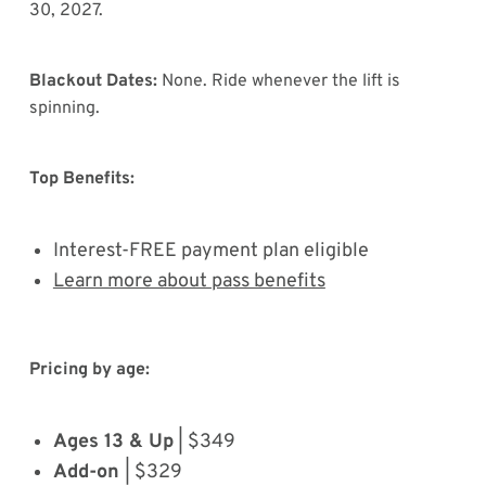
30, 2027.
Blackout Dates:
None. Ride whenever the lift is
spinning.
Top Benefits:
Interest-FREE payment plan eligible
Learn more about pass benefits
Pricing by age:
Ages 13 & Up
| $349
Add-on
| $329