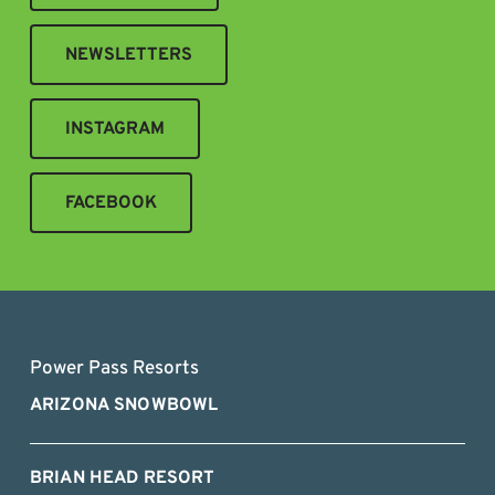
NEWSLETTERS
INSTAGRAM
FACEBOOK
Power Pass Resorts
ARIZONA SNOWBOWL
BRIAN HEAD RESORT