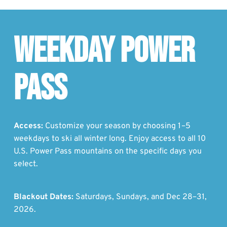
Weekday Power
Pass
Access:
Customize your season by choosing 1–5
weekdays to ski all winter long. Enjoy access to all 10
U.S. Power Pass mountains on the specific days you
select.
Blackout Dates:
Saturdays, Sundays, and Dec 28–31,
2026.