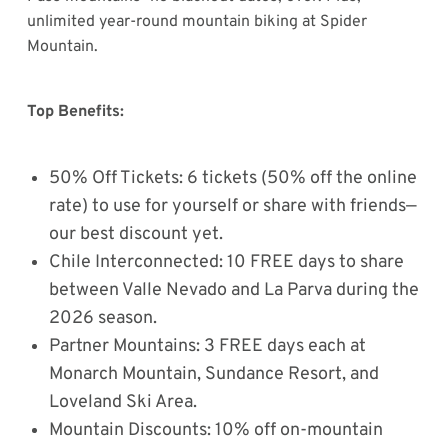
unlimited year-round mountain biking at Spider
Mountain.
Top Benefits:
50% Off Tickets: 6 tickets (50% off the online
rate) to use for yourself or share with friends—
our best discount yet.
Chile Interconnected: 10 FREE days to share
between Valle Nevado and La Parva during the
2026 season.
Partner Mountains: 3 FREE days each at
Monarch Mountain, Sundance Resort, and
Loveland Ski Area.
Mountain Discounts: 10% off on-mountain