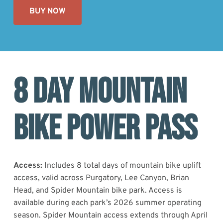
BUY NOW
8 DAY MOUNTAIN
BIKE POWER PASS
Access:
Includes 8 total days of mountain bike uplift
access, valid across Purgatory, Lee Canyon, Brian
Head, and Spider Mountain bike park. Access is
available during each park’s 2026 summer operating
season. Spider Mountain access extends through April