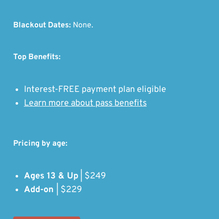
Blackout Dates:
None.
Top Benefits:
Interest-FREE payment plan eligible
Learn more about pass benefits
Pricing by age:
Ages 13 & Up
| $249
Add-on
| $229