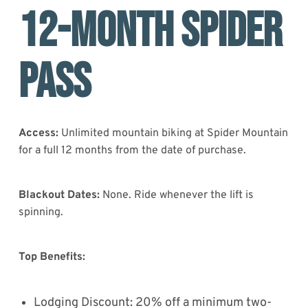
12-MONTH SPIDER
PASS
Access:
Unlimited mountain biking at Spider Mountain
for a full 12 months from the date of purchase.
Blackout Dates:
None. Ride whenever the lift is
spinning.
Top Benefits:
Lodging Discount: 20% off a minimum two-