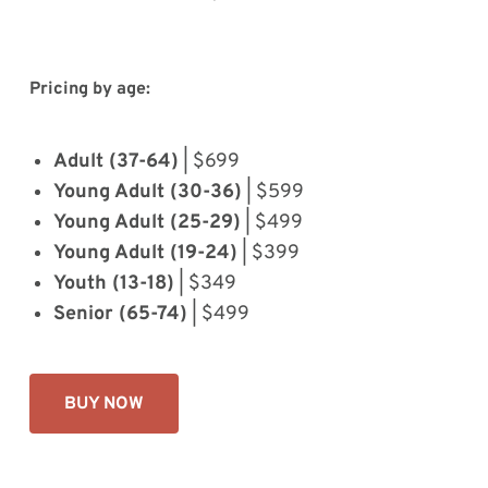
Pricing by age:
Adult (37-64)
| $699
Young Adult (30-36)
| $599
Young Adult (25-29)
| $499
Young Adult (19-24)
| $399
Youth (13-18)
| $349
Senior (65-74)
| $499
BUY NOW