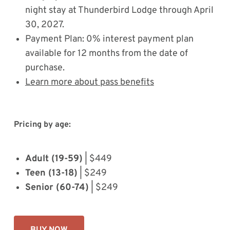
night stay at Thunderbird Lodge through April
30, 2027.
Payment Plan: 0% interest payment plan
available for 12 months from the date of
purchase.
Learn more about pass benefits
Pricing by age:
Adult (19-59)
| $449
Teen (13-18)
| $249
Senior (60-74)
| $249