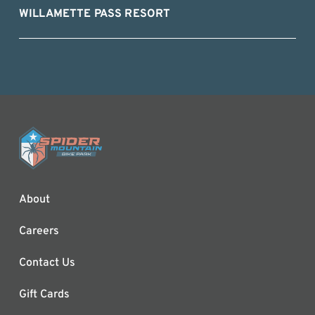
WILLAMETTE PASS RESORT
About
Careers
Contact Us
Gift Cards