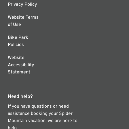
Privacy Policy
Website Terms
of Use
Bike Park
Policies
Website
Accessibility
Statement
Need help?
If you have questions or need
assistance booking your Spider
Mountain vacation, we are here to
help.