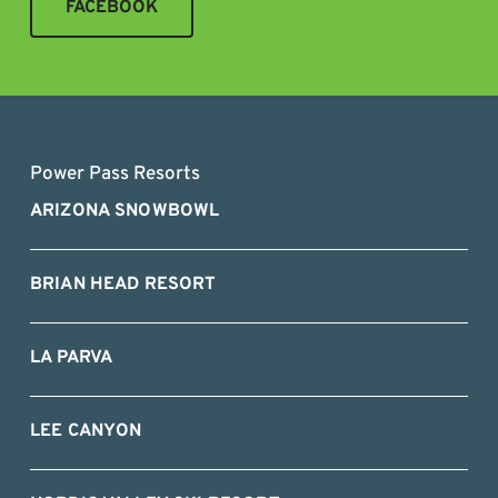
FACEBOOK
Power Pass Resorts
ARIZONA SNOWBOWL
BRIAN HEAD RESORT
LA PARVA
LEE CANYON