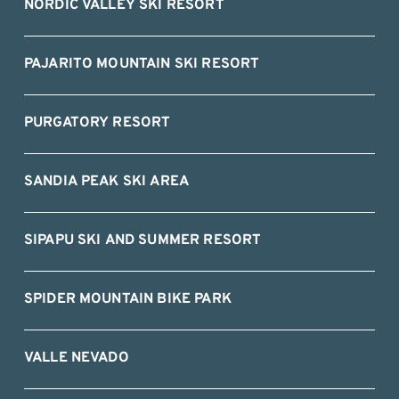
NORDIC VALLEY SKI RESORT
PAJARITO MOUNTAIN SKI RESORT
PURGATORY RESORT
SANDIA PEAK SKI AREA
SIPAPU SKI AND SUMMER RESORT
SPIDER MOUNTAIN BIKE PARK
VALLE NEVADO