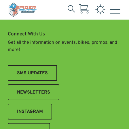
Search
Skip
for:
to
Main
Connect With Us
Content
Get all the information on events, bikes, promos, and
more!
SMS UPDATES
NEWSLETTERS
INSTAGRAM