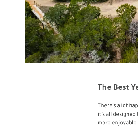
The Best Y
There’s a lot ha
it’s all designe
more enjoyable 