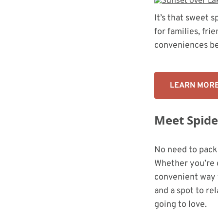
It’s that sweet
for families, fri
conveniences be
LEARN MOR
Meet Spider
No need to pack
Whether you’re g
convenient way t
and a spot to rel
going to love.