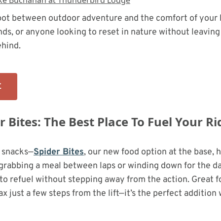
 spot between outdoor adventure and the comfort of you
ends, or anyone looking to reset in nature without leaving 
hind.
E
 Bites: The Best Place To Fuel Your Ri
 snacks—
Spider Bites
, our new food option at the base, 
rabbing a meal between laps or winding down for the day,
o refuel without stepping away from the action. Great f
ax just a few steps from the lift—it’s the perfect addition