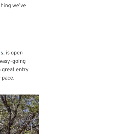
thing we’ve
gs
, is open
 easy-going
 a great entry
r pace.