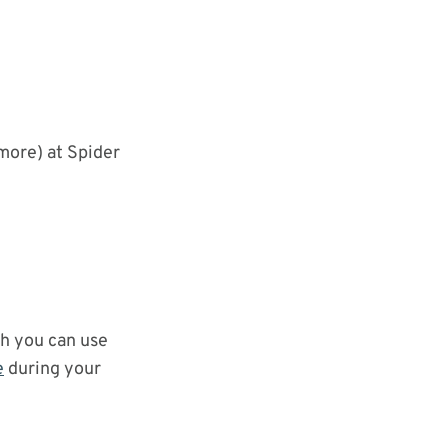
more) at Spider
ch you can use
e
during your