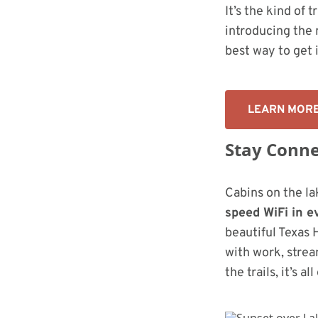
It’s the kind of 
introducing the 
best way to get 
LEARN MOR
Stay Conne
Cabins on the la
speed WiFi in e
beautiful Texas 
with work, strea
the trails, it’s al