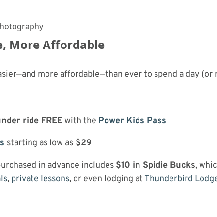
Photography
, More Affordable
asier—and more affordable—than ever to spend a day (or 
under ride FREE
with the
Power Kids Pass
ts
starting as low as
$29
purchased in advance includes
$10 in Spidie Bucks
, whi
ls
,
private lessons
, or even lodging at
Thunderbird Lodg