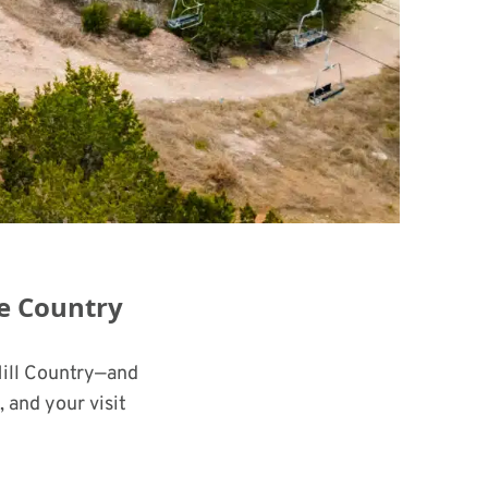
he Country
Hill Country—and
 and your visit