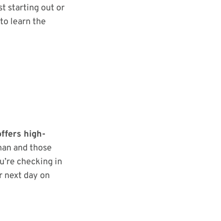
st starting out or
to learn the
ffers high-
nan and those
u’re checking in
r next day on