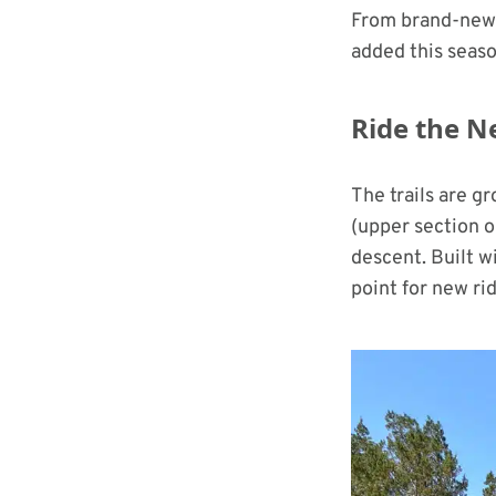
From brand-new 
added this seaso
Ride the N
The trails are g
(upper section o
descent. Built w
point for new ri