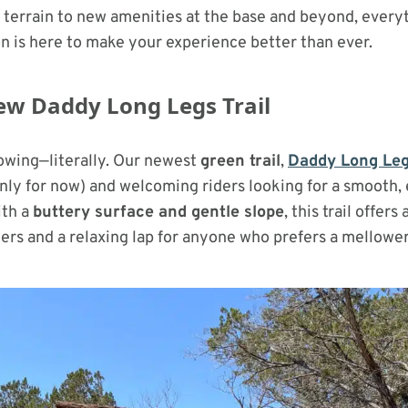
terrain to new amenities at the base and beyond, every
n is here to make your experience better than ever.
ew Daddy Long Legs Trail
rowing—literally. Our newest
green trail
,
Daddy Long Le
nly for now) and welcoming riders looking for a smooth,
ith a
buttery surface and gentle slope
, this trail offers
ders and a relaxing lap for anyone who prefers a mellowe