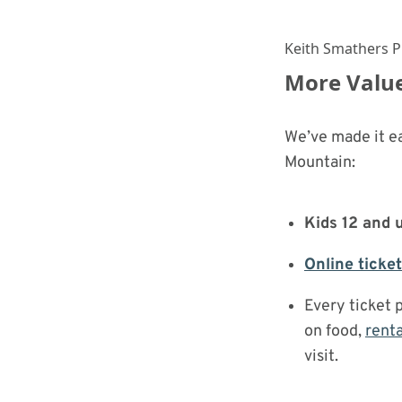
Keith Smathers 
More Value
We’ve made it e
Mountain:
Kids 12 and 
Online ticke
Every ticket 
on food,
renta
visit.