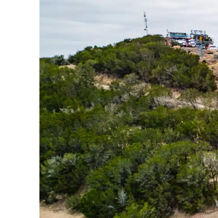
Bike Park In The Country Just Got
Upgraded