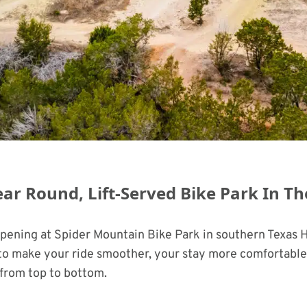
ear Round, Lift-Served Bike Park In T
ppening at Spider Mountain Bike Park in southern Texas 
d to make your ride smoother, your stay more comfortable,
from top to bottom.