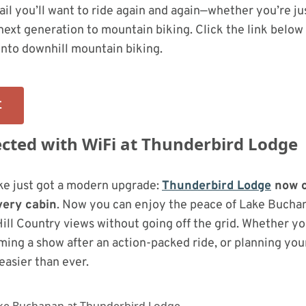
trail you’ll want to ride again and again—whether you’re ju
next generation to mountain biking. Click the link below 
into downhill mountain biking.
E
cted with WiFi at Thunderbird Lodge
ke just got a modern upgrade:
Thunderbird Lodge
now o
very cabin
. Now you can enjoy the peace of Lake Bucha
Hill Country views without going off the grid. Whether yo
ming a show after an action-packed ride, or planning you
l easier than ever.