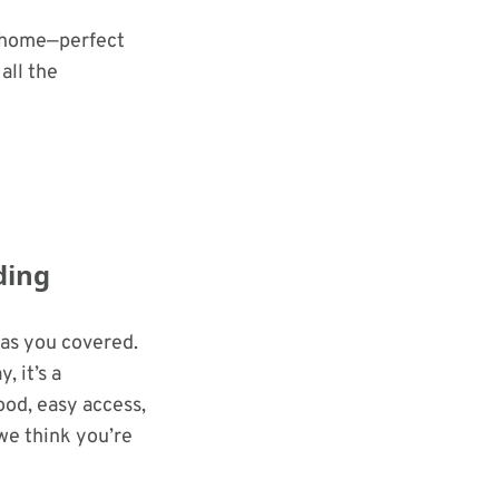
r home—perfect
all the
ding
has you covered.
 it’s a
ood, easy access,
 we think you’re