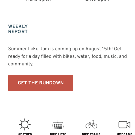
WEEKLY
REPORT
Summer Lake Jam is coming up on August 15th! Get
ready for a day filled with bikes, water, food, music, and
community.
GET THE RUNDOWN