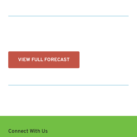
VIEW FULL FORECAST
Connect With Us