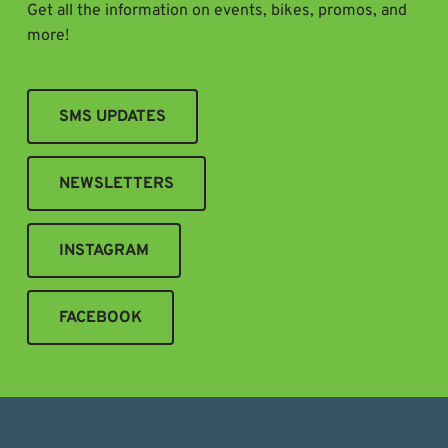
Get all the information on events, bikes, promos, and
more!
SMS UPDATES
NEWSLETTERS
INSTAGRAM
FACEBOOK