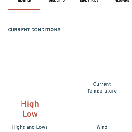
Weather
Bike Lifts
Bike Trails
Webcams
CURRENT CONDITIONS
Current
Temperature
High
Low
Highs and Lows
Wind