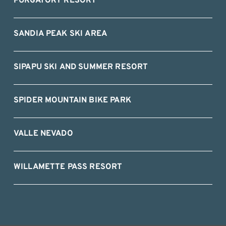
PURGATORY RESORT
SANDIA PEAK SKI AREA
SIPAPU SKI AND SUMMER RESORT
SPIDER MOUNTAIN BIKE PARK
VALLE NEVADO
WILLAMETTE PASS RESORT