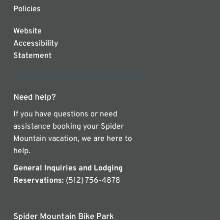
Policies
Website
Accessibility
Statement
Need help?
If you have questions or need
assistance booking your Spider
Mountain vacation, we are here to
help.
General Inquiries and Lodging
Reservations:
(512) 756-4878
Spider Mountain Bike Park