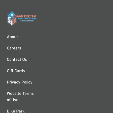
About
Careers
Contact Us
Gift Cards
Privacy Policy
Website Terms
of Use
Bike Park