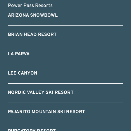
Power Pass Resorts
ARIZONA SNOWBOWL
BRIAN HEAD RESORT
LA PARVA
LEE CANYON
NORDIC VALLEY SKI RESORT
PAJARITO MOUNTAIN SKI RESORT