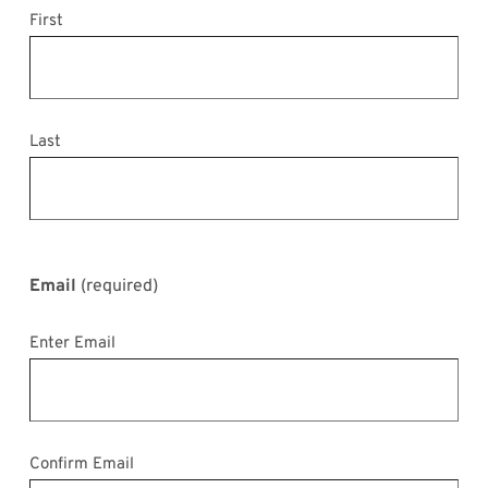
First
Last
Email
(required)
Enter Email
Confirm Email