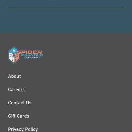
About
Careers
Contact Us
Gift Cards
Privacy Policy