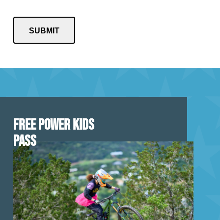
FREE POWER KIDS
PASS