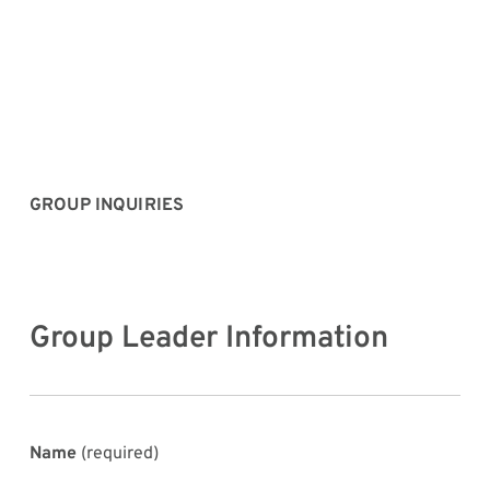
GROUP INQUIRIES
Group Leader Information
Name
(required)