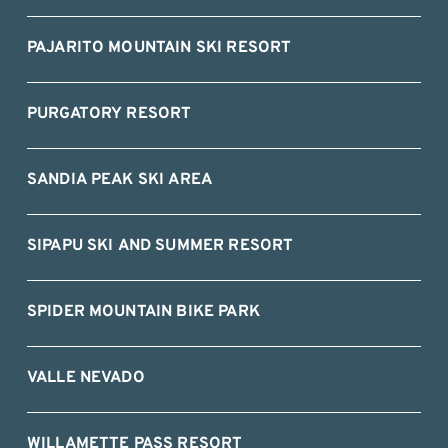
PAJARITO MOUNTAIN SKI RESORT
PURGATORY RESORT
SANDIA PEAK SKI AREA
SIPAPU SKI AND SUMMER RESORT
SPIDER MOUNTAIN BIKE PARK
VALLE NEVADO
WILLAMETTE PASS RESORT