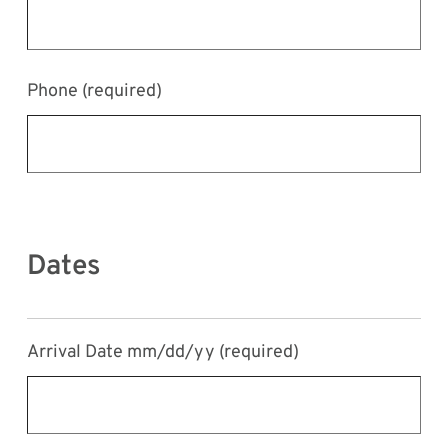
Phone
(required)
Dates
Arrival Date mm/dd/yy
(required)