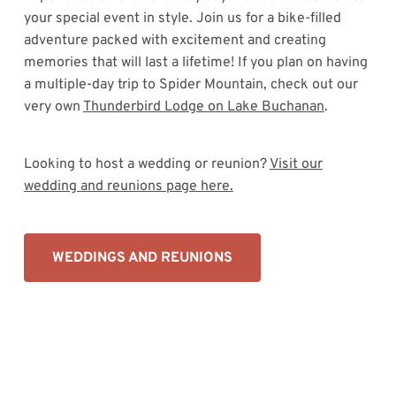
your special event in style. Join us for a bike-filled
adventure packed with excitement and creating
memories that will last a lifetime! If you plan on having
a multiple-day trip to Spider Mountain, check out our
very own
Thunderbird Lodge on Lake Buchanan
.
Looking to host a wedding or reunion?
Visit our
wedding and reunions page here.
WEDDINGS AND REUNIONS