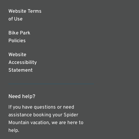
Website Terms
of Use
Bike Park
Policies
Website
Accessibility
Statement
Need help?
If you have questions or need
assistance booking your Spider
Mountain vacation, we are here to
help.