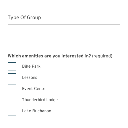
Type Of Group
Which amenities are you interested in?
(required)
Bike Park
Lessons
Event Center
Thunderbird Lodge
Lake Buchanan