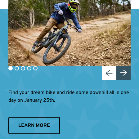
Find your dream bike and ride some downhill all in one
day on January 25th.
LEARN MORE