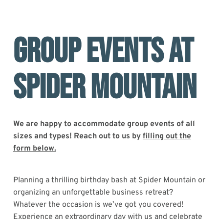
GROUP EVENTS AT
SPIDER MOUNTAIN
We are happy to accommodate group events of all
sizes and types! Reach out to us by
filling out the
form below.
Planning a thrilling birthday bash at Spider Mountain or
organizing an unforgettable business retreat?
Whatever the occasion is we’ve got you covered!
Experience an extraordinary day with us and celebrate