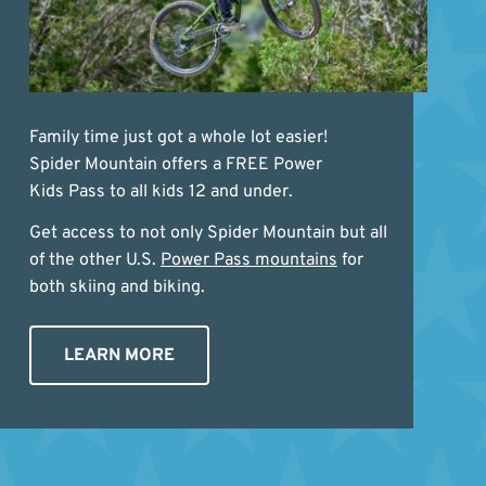
Family time just got a whole lot easier!
Spider Mountain offers a FREE Power
Kids Pass to all kids 12 and under.
Get access to not only Spider Mountain but all
of the other U.S.
Power Pass mountains
for
both skiing and biking.
LEARN MORE