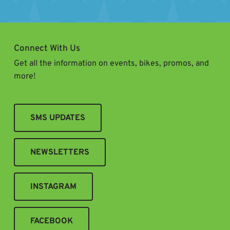
Connect With Us
Get all the information on events, bikes, promos, and
more!
SMS UPDATES
NEWSLETTERS
INSTAGRAM
FACEBOOK