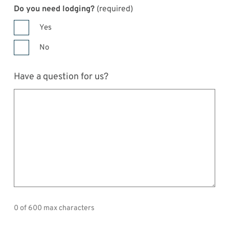
Do you need lodging?
(required)
Yes
No
Have a question for us?
0 of 600 max characters