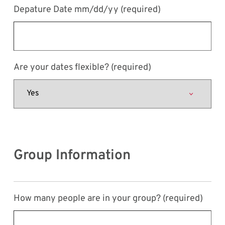
Depature Date mm/dd/yy
(required)
Are your dates flexible?
(required)
Group Information
How many people are in your group?
(required)