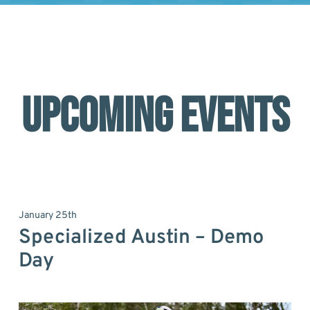
UPCOMING EVENTS
January 25th
Specialized Austin – Demo
Day