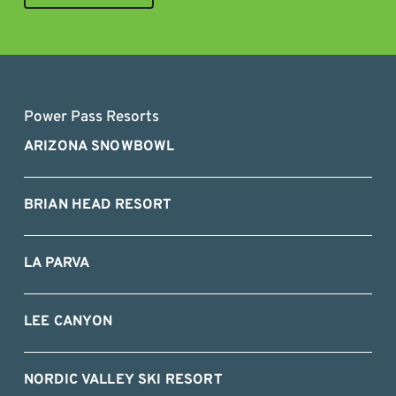
Power Pass Resorts
ARIZONA SNOWBOWL
BRIAN HEAD RESORT
LA PARVA
LEE CANYON
NORDIC VALLEY SKI RESORT