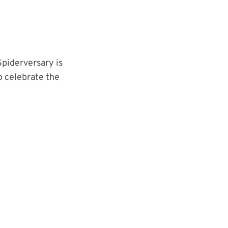
Spiderversary is
 celebrate the