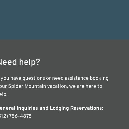
Need help?
f you have questions or need assistance booking
our Spider Mountain vacation, we are here to
elp.
eneral Inquiries and Lodging Reservations:
512) 756-4878