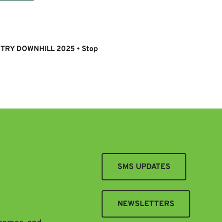
TRY DOWNHILL 2025 • Stop
SMS UPDATES
NEWSLETTERS