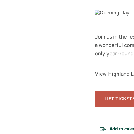
Bike Park In The Country Just Got
Upgraded
Join us in the f
a wonderful com
only year-round 
View Highland L
LIFT TICKET
Add to cale