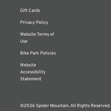
Gift Cards
Privacy Policy
Website Terms of
Use
Bike Park Policies
Website
Accessibility
Statement
©2026 Spider Mountain. All Rights Reserved.