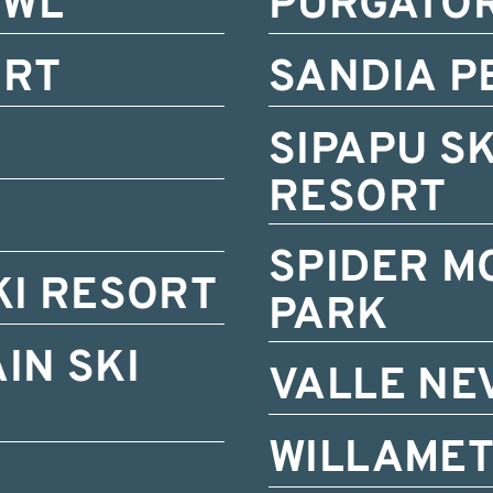
OWL
PURGATO
ORT
SANDIA P
SIPAPU S
RESORT
SPIDER M
KI RESORT
PARK
IN SKI
VALLE NE
WILLAMET