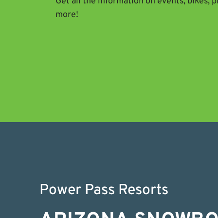
Get all the information on events, bikes, 
more!
Power Pass Resorts