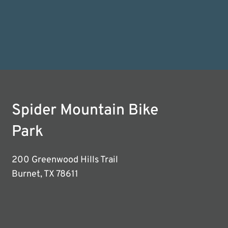
Spider Mountain Bike
Park
200 Greenwood Hills Trail
Burnet, TX 78611