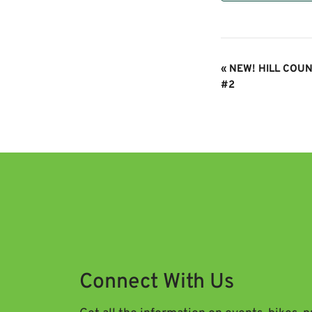
Event
«
NEW! HILL COUN
Navigation
#2
Connect With Us