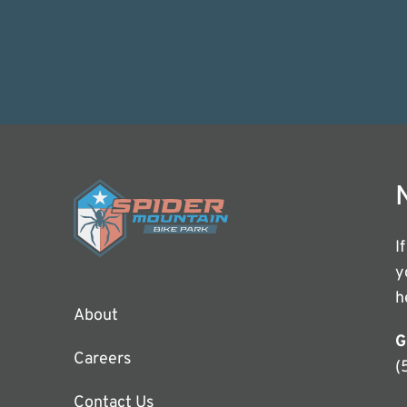
I
y
h
About
G
Careers
(
Contact Us