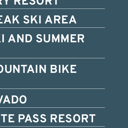
RY RESORT
EAK SKI AREA
KI AND SUMMER
OUNTAIN BIKE
VADO
TE PASS RESORT