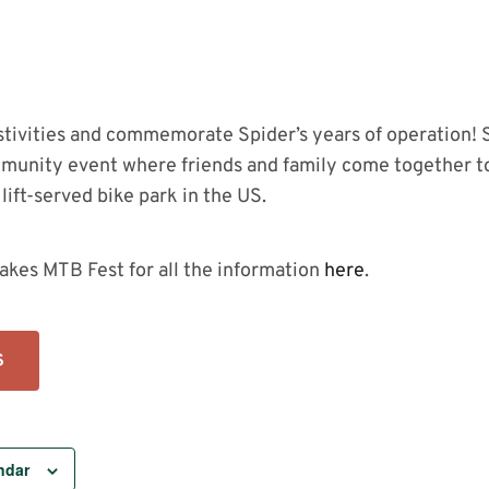
estivities and commemorate Spider’s years of operation! 
munity event where friends and family come together to
lift-served bike park in the US.
akes MTB Fest for all the information
here
.
S
ndar