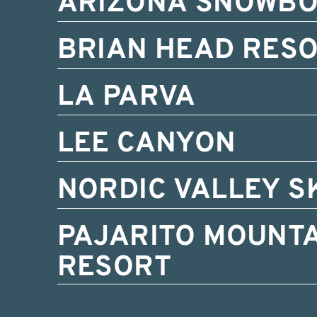
ARIZONA SNOWB
BRIAN HEAD RES
LA PARVA
LEE CANYON
NORDIC VALLEY S
PAJARITO MOUNTA
RESORT