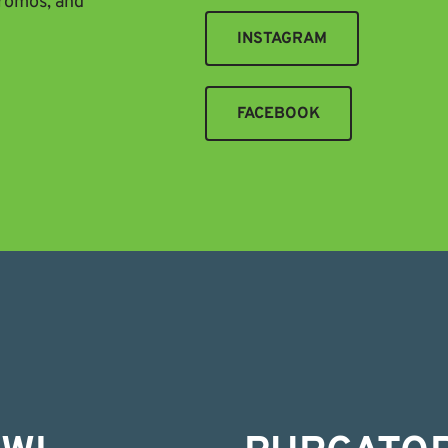
promos, and
INSTAGRAM
FACEBOOK