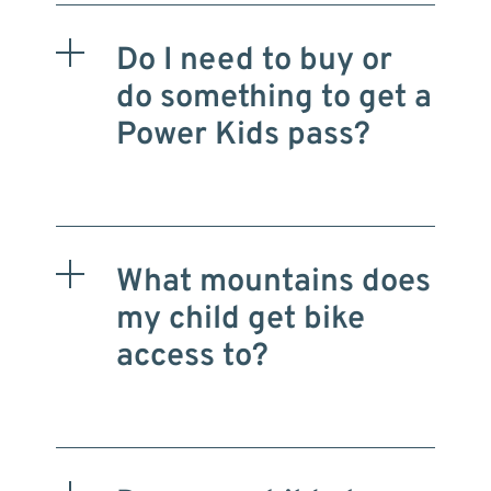
Do I need to buy or
do something to get a
Power Kids pass?
What mountains does
my child get bike
access to?