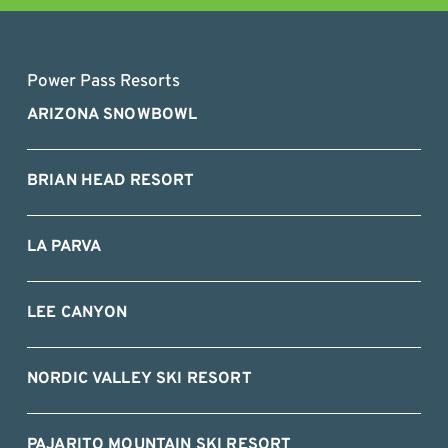
Power Pass Resorts
ARIZONA SNOWBOWL
BRIAN HEAD RESORT
LA PARVA
LEE CANYON
NORDIC VALLEY SKI RESORT
PAJARITO MOUNTAIN SKI RESORT