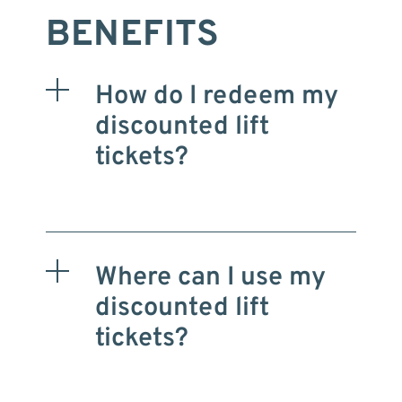
BENEFITS
How do I redeem my
discounted lift
tickets?
Where can I use my
discounted lift
tickets?