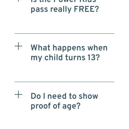
pass really FREE?
What happens when
my child turns 13?
Do I need to show
proof of age?