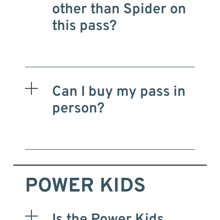
other than Spider on
this pass?
Can I buy my pass in
person?
POWER KIDS
Is the Power Kids