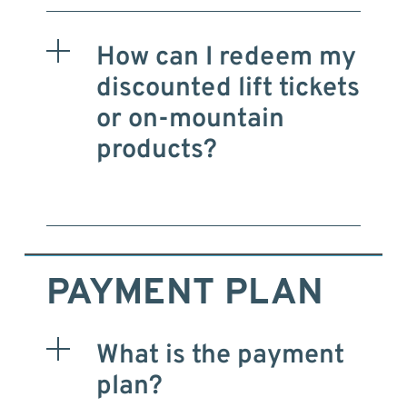
How can I redeem my
discounted lift tickets
or on-mountain
products?
PAYMENT PLAN
What is the payment
plan?