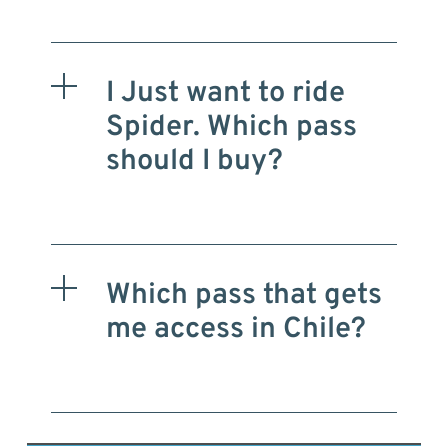
I Just want to ride
Spider. Which pass
should I buy?
Which pass that gets
me access in Chile?