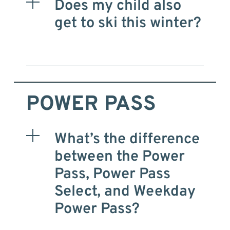
Does my child also
get to ski this winter?
POWER PASS
What’s the difference
between the Power
Pass, Power Pass
Select, and Weekday
Power Pass?