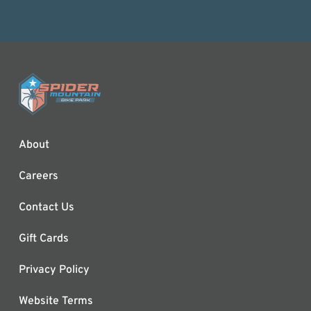
About
Careers
Contact Us
Gift Cards
Privacy Policy
Website Terms