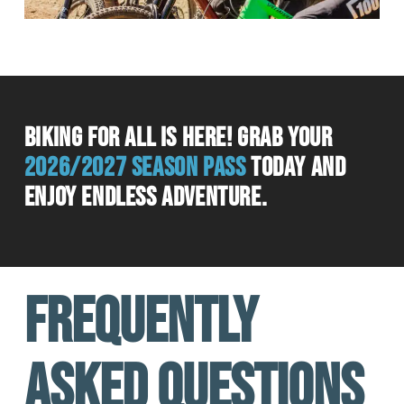
Biking for all is here! grab your
2026/2027 season pass
today and
enjoy endless adventure.
FREQUENTLY
ASKED QUESTIONS