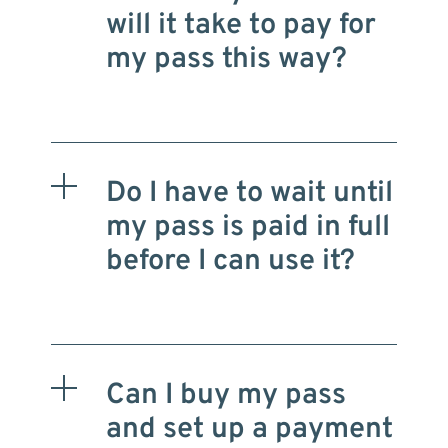
will it take to pay for
my pass this way?
Do I have to wait until
my pass is paid in full
before I can use it?
Can I buy my pass
and set up a payment