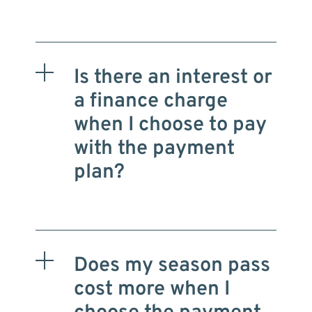
Is there an interest or
a finance charge
when I choose to pay
with the payment
plan?
Does my season pass
cost more when I