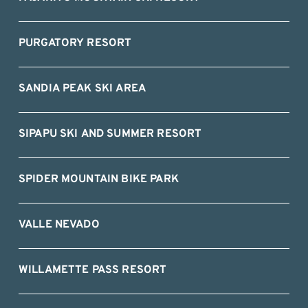
PURGATORY RESORT
SANDIA PEAK SKI AREA
SIPAPU SKI AND SUMMER RESORT
SPIDER MOUNTAIN BIKE PARK
VALLE NEVADO
WILLAMETTE PASS RESORT