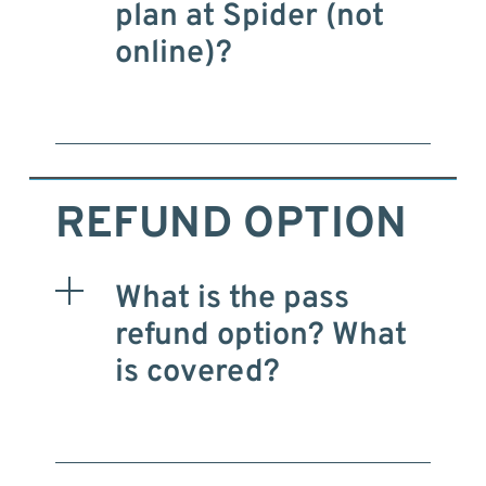
plan at Spider (not
online)?
REFUND OPTION
What is the pass
refund option? What
is covered?