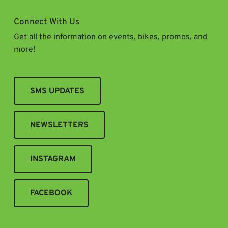
Connect With Us
Get all the information on events, bikes, promos, and
more!
SMS UPDATES
NEWSLETTERS
INSTAGRAM
FACEBOOK