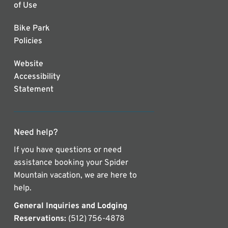
of Use
Bike Park
Policies
Website
Accessibility
Statement
Need help?
If you have questions or need
assistance booking your Spider
Mountain vacation, we are here to
help.
General Inquiries and Lodging
Reservations:
(512) 756-4878