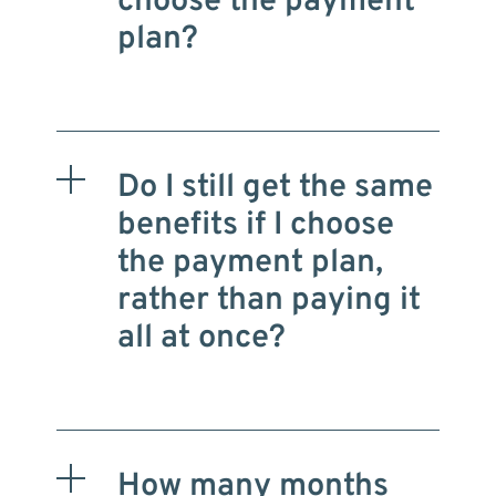
choose the payment
plan?
Do I still get the same
benefits if I choose
the payment plan,
rather than paying it
all at once?
How many months