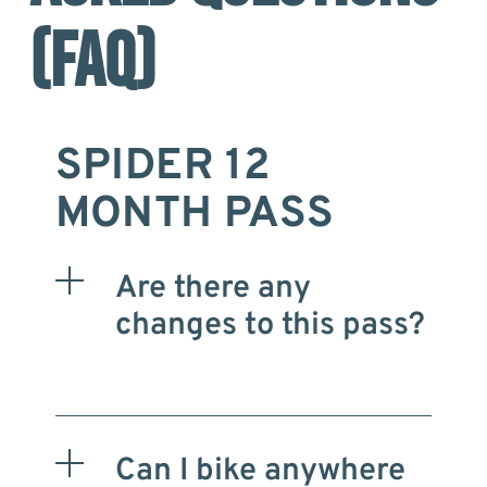
(FAQ)
SPIDER 12
MONTH PASS
Are there any
changes to this pass?
Can I bike anywhere