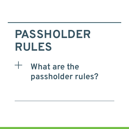
PASSHOLDER
RULES
What are the
passholder rules?