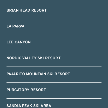
BRIAN HEAD RESORT
LA PARVA
LEE CANYON
NORDIC VALLEY SKI RESORT
PAJARITO MOUNTAIN SKI RESORT
PURGATORY RESORT
SANDIA PEAK SKI AREA