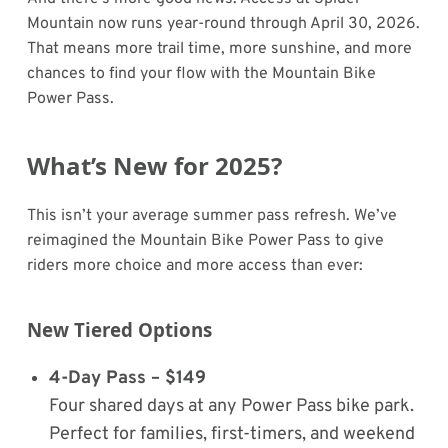
Mountain now runs year-round through April 30, 2026.
That means more trail time, more sunshine, and more
chances to find your flow with the Mountain Bike
Power Pass.
What’s New for 2025?
This isn’t your average summer pass refresh. We’ve
reimagined the Mountain Bike Power Pass to give
riders more choice and more access than ever:
New Tiered Options
4-Day Pass – $149
Four shared days at any Power Pass bike park.
Perfect for families, first-timers, and weekend