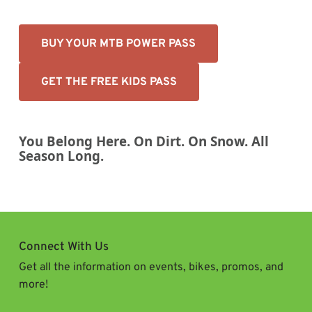
BUY YOUR MTB POWER PASS
GET THE FREE KIDS PASS
You Belong Here. On Dirt. On Snow. All
Season Long.
Connect With Us
Get all the information on events, bikes, promos, and
more!