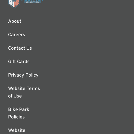
About
Careers
Contact Us
Gift Cards
Privacy Policy
Website Terms
of Use
Bike Park
Policies
Website