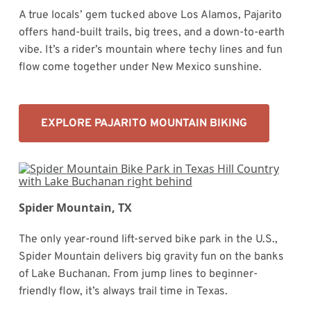
A true locals’ gem tucked above Los Alamos, Pajarito
offers hand-built trails, big trees, and a down-to-earth
vibe. It’s a rider’s mountain where techy lines and fun
flow come together under New Mexico sunshine.
EXPLORE PAJARITO MOUNTAIN BIKING
Spider Mountain, TX
The only year-round lift-served bike park in the U.S.,
Spider Mountain delivers big gravity fun on the banks
of Lake Buchanan. From jump lines to beginner-
friendly flow, it’s always trail time in Texas.