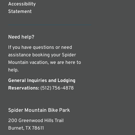
Accessibility
Statement
Need help?
If you have questions or need
assistance booking your Spider
Mountain vacation, we are here to
help.
General Inquiries and Lodging
Reservations:
(512) 756-4878
Spider Mountain Bike Park
200 Greenwood Hills Trail
Burnet, TX 78611