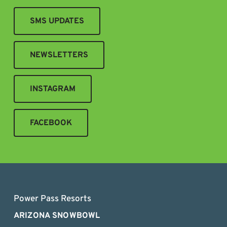
SMS UPDATES
NEWSLETTERS
INSTAGRAM
FACEBOOK
Power Pass Resorts
ARIZONA SNOWBOWL