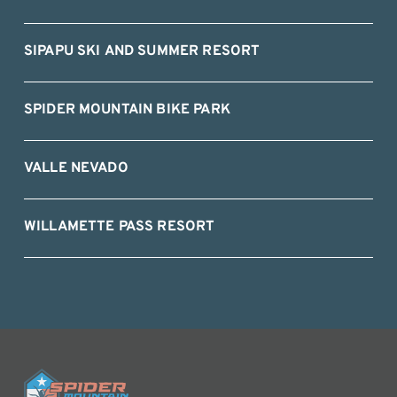
SIPAPU SKI AND SUMMER RESORT
SPIDER MOUNTAIN BIKE PARK
VALLE NEVADO
WILLAMETTE PASS RESORT