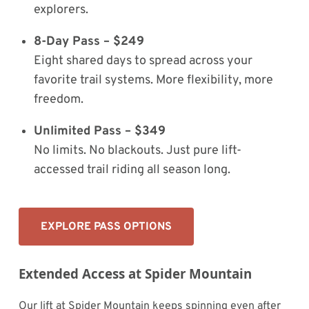
explorers.
8-Day Pass – $249
Eight shared days to spread across your
favorite trail systems. More flexibility, more
freedom.
Unlimited Pass – $349
No limits. No blackouts. Just pure lift-
accessed trail riding all season long.
EXPLORE PASS OPTIONS
Extended Access at Spider Mountain
Our lift at Spider Mountain keeps spinning even after