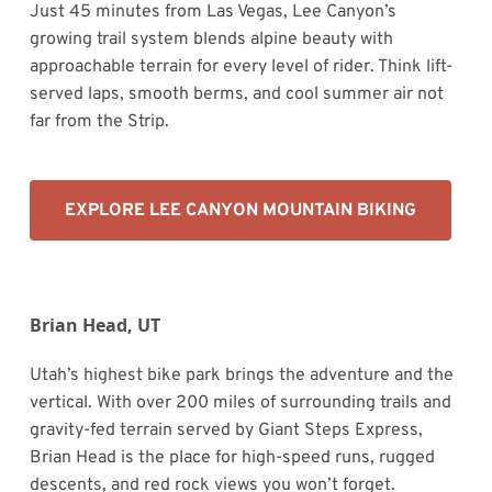
Just 45 minutes from Las Vegas, Lee Canyon’s
growing trail system blends alpine beauty with
approachable terrain for every level of rider. Think lift-
served laps, smooth berms, and cool summer air not
far from the Strip.
EXPLORE LEE CANYON MOUNTAIN BIKING
Brian Head, UT
Utah’s highest bike park brings the adventure and the
vertical. With over 200 miles of surrounding trails and
gravity-fed terrain served by Giant Steps Express,
Brian Head is the place for high-speed runs, rugged
descents, and red rock views you won’t forget.