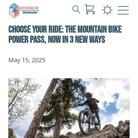
Search
Skip
for:
CHOOSE YOUR RIDE: THE MOUNTAIN BIKE
to
Main
POWER PASS, NOW IN 3 NEW WAYS
Content
May 15, 2025