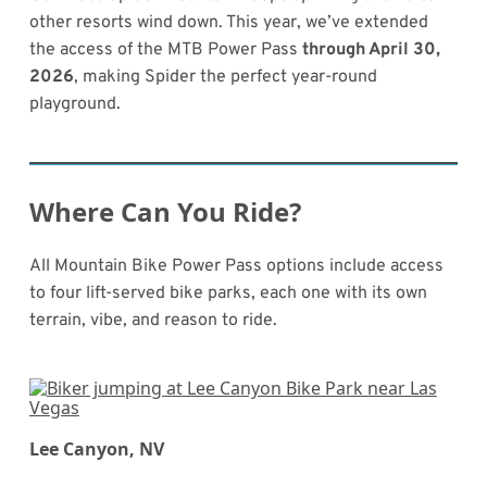
other resorts wind down. This year, we’ve extended
the access of the MTB Power Pass
through April 30,
2026
, making Spider the perfect year-round
playground.
Where Can You Ride?
All Mountain Bike Power Pass options include access
to four lift-served bike parks, each one with its own
terrain, vibe, and reason to ride.
Lee Canyon, NV