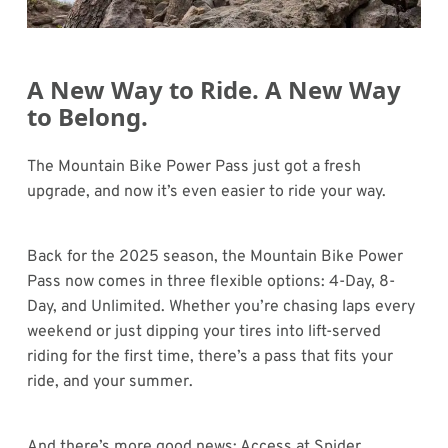
A New Way to Ride. A New Way
to Belong.
The Mountain Bike Power Pass just got a fresh
upgrade, and now it’s even easier to ride your way.
Back for the 2025 season, the Mountain Bike Power
Pass now comes in three flexible options: 4-Day, 8-
Day, and Unlimited. Whether you’re chasing laps every
weekend or just dipping your tires into lift-served
riding for the first time, there’s a pass that fits your
ride, and your summer.
And there’s more good news: Access at Spider