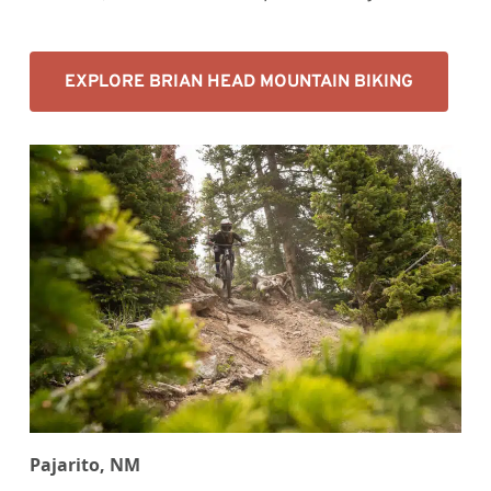
EXPLORE BRIAN HEAD MOUNTAIN BIKING
Pajarito, NM