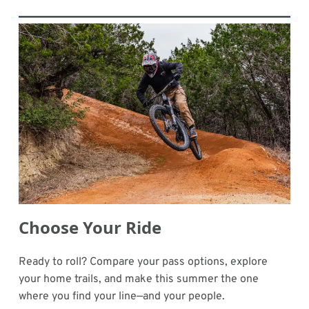
Choose Your Ride
Ready to roll? Compare your pass options, explore
your home trails, and make this summer the one
where you find your line—and your people.