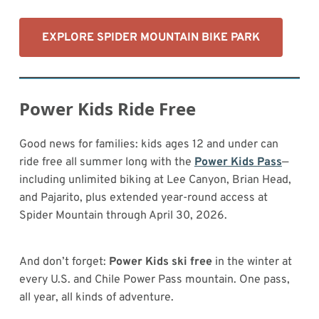
EXPLORE SPIDER MOUNTAIN BIKE PARK
Power Kids Ride Free
Good news for families: kids ages 12 and under can
ride free all summer long with the
Power Kids Pass
—
including unlimited biking at Lee Canyon, Brian Head,
and Pajarito, plus extended year-round access at
Spider Mountain through April 30, 2026.
And don’t forget:
Power Kids ski free
in the winter at
every U.S. and Chile Power Pass mountain. One pass,
all year, all kinds of adventure.