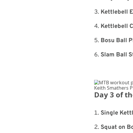
Kettlebell 
Kettlebell 
Bosu Ball P
Slam Ball S
Keith Smathers 
Day 3 of t
Single Kett
Squat on Bo