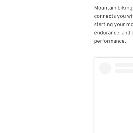
Mountain biking 
connects you wit
starting your mo
endurance, and b
performance.