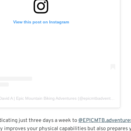
View this post on Instagram
A post shared by David A | Epic Mountain Biking Adventures (@epicmtbadventures)
dicating just three days a week to
@EPICMTB.adventure
ly improves your physical capabilities but also prepares 