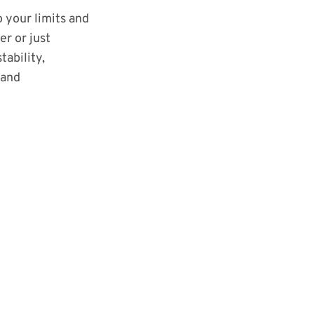
o your limits and
r or just
tability,
 and