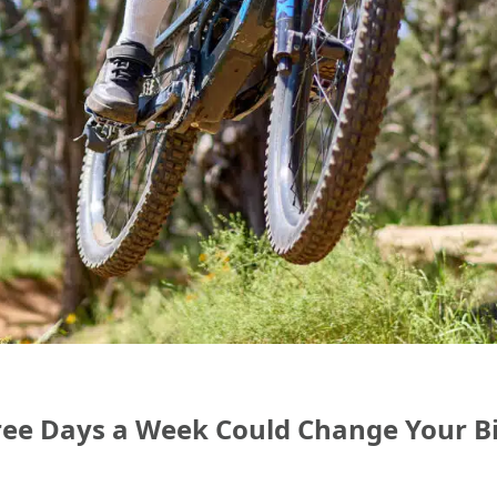
ree Days a Week Could Change Your B