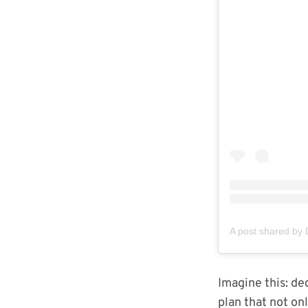
Imagine this: de
plan that not on