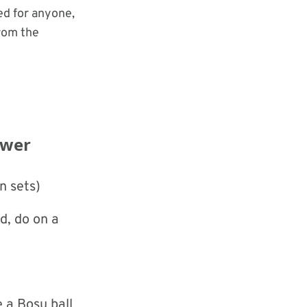
ed for anyone,
rom the
ower
n sets)
d, do on a
e a Bosu ball