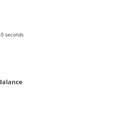
 30 seconds
Balance