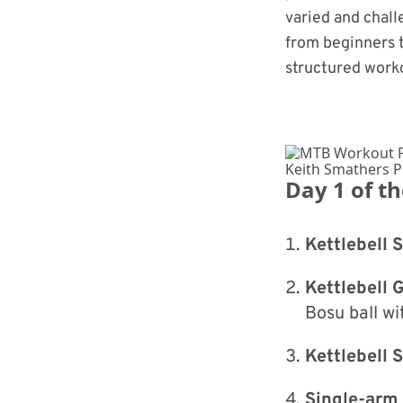
varied and chall
from beginners t
structured worko
Keith Smathers 
Day 1 of t
Kettlebell 
Kettlebell 
Bosu ball wi
Kettlebell
Single-arm 