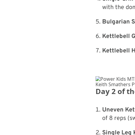
with the do
Bulgarian S
Kettlebell 
Kettlebell 
Keith Smathers 
Day 2 of t
Uneven Kett
of 8 reps (s
Single Leg 