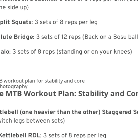
me side up)
plit Squats
: 3 sets of 8 reps per leg
Glute Bridge
: 3 sets of 12 reps (Back on a Bosu bal
Halo
: 3 sets of 8 reps (standing or on your knees)
Photography
he MTB Workout Plan: Stability and Co
lebell (one heavier than the other) Staggered 
witch legs between sets)
Kettlebell RDL
: 3 sets of 8 reps per leg