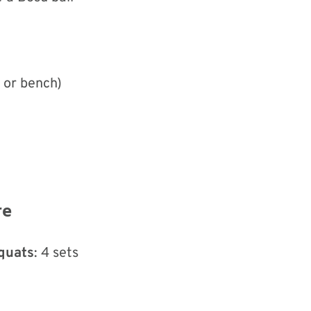
l or bench)
re
Squats
: 4 sets