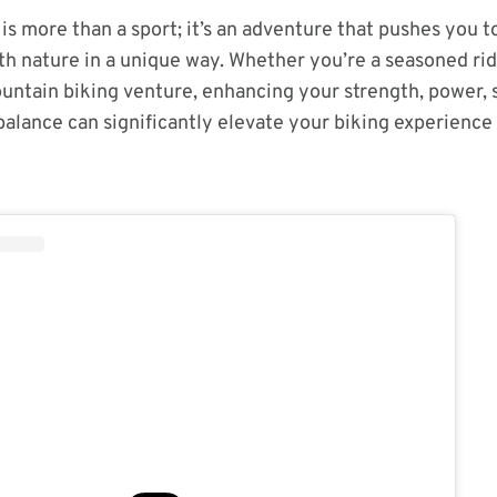
is more than a sport; it’s an adventure that pushes you t
h nature in a unique way. Whether you’re a seasoned ride
untain biking venture, enhancing your strength, power, s
alance can significantly elevate your biking experience