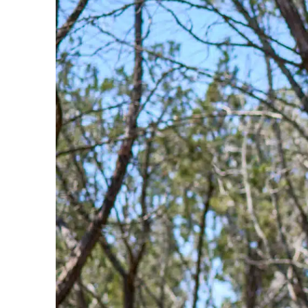
Bike Park In The Country Just Got
Upgraded