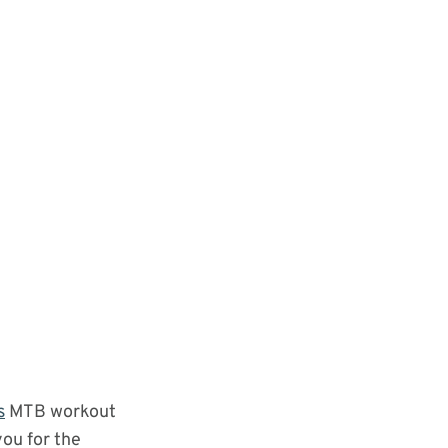
s
MTB workout
you for the