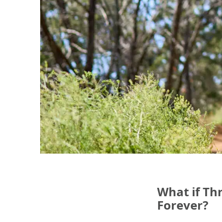
What if Th
Forever?