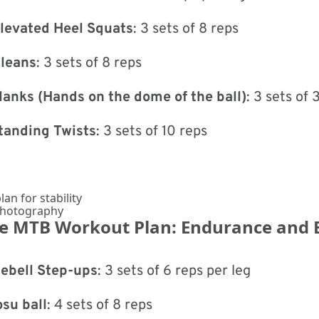
Elevated Heel Squats
: 3 sets of 8 reps
Cleans
: 3 sets of 8 reps
lanks (Hands on the dome of the ball)
: 3 sets of
tanding Twists
: 3 sets of 10 reps
Photography
he MTB Workout Plan: Endurance and 
lebell Step-ups
: 3 sets of 6 reps per leg
su ball
: 4 sets of 8 reps