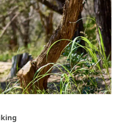
iking