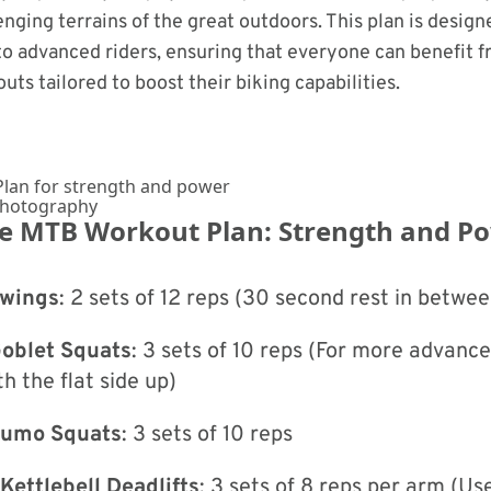
enging terrains of the great outdoors. This plan is design
o advanced riders, ensuring that everyone can benefit f
uts tailored to boost their biking capabilities.
Photography
he MTB Workout Plan: Strength and P
Swings
: 2 sets of 12 reps (30 second rest in betwee
Goblet Squats
: 3 sets of 10 reps (For more advance
th the flat side up)
 Sumo Squats
: 3 sets of 10 reps
Kettlebell Deadlifts
: 3 sets of 8 reps per arm (Us