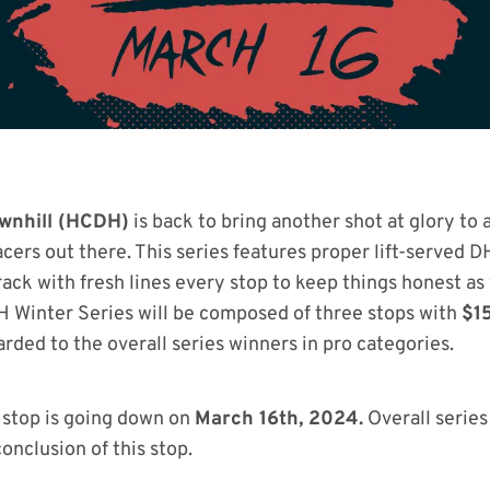
ownhill (HCDH)
is back to bring another shot at glory to a
cers out there. This series features proper lift-served D
rack with fresh lines every stop to keep things honest a
 Winter Series will be composed of three stops with
$1
rded to the overall series winners in pro categories.
l stop is going down on
March 16th, 2024.
Overall series
onclusion of this stop.