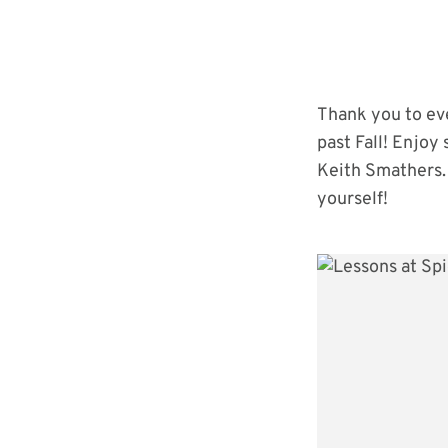
Thank you to eve
past Fall! Enjoy
Keith Smathers. 
yourself!