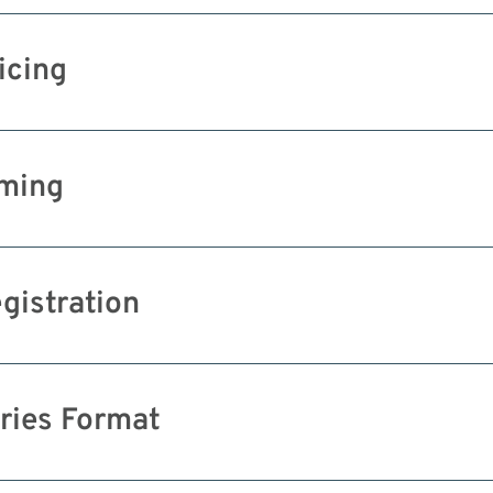
icing
ming
gistration
ries Format