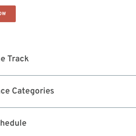
NOW
e Track
ce Categories
hedule