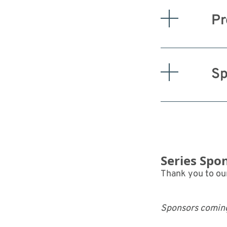
Pr
Sp
Series Spo
Thank you to our
Sponsors comin