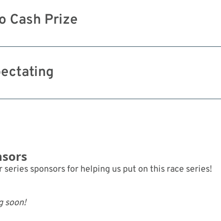
o Cash Prize
ectating
nsors
 series sponsors for helping us put on this race series!
g soon!