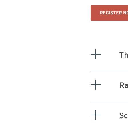
REGISTER 
Th
Ra
Sc