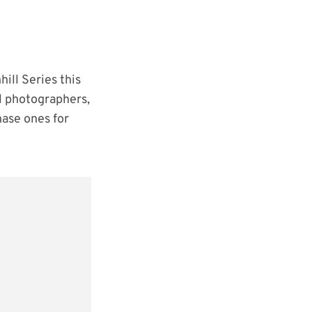
ill Series this
al photographers,
hase ones for