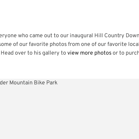
ryone who came out to our inaugural Hill Country Downh
 some of our favorite photos from one of our favorite loc
Head over to his gallery to
view more photos
or to purc