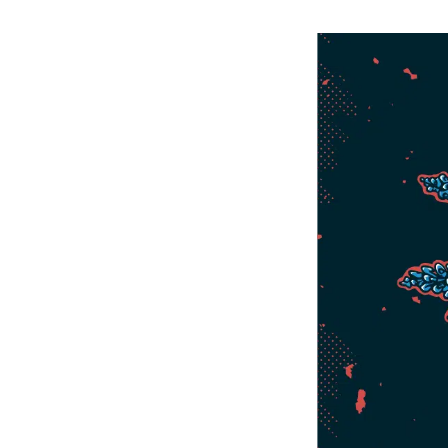
Bike Park In The Country Just Got
Upgraded