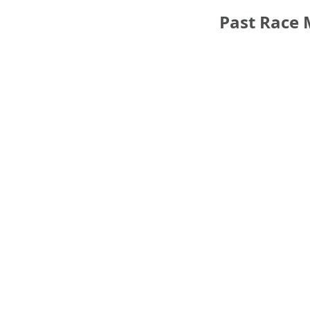
Past Race 