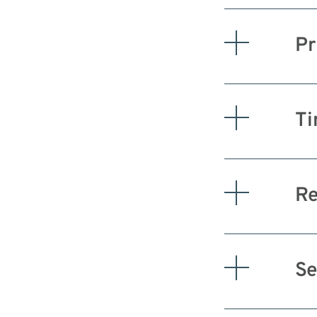
Pr
Ti
Re
Se