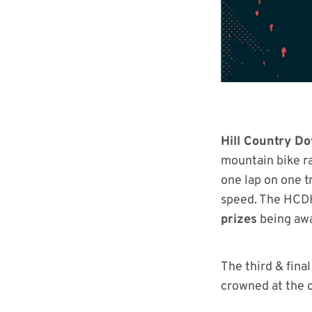
Hill Country D
mountain bike ra
one lap on one t
speed. The HCDH
prizes
being awa
The third & fina
crowned at the c