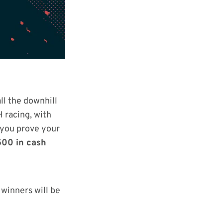
ll the downhill
H racing, with
s you prove your
500 in cash
 winners will be