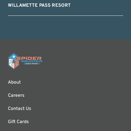
WILLAMETTE PASS RESORT
About
Careers
Contact Us
Gift Cards