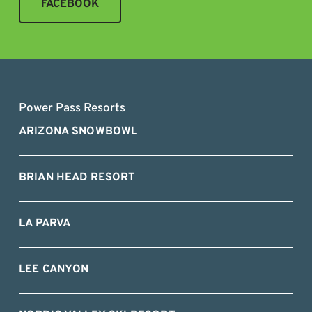
FACEBOOK
Power Pass Resorts
ARIZONA SNOWBOWL
BRIAN HEAD RESORT
LA PARVA
LEE CANYON