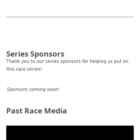
Series Sponsors
Thank you to our series sponsors for helping us put on
this race series!
Sponsors coming soon!
Past Race Media