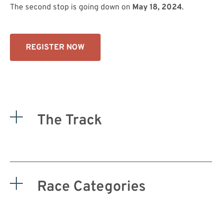
The second stop is going down on
May 18, 2024
.
REGISTER NOW
The Track
Race Categories