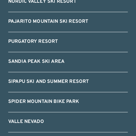
NORDIC VALLEY SKI RESORT
PAJARITO MOUNTAIN SKI RESORT
PURGATORY RESORT
SANDIA PEAK SKI AREA
SIPAPU SKI AND SUMMER RESORT
SPIDER MOUNTAIN BIKE PARK
VALLE NEVADO