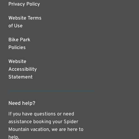
Privacy Policy
Website Terms
of Use
Bike Park
Policies
Website
Accessibility
Statement
Need help?
If you have questions or need
assistance booking your Spider
Mountain vacation, we are here to
help.