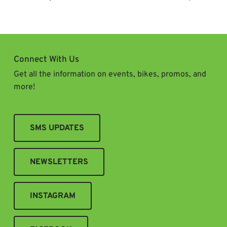
Navigation
Connect With Us
Get all the information on events, bikes, promos, and
more!
SMS UPDATES
NEWSLETTERS
INSTAGRAM