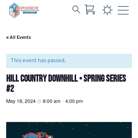
Search
Skip
for:
to
Main
« All Events
Content
This event has passed.
HILL COUNTRY DOWNHILL • SPRING SERIES
#2
May 18, 2024
8:00 am
4:00 pm
@
–