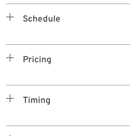
Schedule
Pricing
Timing