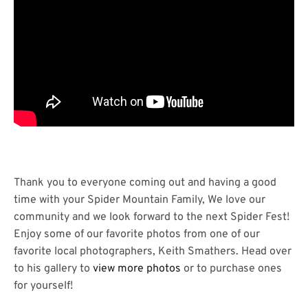
Thank you to everyone coming out and having a good
time with your Spider Mountain Family, We love our
community and we look forward to the next Spider Fest!
Enjoy some of our favorite photos from one of our
favorite local photographers, Keith Smathers. Head over
to his gallery to
view more photos
or to purchase ones
for yourself!