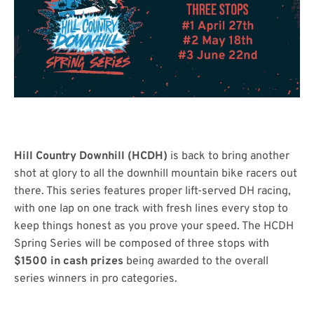
Hill Country Downhill (HCDH)
is back to bring another
shot at glory to all the downhill mountain bike racers out
there. This series features proper lift-served DH racing,
with one lap on one track with fresh lines every stop to
keep things honest as you prove your speed. The HCDH
Spring Series will be composed of three stops with
$1500 in cash prizes
being awarded to the overall
series winners in pro categories.