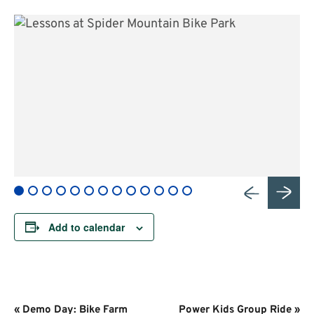
Add to calendar
Event
«
Demo Day: Bike Farm
Power Kids Group Ride
»