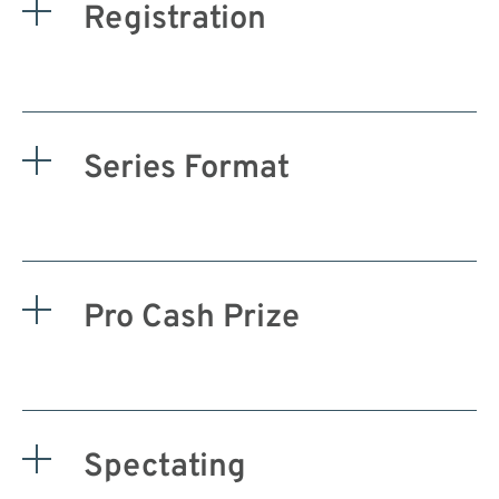
Registration
Series Format
Pro Cash Prize
Spectating