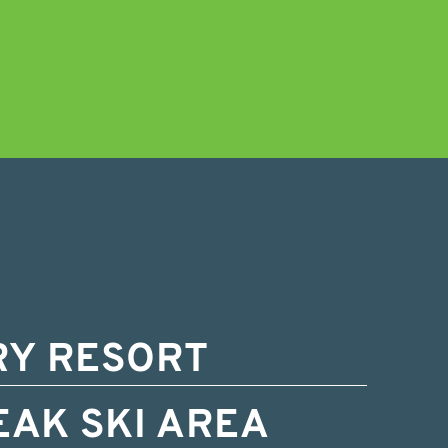
RY RESORT
EAK SKI AREA