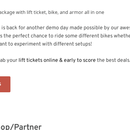
 is back for another demo day made possible by our awe
is the perfect chance to ride some different bikes whethe
ant to experiment with different setups!
ab your
lift tickets online & early to score
the best deals
S
op/Partner