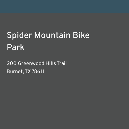
Spider Mountain Bike
Park
200 Greenwood Hills Trail
Burnet, TX 78611