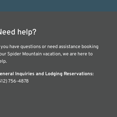
Need help?
f you have questions or need assistance booking
our Spider Mountain vacation, we are here to
elp.
eneral Inquiries and Lodging Reservations:
512) 756-4878