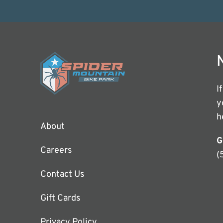
I
y
h
About
G
Careers
(
Contact Us
Gift Cards
Privacy Policy