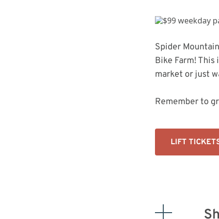
Bike Park In The Country Just Got
Upgraded
Spider Mountain
Bike Farm! This 
market or just w
Remember to gr
LIFT TICKET
Sh