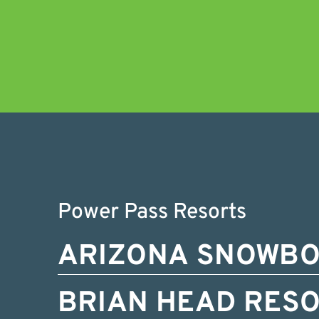
Power Pass Resorts
ARIZONA SNOWB
BRIAN HEAD RES