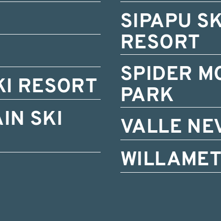
SIPAPU S
RESORT
SPIDER M
KI RESORT
PARK
IN SKI
VALLE NE
WILLAMET