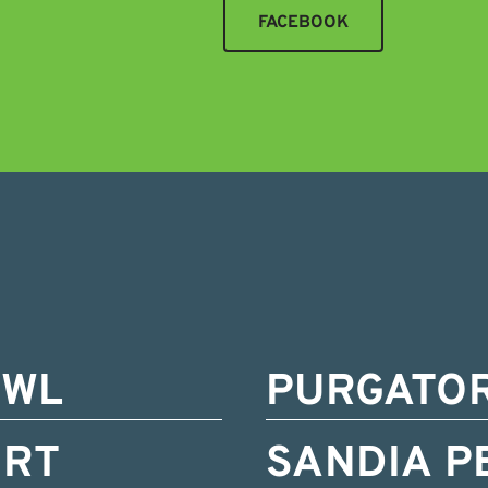
FACEBOOK
OWL
PURGATO
ORT
SANDIA P