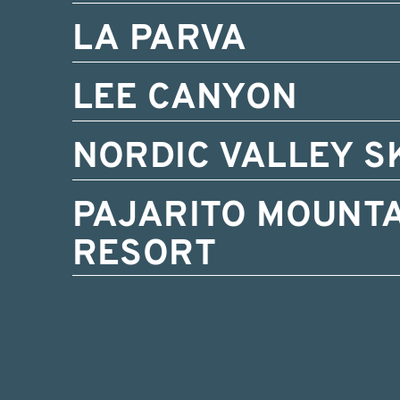
LA PARVA
LEE CANYON
NORDIC VALLEY S
PAJARITO MOUNTA
RESORT