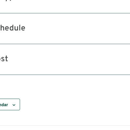
hedule
st
ndar