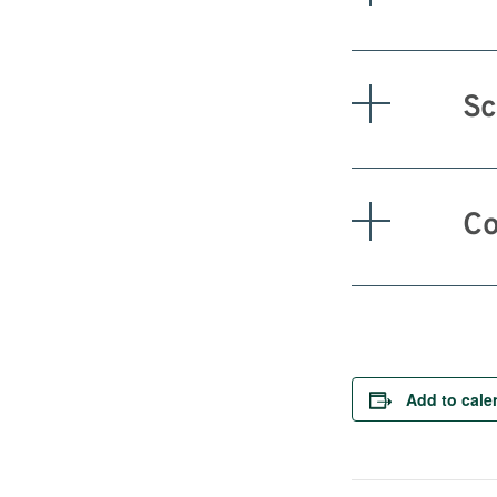
Sc
Co
Add to cale