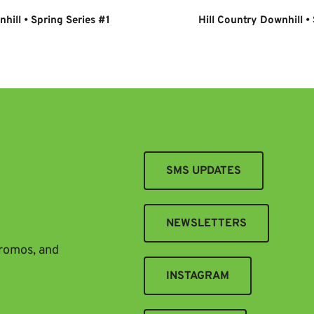
hill • Spring Series #1
Hill Country Downhill •
SMS UPDATES
NEWSLETTERS
promos, and
INSTAGRAM