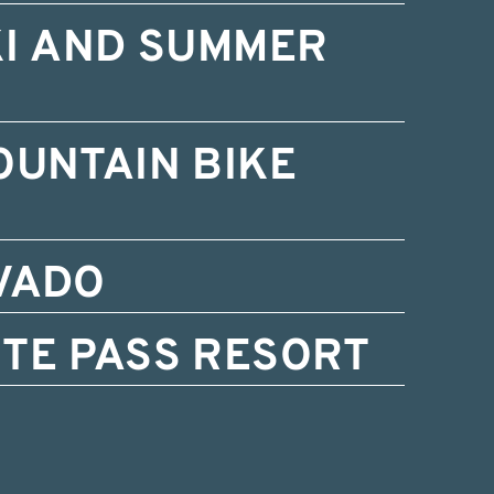
KI AND SUMMER
OUNTAIN BIKE
VADO
TE PASS RESORT