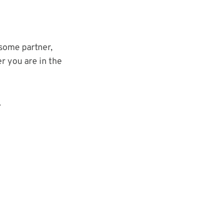
some partner,
r you are in the
.