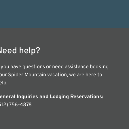
Need help?
f you have questions or need assistance booking
our Spider Mountain vacation, we are here to
elp.
eneral Inquiries and Lodging Reservations:
512) 756-4878