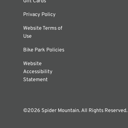
Gift Cards
Privacy Policy
Website Terms of
Use
Bike Park Policies
Website
Accessibility
Statement
©2026 Spider Mountain. All Rights Reserved.