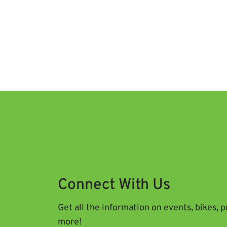
Connect With Us
Get all the information on events, bikes, 
more!