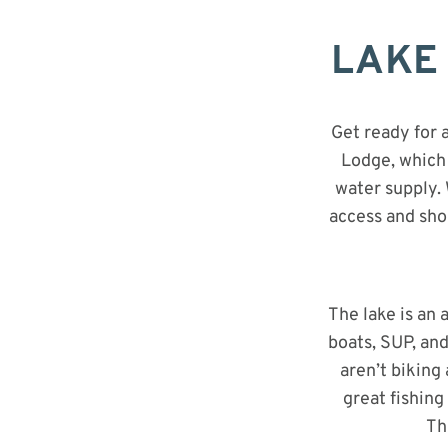
Bike Park In The Country Just Got
LAKE 
Upgraded
Get ready for 
Lodge, which 
water supply. 
access and sho
The lake is an
boats, SUP, and
aren’t biking
great fishing
Th