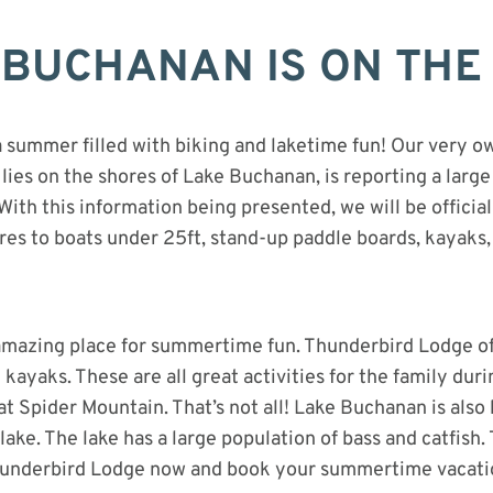
BUCHANAN IS ON THE 
a summer filled with biking and laketime fun! Our very 
lies on the shores of Lake Buchanan, is reporting a large
With this information being presented, we will be officia
res to boats under 25ft, stand-up paddle boards, kayaks
 amazing place for summertime fun. Thunderbird Lodge off
 kayaks. These are all great activities for the family dur
 at Spider Mountain. That’s not all! Lake Buchanan is also
 lake. The lake has a large population of bass and catfish. 
underbird Lodge now and book your summertime vacati