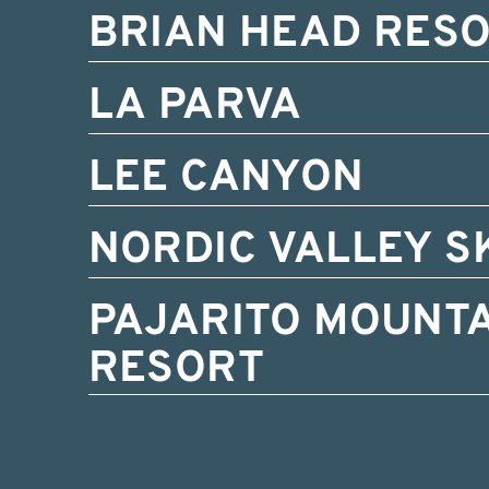
BRIAN HEAD RES
LA PARVA
LEE CANYON
NORDIC VALLEY S
PAJARITO MOUNTA
RESORT