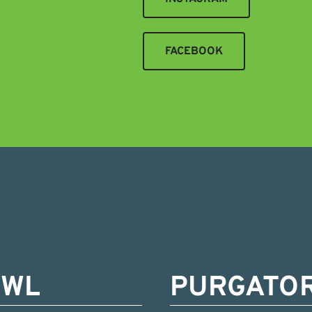
FACEBOOK
OWL
PURGATO