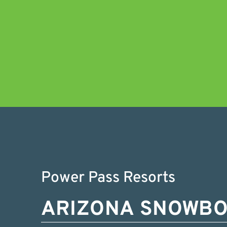
Power Pass Resorts
ARIZONA SNOWB