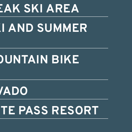
EAK SKI AREA
KI AND SUMMER
OUNTAIN BIKE
VADO
TE PASS RESORT