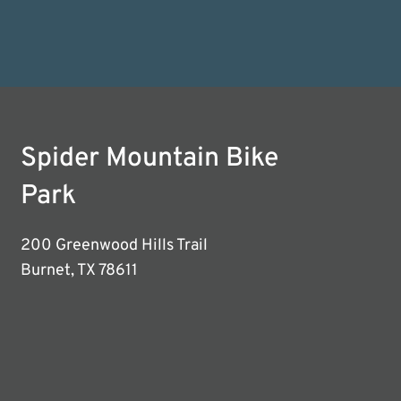
Spider Mountain Bike
Park
200 Greenwood Hills Trail
Burnet, TX 78611