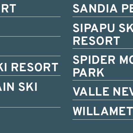
ORT
SANDIA P
SIPAPU S
RESORT
SPIDER M
KI RESORT
PARK
IN SKI
VALLE NE
WILLAMET