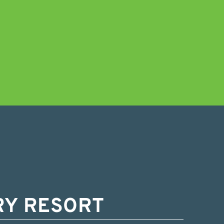
RY RESORT