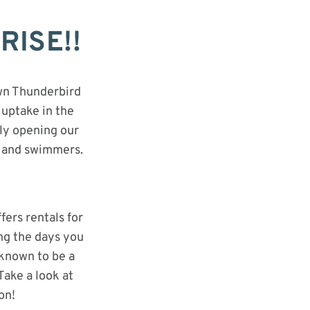
RISE!!
own Thunderbird
 uptake in the
lly opening our
, and swimmers.
ers rentals for
ing the days you
 known to be a
Take a look at
on!