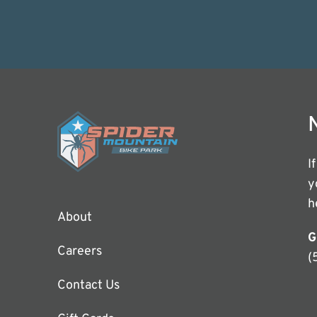
I
y
h
About
G
Careers
(
Contact Us