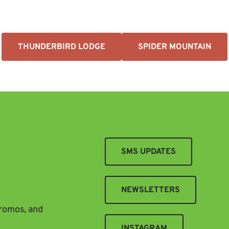
THUNDERBIRD LODGE
SPIDER MOUNTAIN
SMS UPDATES
NEWSLETTERS
promos, and
INSTAGRAM