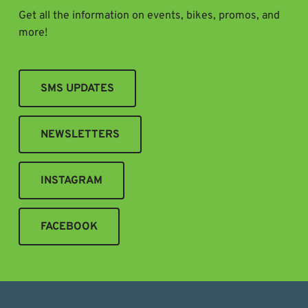
Get all the information on events, bikes, promos, and
more!
SMS UPDATES
NEWSLETTERS
INSTAGRAM
FACEBOOK