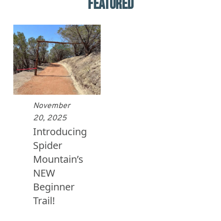
FEATURED
November
20, 2025
Introducing
Spider
Mountain’s
NEW
Beginner
Trail!