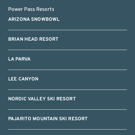
Power Pass Resorts
ARIZONA SNOWBOWL
BRIAN HEAD RESORT
LA PARVA
LEE CANYON
NORDIC VALLEY SKI RESORT
PAJARITO MOUNTAIN SKI RESORT