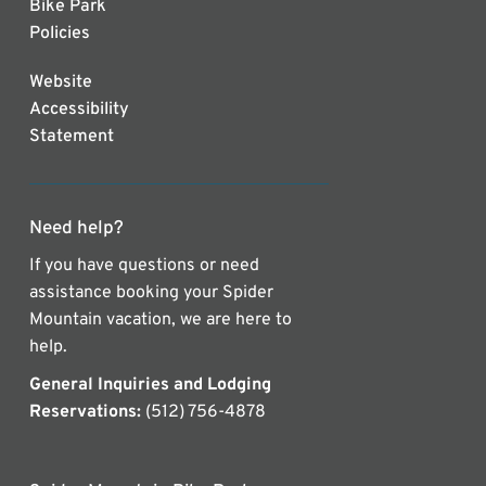
Bike Park
Policies
Website
Accessibility
Statement
Need help?
If you have questions or need
assistance booking your Spider
Mountain vacation, we are here to
help.
General Inquiries and Lodging
Reservations:
(512) 756-4878