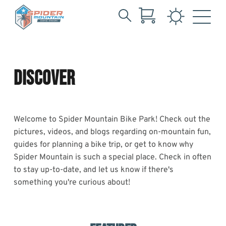
Search
Tag:
Skip
for:
to
Community
Main
Content
DISCOVER
day
Welcome to Spider Mountain Bike Park! Check out the
pictures, videos, and blogs regarding on-mountain fun,
guides for planning a bike trip, or get to know why
Spider Mountain is such a special place. Check in often
to stay up-to-date, and let us know if there's
something you're curious about!