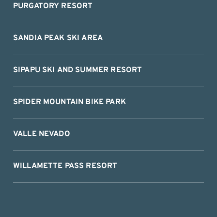
PURGATORY RESORT
SANDIA PEAK SKI AREA
SIPAPU SKI AND SUMMER RESORT
SPIDER MOUNTAIN BIKE PARK
VALLE NEVADO
WILLAMETTE PASS RESORT