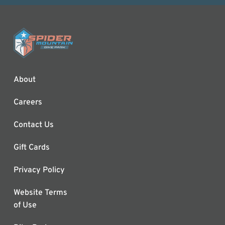
About
Careers
Contact Us
Gift Cards
Privacy Policy
Website Terms
of Use