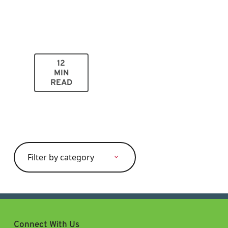
12
MIN
READ
Search
for:
Connect With Us