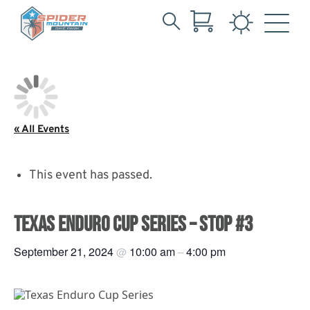
Search
Skip
for:
to
Main
Content
« All Events
This event has passed.
TEXAS ENDURO CUP SERIES – STOP #3
September 21, 2024
10:00 am
4:00 pm
@
–