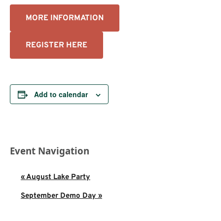
MORE INFORMATION
REGISTER HERE
Add to calendar
Event Navigation
«
August Lake Party
September Demo Day
»