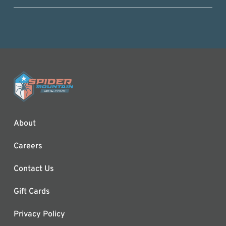
About
Careers
Contact Us
Gift Cards
Privacy Policy