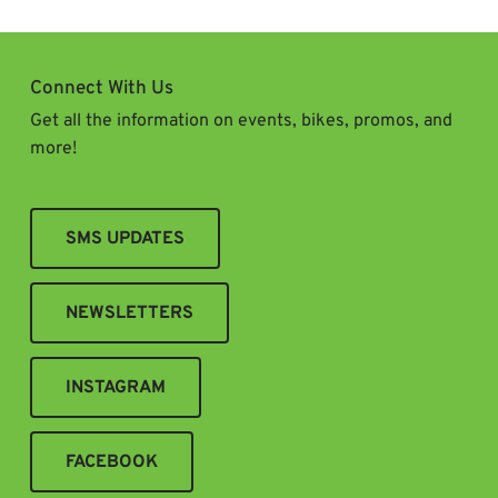
Connect With Us
Get all the information on events, bikes, promos, and
more!
SMS UPDATES
NEWSLETTERS
INSTAGRAM
FACEBOOK