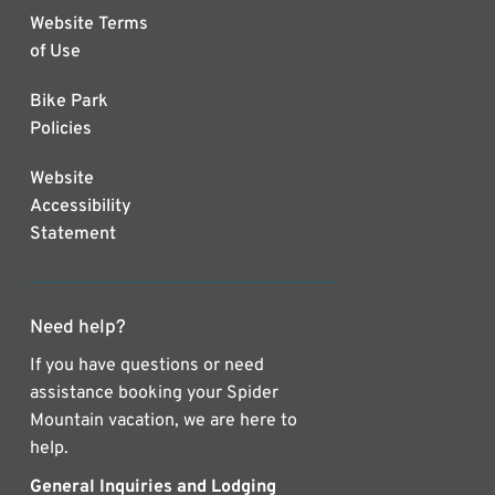
Website Terms
of Use
Bike Park
Policies
Website
Accessibility
Statement
Need help?
If you have questions or need
assistance booking your Spider
Mountain vacation, we are here to
help.
General Inquiries and Lodging