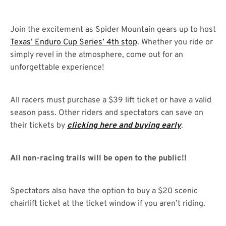
Join the excitement as Spider Mountain gears up to host
Texas’ Enduro Cup Series’ 4th stop
. Whether you ride or
simply revel in the atmosphere, come out for an
unforgettable experience!
All racers must purchase a $39 lift ticket or have a valid
season pass. Other riders and spectators can save on
their tickets by
clicking here and buying early
.
All non-racing trails will be open to the public!!
Spectators also have the option to buy a $20 scenic
chairlift ticket at the ticket window if you aren’t riding.