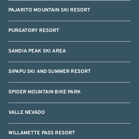
PAJARITO MOUNTAIN SKI RESORT
PURGATORY RESORT
SANDIA PEAK SKI AREA
SIPAPU SKI AND SUMMER RESORT
SPIDER MOUNTAIN BIKE PARK
VALLE NEVADO
WILLAMETTE PASS RESORT