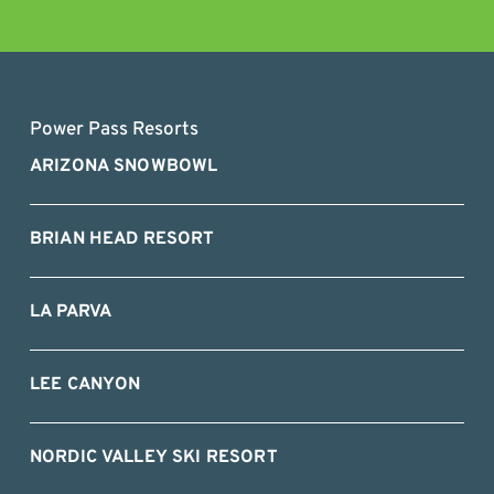
Power Pass Resorts
ARIZONA SNOWBOWL
BRIAN HEAD RESORT
LA PARVA
LEE CANYON
NORDIC VALLEY SKI RESORT