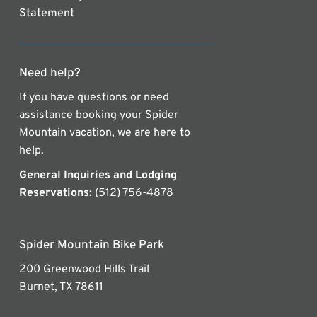
Statement
Need help?
If you have questions or need
assistance booking your Spider
Mountain vacation, we are here to
help.
General Inquiries and Lodging
Reservations:
(512) 756-4878
Spider Mountain Bike Park
200 Greenwood Hills Trail
Burnet, TX 78611