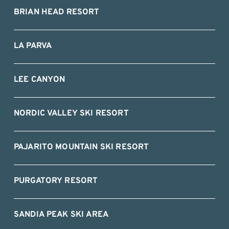
BRIAN HEAD RESORT
LA PARVA
LEE CANYON
NORDIC VALLEY SKI RESORT
PAJARITO MOUNTAIN SKI RESORT
PURGATORY RESORT
SANDIA PEAK SKI AREA