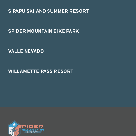
SIPAPU SKI AND SUMMER RESORT
SPIDER MOUNTAIN BIKE PARK
VALLE NEVADO
WILLAMETTE PASS RESORT