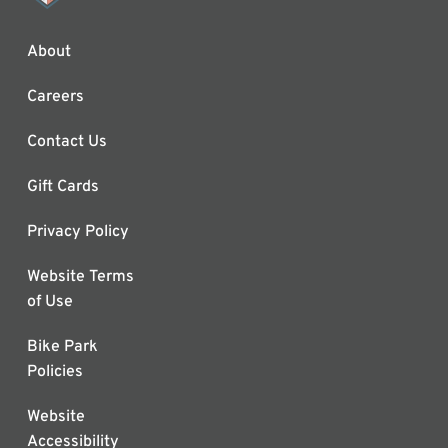
About
Careers
Contact Us
Gift Cards
Privacy Policy
Website Terms
of Use
Bike Park
Policies
Website
Accessibility