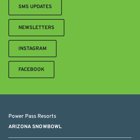
SMS UPDATES
NEWSLETTERS
INSTAGRAM
FACEBOOK
Power Pass Resorts
ARIZONA SNOWBOWL