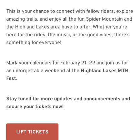
This is your chance to connect with fellow riders, explore
amazing trails, and enjoy all the fun Spider Mountain and
the Highland Lakes area have to offer. Whether you’re
here for the rides, the music, or the good vibes, there’s
something for everyone!
Mark your calendars for February 21–22 and join us for
an unforgettable weekend at the
Highland Lakes MTB
Fest
.
Stay tuned for more updates and announcements and
secure your tickets now!
LIFT TICKETS