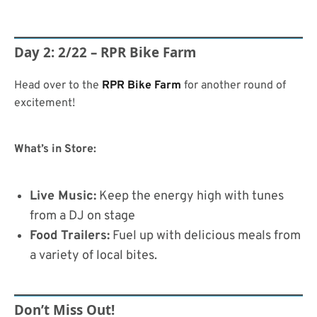
Day 2: 2/22 – RPR Bike Farm
Head over to the
RPR Bike Farm
for another round of
excitement!
What’s in Store:
Live Music:
Keep the energy high with tunes
from a DJ on stage
Food Trailers:
Fuel up with delicious meals from
a variety of local bites.
Don’t Miss Out!