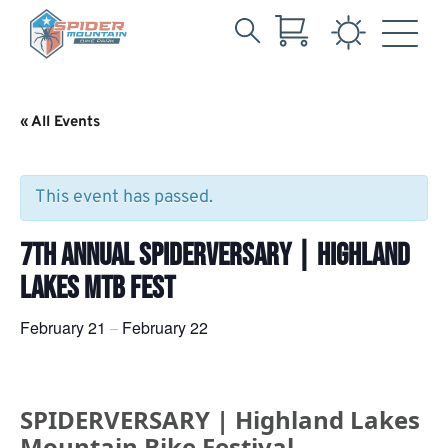
Search
Skip
for:
to
Main
« All Events
Content
This event has passed.
7TH ANNUAL SPIDERVERSARY | HIGHLAND
LAKES MTB FEST
February 21
February 22
–
SPIDERVERSARY | Highland Lakes
Mountain Bike Festival