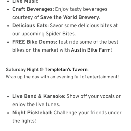
Live Musi
c
Craft Beverages:
Enjoy tasty beverages
courtesy of
Save the World Brewery
.
Delicious Eats:
Savor some delicious bites at
our upcoming Spider Bites.
FREE Bike Demos:
Test ride some of the best
bikes on the market with
Austin Bike Farm
!
Saturday Night @ T
empleton’s Tavern
:
Wrap up the day with an evening full of entertainment!
Live Band & Karaoke:
Show off your vocals or
enjoy the live tunes.
Night Pickleball:
Challenge your friends under
the lights!