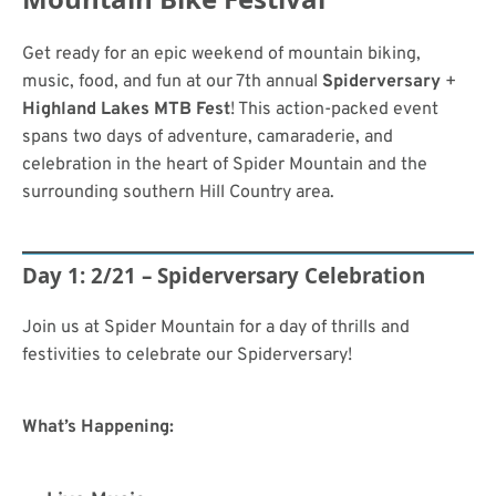
Get ready for an epic weekend of mountain biking,
music, food, and fun at our 7th annual
Spiderversary
+
Highland Lakes MTB Fest
! This action-packed event
spans two days of adventure, camaraderie, and
celebration in the heart of Spider Mountain and the
surrounding southern Hill Country area.
Day 1: 2/21 – Spiderversary Celebration
Join us at Spider Mountain for a day of thrills and
festivities to celebrate our Spiderversary!
What’s Happening: