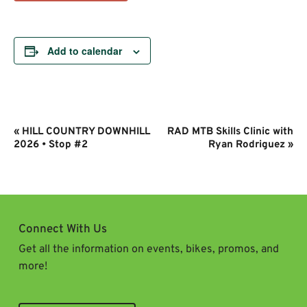
Add to calendar
Event
«
HILL COUNTRY DOWNHILL
RAD MTB Skills Clinic with
Navigation
2026 • Stop #2
Ryan Rodriguez
»
Connect With Us
Get all the information on events, bikes, promos, and
more!