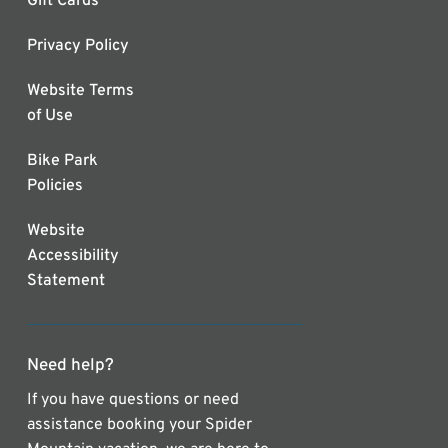
Gift Cards
Privacy Policy
Website Terms
of Use
Bike Park
Policies
Website
Accessibility
Statement
Need help?
If you have questions or need
assistance booking your Spider