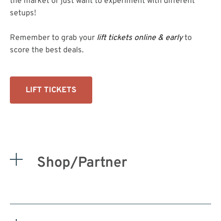
the market or just want to experiment with different
setups!
Remember to grab your
lift tickets online & early
to
score the best deals.
LIFT TICKETS
Shop/Partner