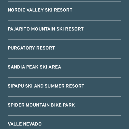
NORDIC VALLEY SKI RESORT
PAJARITO MOUNTAIN SKI RESORT
PURGATORY RESORT
SANDIA PEAK SKI AREA
SIPAPU SKI AND SUMMER RESORT
SPIDER MOUNTAIN BIKE PARK
VALLE NEVADO