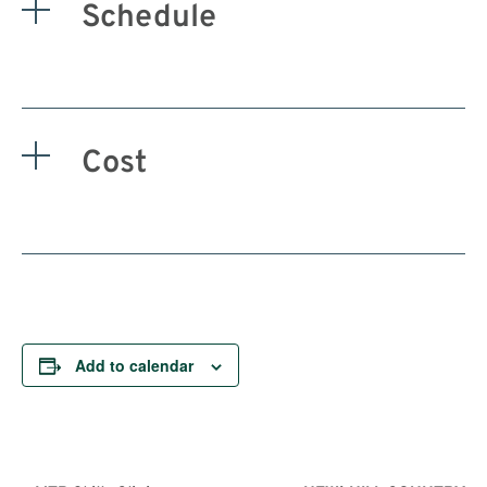
Schedule
Cost
Add to calendar