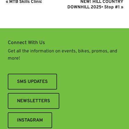
Event
«
MTB Skills Clinic
NEW! HILL COUNTRY
Navigation
DOWNHILL 2025• Stop #1
»
Connect With Us
Get all the information on events, bikes, promos, and
more!
SMS UPDATES
NEWSLETTERS
INSTAGRAM