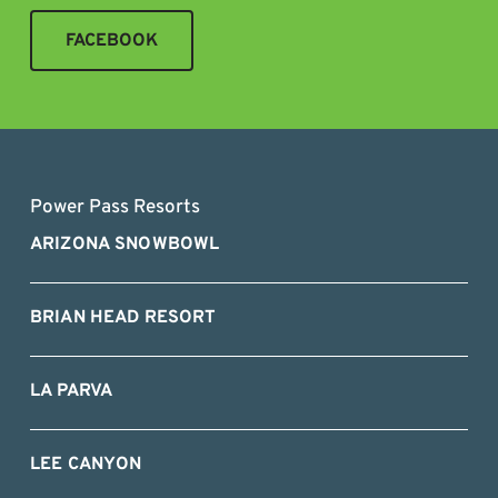
FACEBOOK
Power Pass Resorts
ARIZONA SNOWBOWL
BRIAN HEAD RESORT
LA PARVA
LEE CANYON