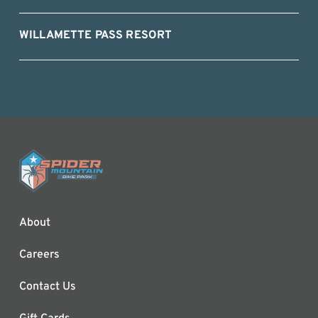
WILLAMETTE PASS RESORT
About
Careers
Contact Us