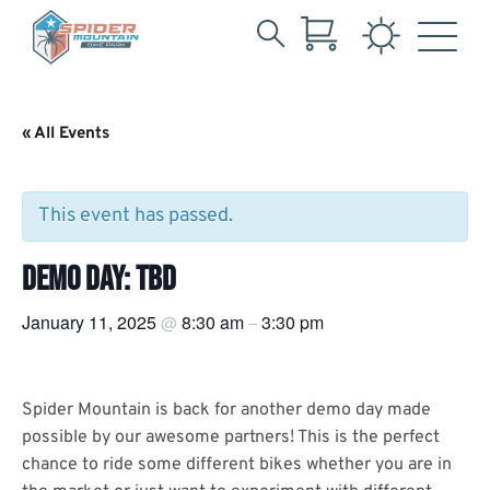
Search
Skip
for:
to
Main
« All Events
Content
This event has passed.
DEMO DAY: TBD
January 11, 2025
8:30 am
3:30 pm
@
–
Spider Mountain is back for another demo day made
possible by our awesome partners! This is the perfect
chance to ride some different bikes whether you are in