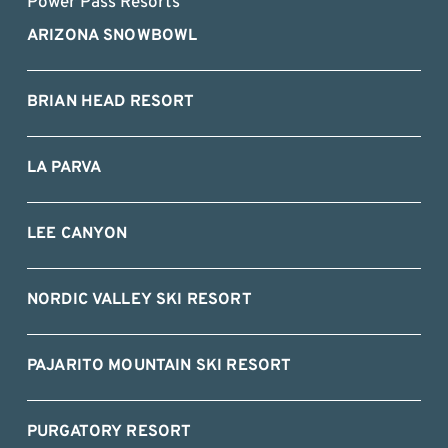
Power Pass Resorts
ARIZONA SNOWBOWL
BRIAN HEAD RESORT
LA PARVA
LEE CANYON
NORDIC VALLEY SKI RESORT
PAJARITO MOUNTAIN SKI RESORT
PURGATORY RESORT