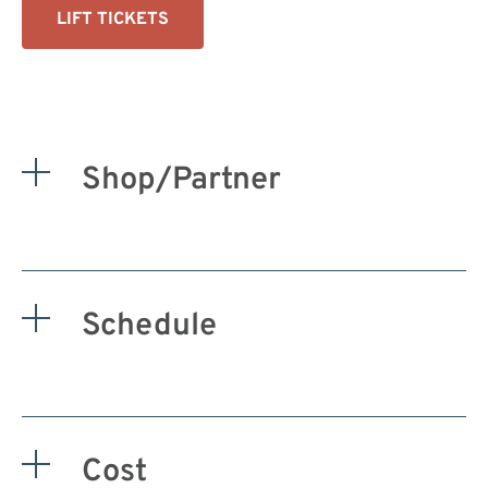
LIFT TICKETS
Shop/Partner
Schedule
Cost