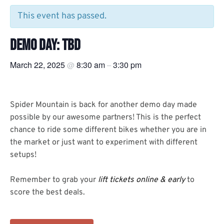
This event has passed.
DEMO DAY: TBD
March 22, 2025
8:30 am
3:30 pm
@
–
Spider Mountain is back for another demo day made
possible by our awesome partners! This is the perfect
chance to ride some different bikes whether you are in
the market or just want to experiment with different
setups!
Remember to grab your
lift tickets online & early
to
score the best deals.