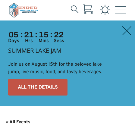
Search
Skip
for:
to
05
:
21
:
15
:
22
Main
Content
Days
Hrs
Mins
Secs
SUMMER LAKE JAM
Join us on August 15th for the beloved lake
jump, live music, food, and tasty beverages.
ALL THE DETAILS
« All Events