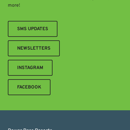
more!
SMS UPDATES
NEWSLETTERS
INSTAGRAM
FACEBOOK