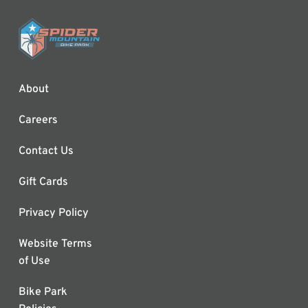
About
Careers
Contact Us
Gift Cards
Privacy Policy
Website Terms
of Use
Bike Park