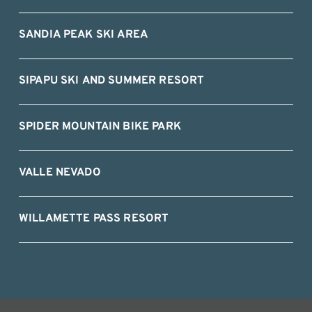
SANDIA PEAK SKI AREA
SIPAPU SKI AND SUMMER RESORT
SPIDER MOUNTAIN BIKE PARK
VALLE NEVADO
WILLAMETTE PASS RESORT