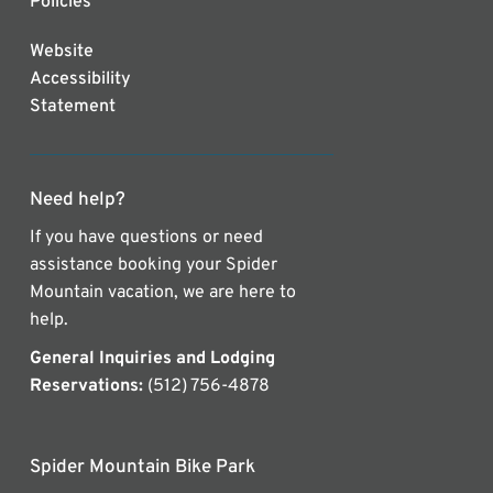
Policies
Website
Accessibility
Statement
Need help?
If you have questions or need
assistance booking your Spider
Mountain vacation, we are here to
help.
General Inquiries and Lodging
Reservations:
(512) 756-4878
Spider Mountain Bike Park