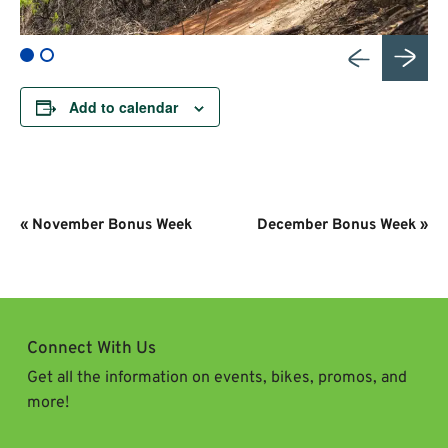
Add to calendar
Event
«
November Bonus Week
December Bonus Week
»
Navigation
Connect With Us
Get all the information on events, bikes, promos, and
more!