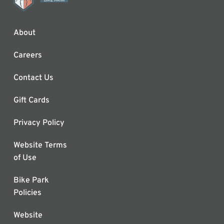
About
Careers
Contact Us
Gift Cards
Privacy Policy
Website Terms
of Use
Bike Park
Policies
Website