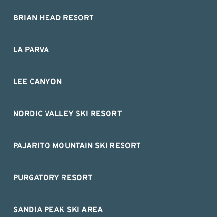
BRIAN HEAD RESORT
LA PARVA
LEE CANYON
NORDIC VALLEY SKI RESORT
PAJARITO MOUNTAIN SKI RESORT
PURGATORY RESORT
SANDIA PEAK SKI AREA