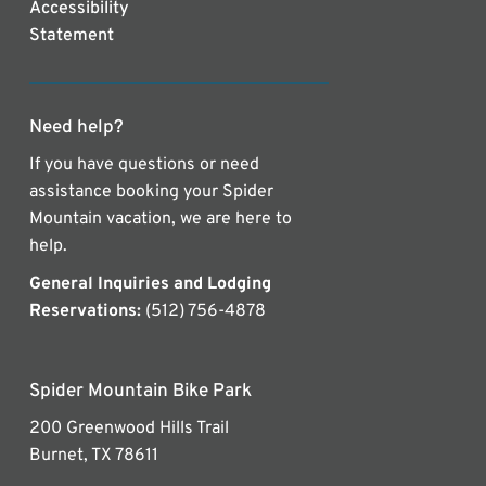
Accessibility
Statement
Need help?
If you have questions or need
assistance booking your Spider
Mountain vacation, we are here to
help.
General Inquiries and Lodging
Reservations:
(512) 756-4878
Spider Mountain Bike Park
200 Greenwood Hills Trail
Burnet, TX 78611