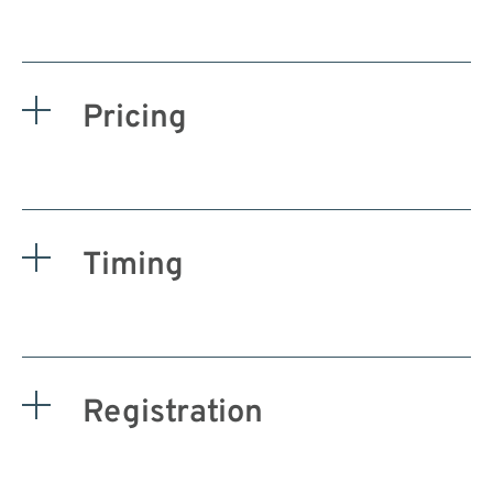
Pricing
Timing
Registration