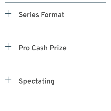
Series Format
Pro Cash Prize
Spectating