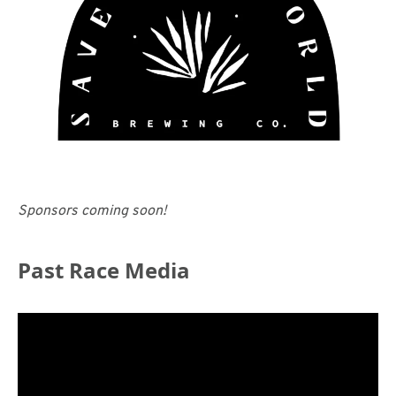
Sponsors coming soon!
Past Race Media