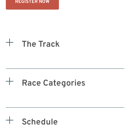
REGISTER NOW
The Track
Race Categories
Schedule