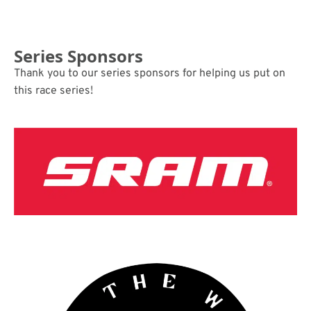
Series Sponsors
Thank you to our series sponsors for helping us put on
this race series!