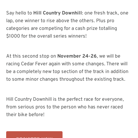
Say hello to
Hill Country Downhill
: one fresh track, one
lap, one winner to rise above the others. Plus pro
categories are competing for a cash prize totalling
$1000 for the overall series winners!
At this second stop on
November 24-26
, we will be
racing Cedar Fever again with some changes. There will
be a completely new top section of the track in addition
to some minor changes throughout the existing track.
Hill Country Downhill is the perfect race for everyone,
from serious pros to the person who has never raced
their bike before!