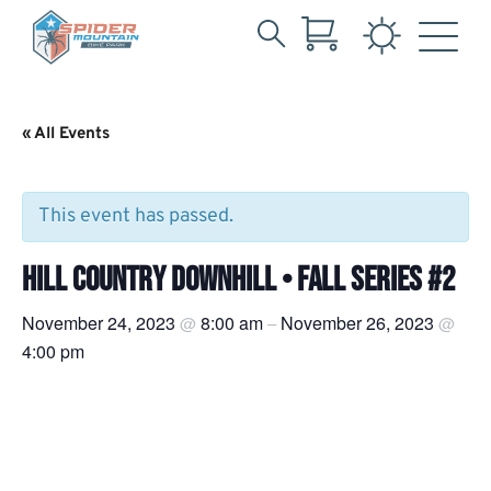
Search
Skip
for:
to
Main
« All Events
Content
This event has passed.
HILL COUNTRY DOWNHILL • FALL SERIES #2
November 24, 2023
8:00 am
November 26, 2023
@
–
@
4:00 pm