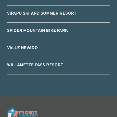
SIPAPU SKI AND SUMMER RESORT
SPIDER MOUNTAIN BIKE PARK
VALLE NEVADO
WILLAMETTE PASS RESORT