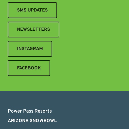
SMS UPDATES
NEWSLETTERS
INSTAGRAM
FACEBOOK
Power Pass Resorts
ARIZONA SNOWBOWL