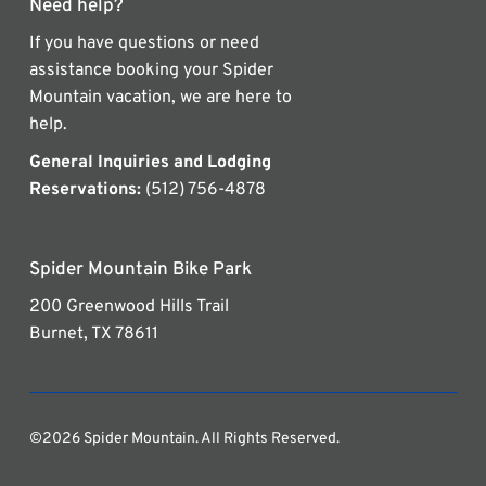
Need help?
If you have questions or need
assistance booking your Spider
Mountain vacation, we are here to
help.
General Inquiries and Lodging
Reservations:
(512) 756-4878
Spider Mountain Bike Park
200 Greenwood Hills Trail
Burnet, TX 78611
©2026 Spider Mountain. All Rights Reserved.