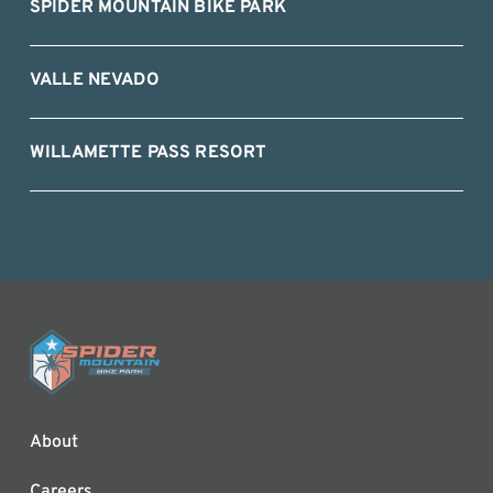
SPIDER MOUNTAIN BIKE PARK
VALLE NEVADO
WILLAMETTE PASS RESORT
About
Careers