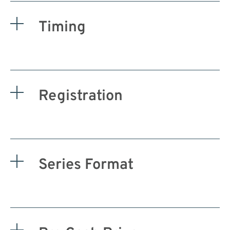
Timing
Registration
Series Format