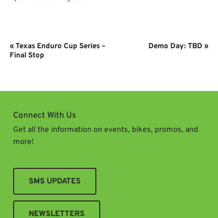
Event
«
Texas Enduro Cup Series –
Demo Day: TBD
»
Navigation
Final Stop
Connect With Us
Get all the information on events, bikes, promos, and
more!
SMS UPDATES
NEWSLETTERS