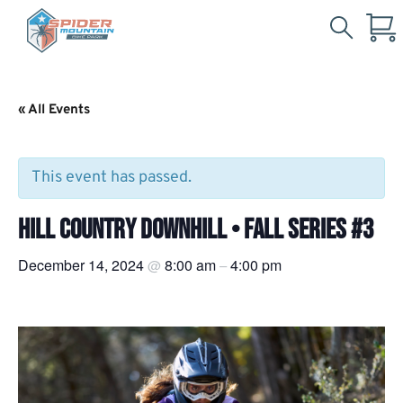
Search
Skip
for:
to
Main
« All Events
Content
This event has passed.
HILL COUNTRY DOWNHILL • FALL SERIES #3
December 14, 2024
8:00 am
4:00 pm
@
–