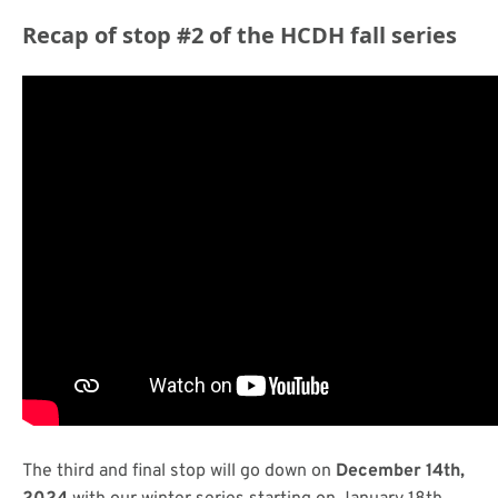
Recap of stop #2 of the HCDH fall series
The third and final stop will go down on
December 14th,