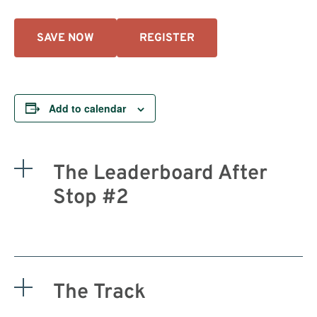
SAVE NOW
REGISTER
Add to calendar
The Leaderboard After
Stop #2
The Track