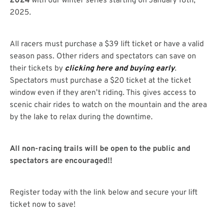
2024
with our winter series starting on January 18th,
2025.
All racers must purchase a $39 lift ticket or have a valid
season pass. Other riders and spectators can save on
their tickets by
clicking here and buying early
.
Spectators must purchase a $20 ticket at the ticket
window even if they aren’t riding. This gives access to
scenic chair rides to watch on the mountain and the area
by the lake to relax during the downtime.
All non-racing trails will be open to the public and
spectators are encouraged!!
Register today with the link below and secure your lift
ticket now to save!