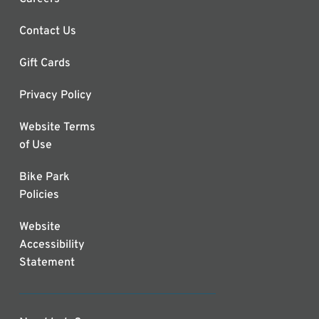
Contact Us
Gift Cards
Privacy Policy
Website Terms
of Use
Bike Park
Policies
Website
Accessibility
Statement