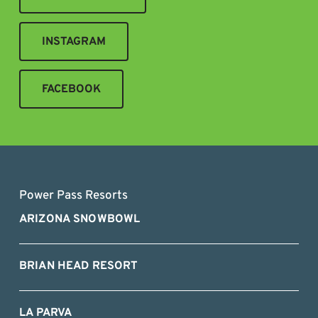
INSTAGRAM
FACEBOOK
Power Pass Resorts
ARIZONA SNOWBOWL
BRIAN HEAD RESORT
LA PARVA