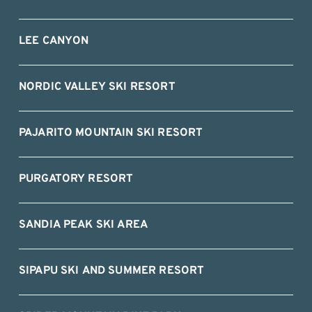
LEE CANYON
NORDIC VALLEY SKI RESORT
PAJARITO MOUNTAIN SKI RESORT
PURGATORY RESORT
SANDIA PEAK SKI AREA
SIPAPU SKI AND SUMMER RESORT