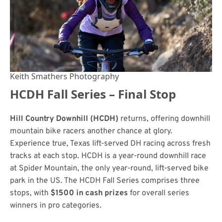
Keith Smathers Photography
HCDH Fall Series – Final Stop
Hill Country Downhill (HCDH)
returns, offering downhill
mountain bike racers another chance at glory.
Experience true, Texas lift-served DH racing across fresh
tracks at each stop. HCDH is a year-round downhill race
at Spider Mountain, the only year-round, lift-served bike
park in the US. The HCDH Fall Series comprises three
stops, with
$1500 in cash prizes
for overall series
winners in pro categories.