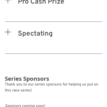
Pro Cash Prize
Spectating
Series Sponsors
Thank you to our series sponsors for helping us put on
this race series!
Sponsors coming soon!