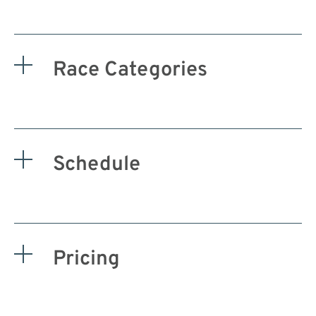
Race Categories
Schedule
Pricing