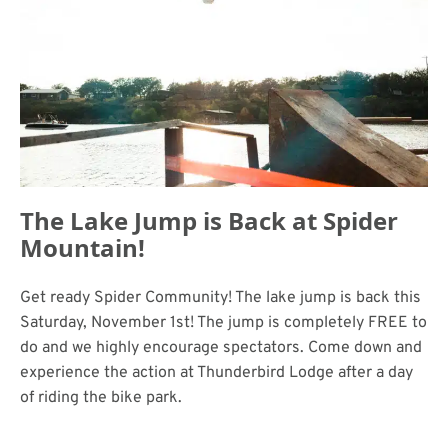
The Lake Jump is Back at Spider
Mountain!
Get ready Spider Community! The lake jump is back this
Saturday, November 1st! The jump is completely FREE to
do and we highly encourage spectators. Come down and
experience the action at Thunderbird Lodge after a day
of riding the bike park.