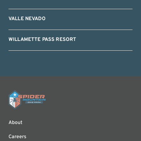
VALLE NEVADO
WILLAMETTE PASS RESORT
About
Careers