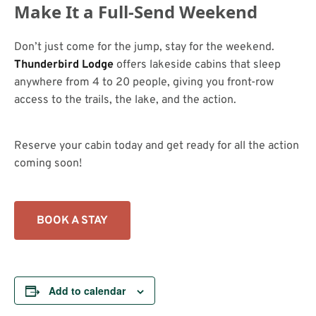
Make It a Full-Send Weekend
Don’t just come for the jump, stay for the weekend.
Thunderbird Lodge
offers lakeside cabins that sleep
anywhere from 4 to 20 people, giving you front-row
access to the trails, the lake, and the action.
Reserve your cabin today and get ready for all the action
coming soon!
BOOK A STAY
Add to calendar