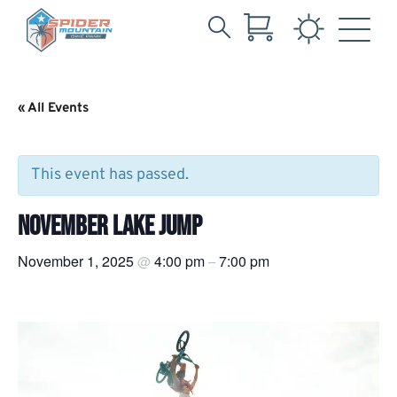
Search
Skip
for:
to
Main
« All Events
Content
This event has passed.
NOVEMBER LAKE JUMP
November 1, 2025
4:00 pm
7:00 pm
@
–