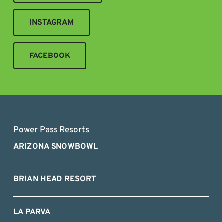
INSTAGRAM
FACEBOOK
Power Pass Resorts
ARIZONA SNOWBOWL
BRIAN HEAD RESORT
LA PARVA