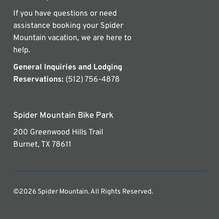
If you have questions or need
assistance booking your Spider
Mountain vacation, we are here to
help.
General Inquiries and Lodging
Reservations:
(512) 756-4878
Spider Mountain Bike Park
200 Greenwood Hills Trail
Burnet, TX 78611
©2026 Spider Mountain. All Rights Reserved.