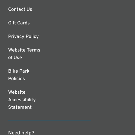
Contact Us
Gift Cards
Privacy Policy
Website Terms
of Use
Bike Park
Policies
Website
Accessibility
Statement
Need help?