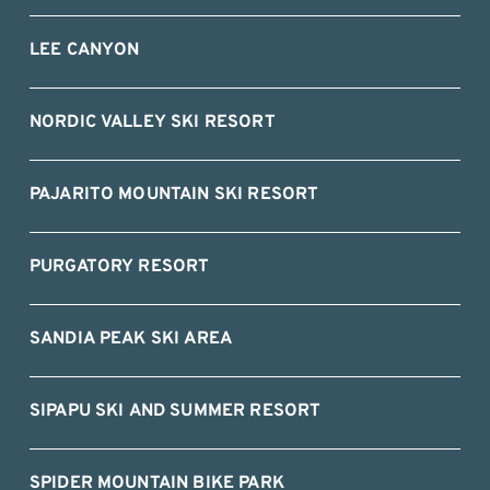
LEE CANYON
NORDIC VALLEY SKI RESORT
PAJARITO MOUNTAIN SKI RESORT
PURGATORY RESORT
SANDIA PEAK SKI AREA
SIPAPU SKI AND SUMMER RESORT
SPIDER MOUNTAIN BIKE PARK