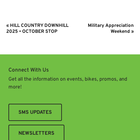
Event
«
HILL COUNTRY DOWNHILL
Military Appreciation
Navigation
2025 • OCTOBER STOP
Weekend
»
Connect With Us
Get all the information on events, bikes, promos, and
more!
SMS UPDATES
NEWSLETTERS