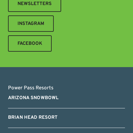
NEWSLETTERS
INSTAGRAM
FACEBOOK
Power Pass Resorts
ARIZONA SNOWBOWL
BRIAN HEAD RESORT