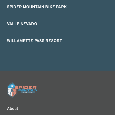
SPIDER MOUNTAIN BIKE PARK
VALLE NEVADO
WILLAMETTE PASS RESORT
About