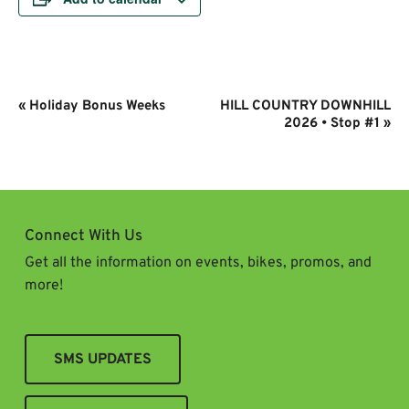
Event
«
Holiday Bonus Weeks
HILL COUNTRY DOWNHILL
Navigation
2026 • Stop #1
»
Connect With Us
Get all the information on events, bikes, promos, and
more!
SMS UPDATES