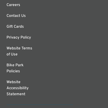
Careers
Contact Us
Gift Cards
Privacy Policy
Website Terms
of Use
Bike Park
Policies
Website
Accessibility
Statement