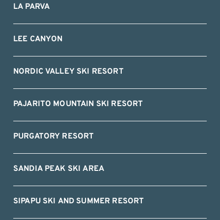
LA PARVA
LEE CANYON
NORDIC VALLEY SKI RESORT
PAJARITO MOUNTAIN SKI RESORT
PURGATORY RESORT
SANDIA PEAK SKI AREA
SIPAPU SKI AND SUMMER RESORT