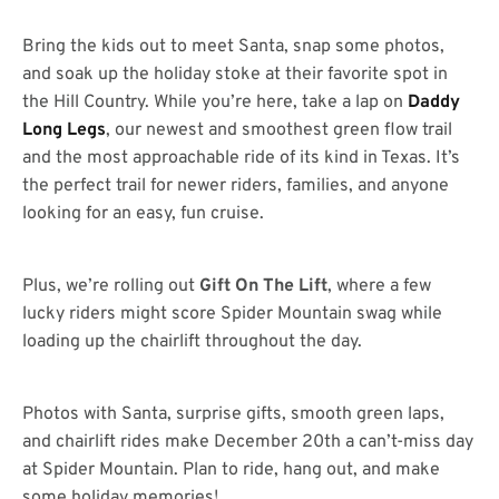
Bring the kids out to meet Santa, snap some photos,
and soak up the holiday stoke at their favorite spot in
the Hill Country. While you’re here, take a lap on
Daddy
Long Legs
, our newest and smoothest green flow trail
and the most approachable ride of its kind in Texas. It’s
the perfect trail for newer riders, families, and anyone
looking for an easy, fun cruise.
Plus, we’re rolling out
Gift On The Lift
, where a few
lucky riders might score Spider Mountain swag while
loading up the chairlift throughout the day.
Photos with Santa, surprise gifts, smooth green laps,
and chairlift rides make December 20th a can’t-miss day
at Spider Mountain. Plan to ride, hang out, and make
some holiday memories!