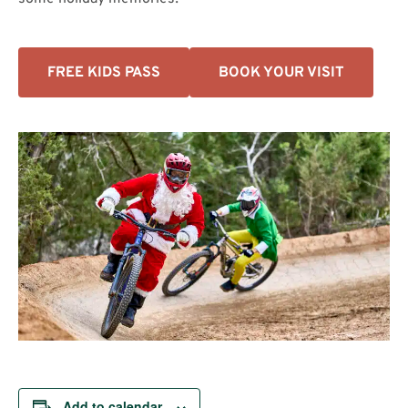
FREE KIDS PASS
BOOK YOUR VISIT
Add to calendar