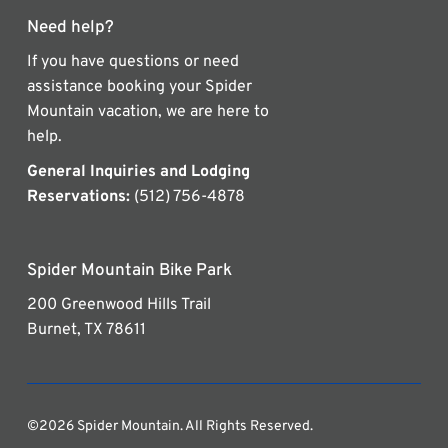
Need help?
If you have questions or need
assistance booking your Spider
Mountain vacation, we are here to
help.
General Inquiries and Lodging
Reservations:
(512) 756-4878
Spider Mountain Bike Park
200 Greenwood Hills Trail
Burnet, TX 78611
©2026 Spider Mountain. All Rights Reserved.