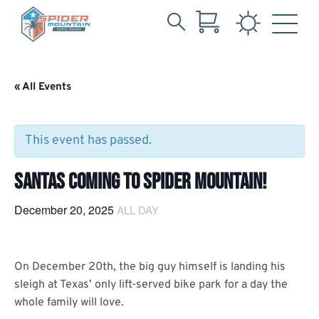
Search
Skip
for:
to
Main
« All Events
Content
This event has passed.
SANTAS COMING TO SPIDER MOUNTAIN!
December 20, 2025
ALL DAY
On December 20th, the big guy himself is landing his
sleigh at Texas’ only lift-served bike park for a day the
whole family will love.