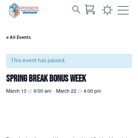
Search
Skip
for:
to
Main
« All Events
Content
This event has passed.
SPRING BREAK BONUS WEEK
March 13
9:00 am
March 22
4:00 pm
@
–
@