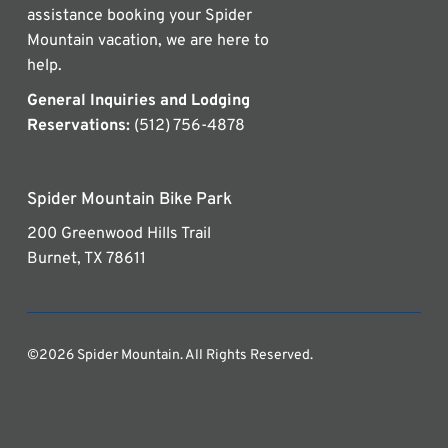
assistance booking your Spider
Mountain vacation, we are here to
help.
General Inquiries and Lodging
Reservations:
(512) 756-4878
Spider Mountain Bike Park
200 Greenwood Hills Trail
Burnet, TX 78611
©2026 Spider Mountain. All Rights Reserved.