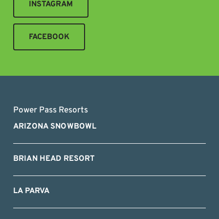
INSTAGRAM
FACEBOOK
Power Pass Resorts
ARIZONA SNOWBOWL
BRIAN HEAD RESORT
LA PARVA