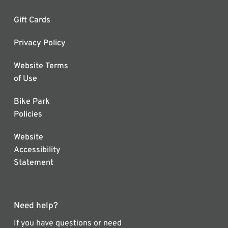
Gift Cards
Privacy Policy
Website Terms
of Use
Bike Park
Policies
Website
Accessibility
Statement
Need help?
If you have questions or need