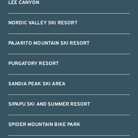
LEE CANYON
NORDIC VALLEY SKI RESORT
PAJARITO MOUNTAIN SKI RESORT
PURGATORY RESORT
SANDIA PEAK SKI AREA
SIPAPU SKI AND SUMMER RESORT
SPIDER MOUNTAIN BIKE PARK