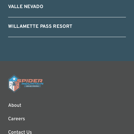
VALLE NEVADO
WILLAMETTE PASS RESORT
About
Careers
Contact Us