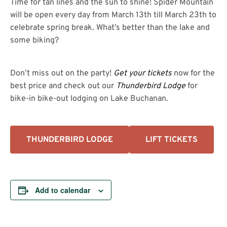
Time for tan lines and the sun to shine! Spider Mountain
will be open every day from March 13th till March 23th to
celebrate spring break. What’s better than the lake and
some biking?
Don’t miss out on the party!
Get your tickets
now for the
best price and check out our
Thunderbird Lodge
for
bike-in bike-out lodging on Lake Buchanan.
THUNDERBIRD LODGE
LIFT TICKETS
Add to calendar