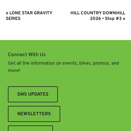
Event
«
LONE STAR GRAVITY
HILL COUNTRY DOWNHILL
Navigation
SERIES
2026 • Stop #3
»
Connect With Us
Get all the information on events, bikes, promos, and
more!
SMS UPDATES
NEWSLETTERS