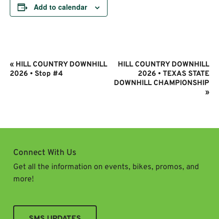
Add to calendar
Event
«
HILL COUNTRY DOWNHILL
HILL COUNTRY DOWNHILL
Navigation
2026 • Stop #4
2026 • TEXAS STATE
DOWNHILL CHAMPIONSHIP
»
Connect With Us
Get all the information on events, bikes, promos, and
more!
SMS UPDATES