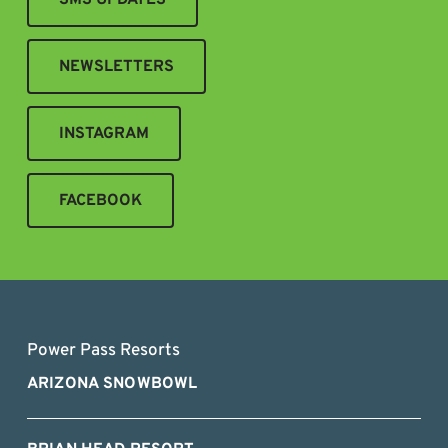
NEWSLETTERS
INSTAGRAM
FACEBOOK
Power Pass Resorts
ARIZONA SNOWBOWL