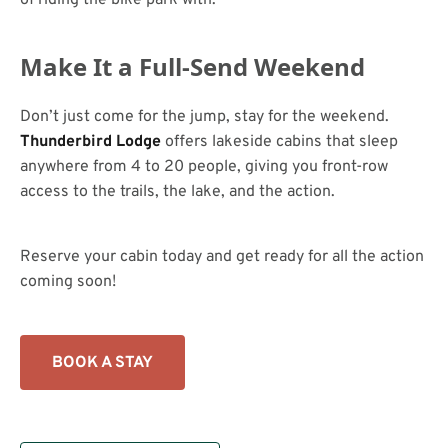
Make It a Full-Send Weekend
Don’t just come for the jump, stay for the weekend.
Thunderbird Lodge
offers lakeside cabins that sleep
anywhere from 4 to 20 people, giving you front-row
access to the trails, the lake, and the action.
Reserve your cabin today and get ready for all the action
coming soon!
BOOK A STAY