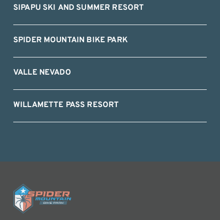
SIPAPU SKI AND SUMMER RESORT
SPIDER MOUNTAIN BIKE PARK
VALLE NEVADO
WILLAMETTE PASS RESORT