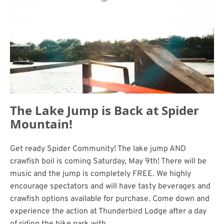
The Lake Jump is Back at Spider
Mountain!
Get ready Spider Community! The lake jump AND
crawfish boil is coming Saturday, May 9th! There will be
music and the jump is completely FREE. We highly
encourage spectators and will have tasty beverages and
crawfish options available for purchase. Come down and
experience the action at Thunderbird Lodge after a day
of riding the bike park with.