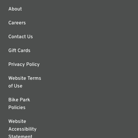
About
Careers
Contact Us
Gift Cards
Privacy Policy
Website Terms
of Use
Bike Park
Policies
Website
Accessibility
Statement