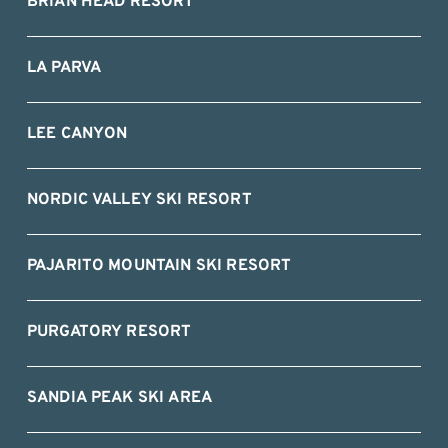
BRIAN HEAD RESORT
LA PARVA
LEE CANYON
NORDIC VALLEY SKI RESORT
PAJARITO MOUNTAIN SKI RESORT
PURGATORY RESORT
SANDIA PEAK SKI AREA