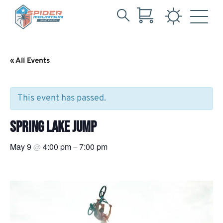
Search
Skip
for:
to
Main
« All Events
Content
This event has passed.
SPRING LAKE JUMP
May 9
4:00 pm
7:00 pm
@
–