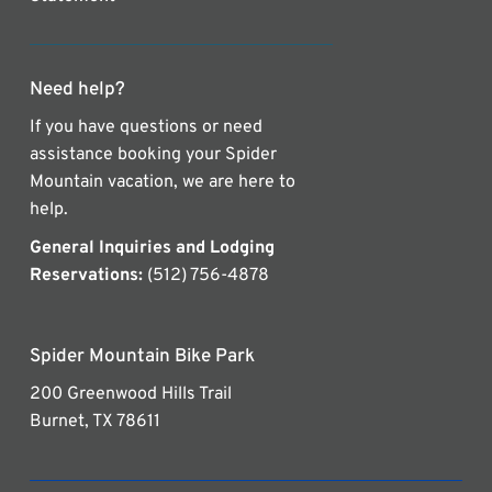
Need help?
If you have questions or need
assistance booking your Spider
Mountain vacation, we are here to
help.
General Inquiries and Lodging
Reservations:
(512) 756-4878
Spider Mountain Bike Park
200 Greenwood Hills Trail
Burnet, TX 78611