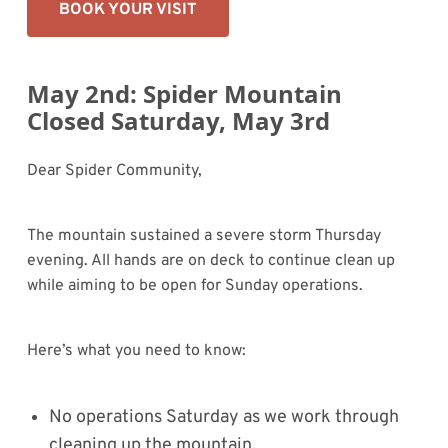
BOOK YOUR VISIT
May 2nd: Spider Mountain
Closed Saturday, May 3rd
Dear Spider Community,
The mountain sustained a severe storm Thursday
evening. All hands are on deck to continue clean up
while aiming to be open for Sunday operations.
Here’s what you need to know:
No operations Saturday as we work through
cleaning up the mountain.