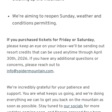
We’re aiming to reopen Sunday, weather and
conditions permitting.
If you purchased tickets for Friday or Saturday
,
please keep an eye on your inbox—we’ll be sending out
resort credits that can be used anytime through April
30th, 2026. If you have any additional questions or
concerns, please reach out to
info@spidermountain.com
.
We’re incredibly grateful for your patience and
support. You are what keeps us going, and we’re doing
everything we can to get you back on the mountain as
soon as possible. Stay tuned to
our socials
for more