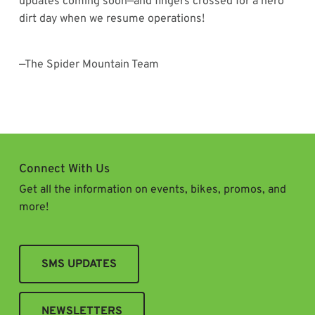
updates coming soon—and fingers crossed for a hero
dirt day when we resume operations!
—The Spider Mountain Team
Connect With Us
Get all the information on events, bikes, promos, and
more!
SMS UPDATES
NEWSLETTERS