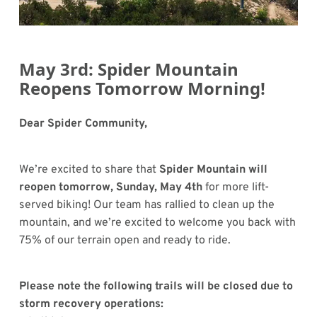
May 3rd: Spider Mountain
Reopens Tomorrow Morning!
Dear Spider Community,
We’re excited to share that
Spider Mountain will
reopen tomorrow, Sunday, May 4th
for more lift-
served biking! Our team has rallied to clean up the
mountain, and we’re excited to welcome you back with
75% of our terrain open and ready to ride.
Please note the following trails will be closed due to
storm recovery operations: