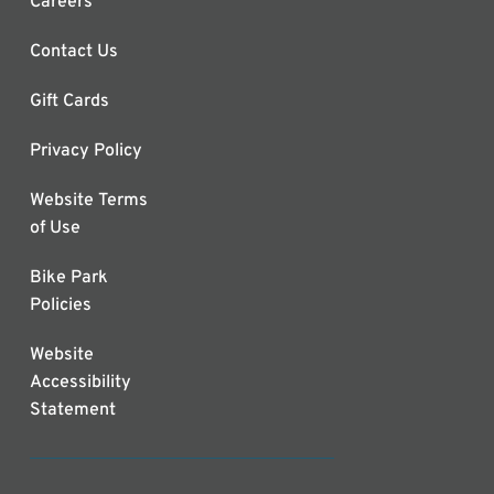
Careers
Contact Us
Gift Cards
Privacy Policy
Website Terms
of Use
Bike Park
Policies
Website
Accessibility
Statement