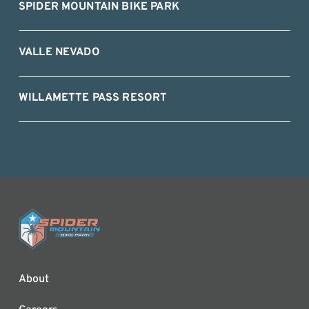
SPIDER MOUNTAIN BIKE PARK
VALLE NEVADO
WILLAMETTE PASS RESORT
About