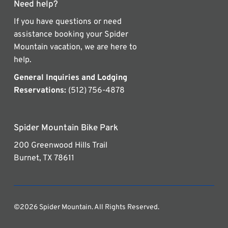
Need help?
If you have questions or need
assistance booking your Spider
Mountain vacation, we are here to
help.
General Inquiries and Lodging
Reservations:
(512) 756-4878
Spider Mountain Bike Park
200 Greenwood Hills Trail
Burnet, TX 78611
©2026 Spider Mountain. All Rights Reserved.