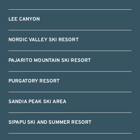
LEE CANYON
NORDIC VALLEY SKI RESORT
PAJARITO MOUNTAIN SKI RESORT
PURGATORY RESORT
SANDIA PEAK SKI AREA
SIPAPU SKI AND SUMMER RESORT