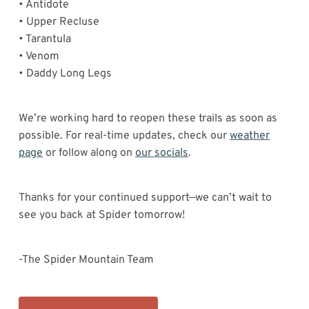
• Antidote
• Upper Recluse
• Tarantula
• Venom
• Daddy Long Legs
We’re working hard to reopen these trails as soon as
possible. For real-time updates, check our
weather
page
or follow along on
our socials
.
Thanks for your continued support—we can’t wait to
see you back at Spider tomorrow!
-The Spider Mountain Team