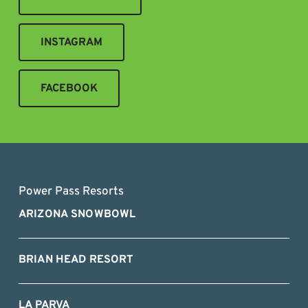
INSTAGRAM
FACEBOOK
Power Pass Resorts
ARIZONA SNOWBOWL
BRIAN HEAD RESORT
LA PARVA