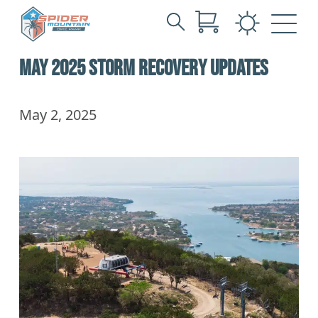
Search
Skip
for:
MAY 2025 STORM RECOVERY UPDATES
to
Main
Content
May 2, 2025