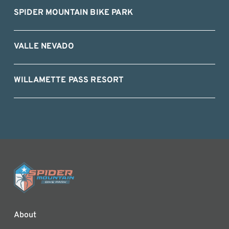
SPIDER MOUNTAIN BIKE PARK
VALLE NEVADO
WILLAMETTE PASS RESORT
About