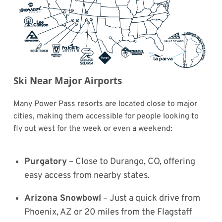
Ski Near Major Airports
Many Power Pass resorts are located close to major
cities, making them accessible for people looking to
fly out west for the week or even a weekend:
Purgatory
– Close to Durango, CO, offering
easy access from nearby states.
Arizona Snowbowl
– Just a quick drive from
Phoenix, AZ or 20 miles from the Flagstaff