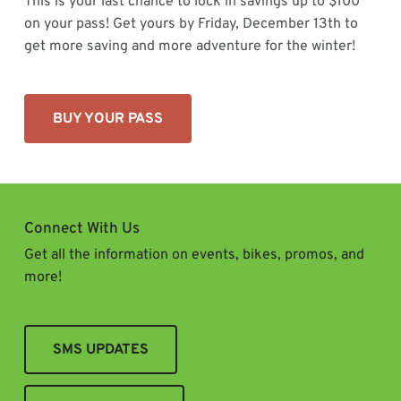
This is your last chance to lock in savings up to $100
on your pass! Get yours by Friday, December 13th to
get more saving and more adventure for the winter!
BUY YOUR PASS
Connect With Us
Get all the information on events, bikes, promos, and
more!
SMS UPDATES