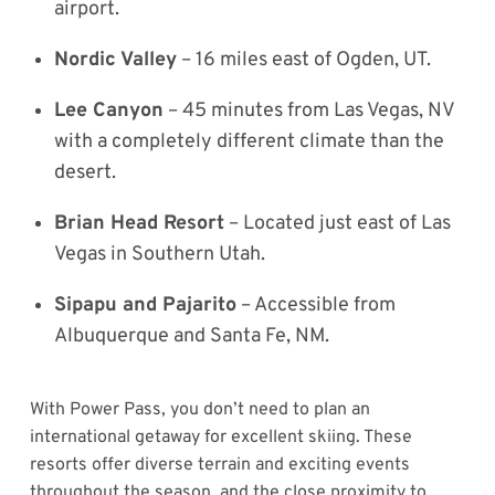
airport.
Nordic Valley
– 16 miles east of Ogden, UT.
Lee Canyon
– 45 minutes from Las Vegas, NV
with a completely different climate than the
desert.
Brian Head Resort
– Located just east of Las
Vegas in Southern Utah.
Sipapu and Pajarito
– Accessible from
Albuquerque and Santa Fe, NM.
With Power Pass, you don’t need to plan an
international getaway for excellent skiing. These
resorts offer diverse terrain and exciting events
throughout the season, and the close proximity to