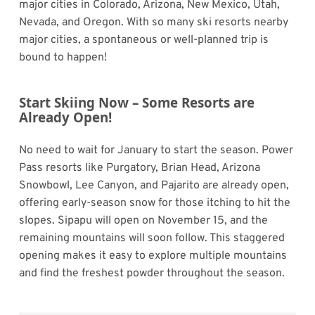
major cities in Colorado, Arizona, New Mexico, Utah,
Nevada, and Oregon. With so many ski resorts nearby
major cities, a spontaneous or well-planned trip is
bound to happen!
Start Skiing Now – Some Resorts are
Already Open!
No need to wait for January to start the season. Power
Pass resorts like Purgatory, Brian Head, Arizona
Snowbowl, Lee Canyon, and Pajarito are already open,
offering early-season snow for those itching to hit the
slopes. Sipapu will open on November 15, and the
remaining mountains will soon follow. This staggered
opening makes it easy to explore multiple mountains
and find the freshest powder throughout the season.