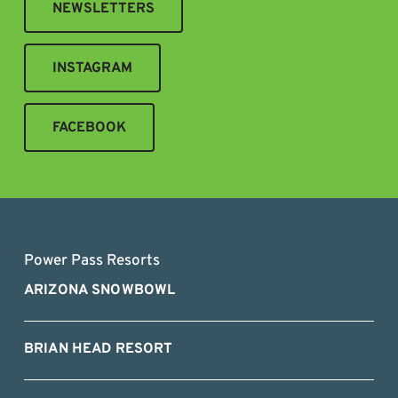
NEWSLETTERS
INSTAGRAM
FACEBOOK
Power Pass Resorts
ARIZONA SNOWBOWL
BRIAN HEAD RESORT