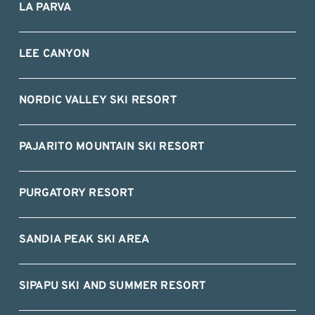
LA PARVA
LEE CANYON
NORDIC VALLEY SKI RESORT
PAJARITO MOUNTAIN SKI RESORT
PURGATORY RESORT
SANDIA PEAK SKI AREA
SIPAPU SKI AND SUMMER RESORT