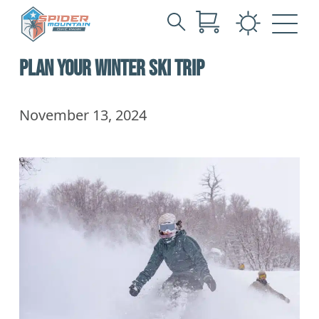
Search
Skip
for:
PLAN YOUR WINTER SKI TRIP
to
Main
Content
November 13, 2024