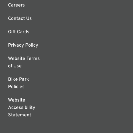
Careers
Contact Us
Gift Cards
Privacy Policy
Website Terms
of Use
Bike Park
Policies
Website
Accessibility
Statement