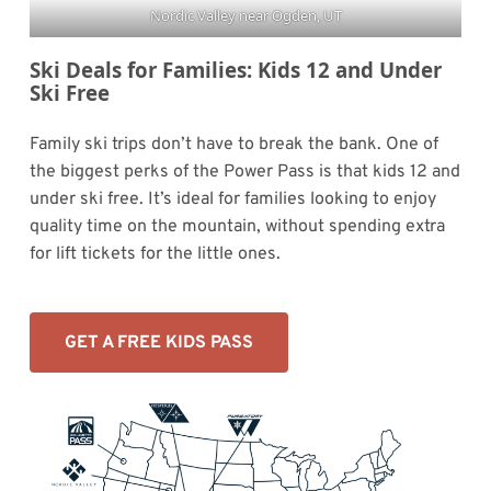
Nordic Valley near Ogden, UT
Ski Deals for Families: Kids 12 and Under
Ski Free
Family ski trips don’t have to break the bank. One of
the biggest perks of the Power Pass is that kids 12 and
under ski free. It’s ideal for families looking to enjoy
quality time on the mountain, without spending extra
for lift tickets for the little ones.
GET A FREE KIDS PASS