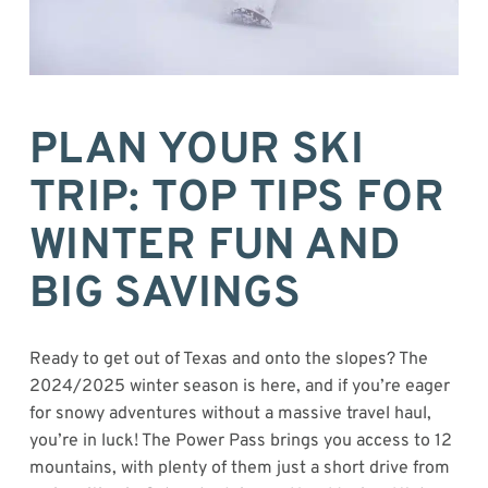
PLAN YOUR SKI
TRIP: TOP TIPS FOR
WINTER FUN AND
BIG SAVINGS
Ready to get out of Texas and onto the slopes? The
2024/2025 winter season is here, and if you’re eager
for snowy adventures without a massive travel haul,
you’re in luck! The Power Pass brings you access to 12
mountains, with plenty of them just a short drive from