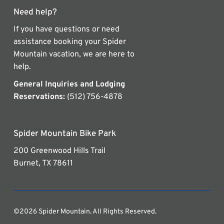
Need help?
If you have questions or need
assistance booking your Spider
Mountain vacation, we are here to
help.
General Inquiries and Lodging
Reservations:
(512) 756-4878
Spider Mountain Bike Park
200 Greenwood Hills Trail
Burnet, TX 78611
©2026 Spider Mountain. All Rights Reserved.