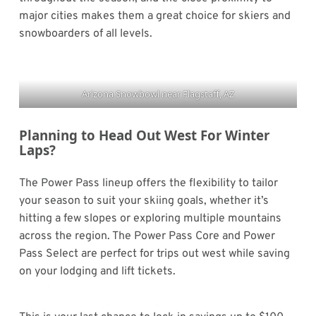
major cities makes them a great choice for skiers and
snowboarders of all levels.
Arizona Snowbowl near Flagstaff, AZ
Planning to Head Out West For Winter
Laps?
The Power Pass lineup offers the flexibility to tailor
your season to suit your skiing goals, whether it’s
hitting a few slopes or exploring multiple mountains
across the region. The Power Pass Core and Power
Pass Select are perfect for trips out west while saving
on your lodging and lift tickets.