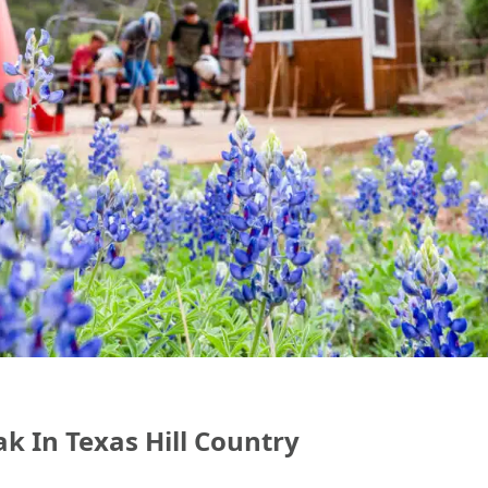
ak In Texas Hill Country