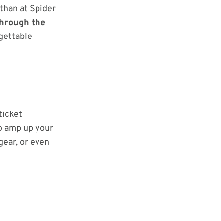
 than at Spider
through the
rgettable
ticket
to amp up your
gear, or even