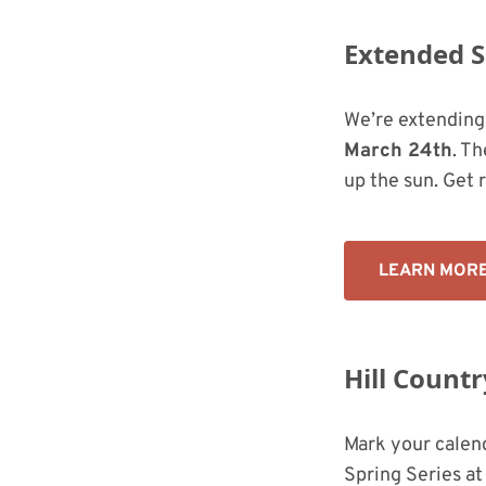
Extended 
We’re extending
March 24th
. Th
up the sun. Get 
LEARN MOR
Hill Count
Mark your calen
Spring Series at