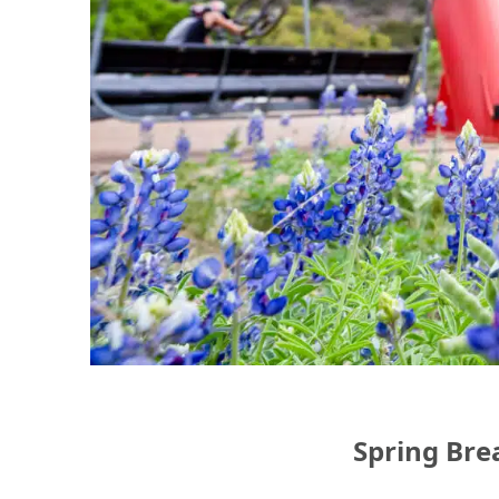
Spring Bre