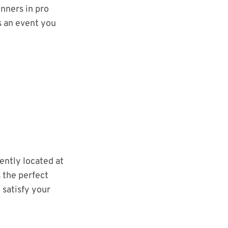
inners in pro
s an event you
ently located at
s the perfect
 satisfy your