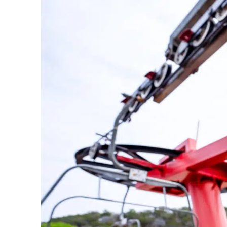
Bike Park In The Country Just Got
Upgraded