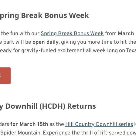
Spring Break Bonus Week
 the fun with our
Spring Break Bonus Week
from
March 
e park will be
open daily
, giving you more time to hit the
ready for gravity-fueled excitement all week long on Texas
E
ry Downhill (HCDH) Returns
dars
for March 15th
as the
Hill Country Downhill series
k
 Spider Mountain. Experience the thrill of lift-served dow