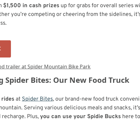
th
$1,500 in cash prizes
up for grabs for overall series w
her you’re competing or cheering from the sidelines, it’
ss.
E
g Spider Bites: Our New Food Truck
 rides
at
Spider Bites
, our brand-new food truck conveni
mountain. Serving various delicious meals and snacks, it’
d recharge. Plus,
you can use your Spidie Bucks
here to