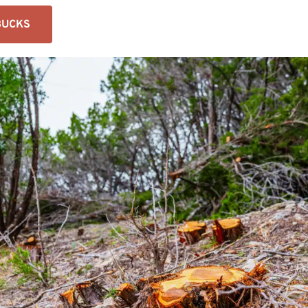
BUCKS