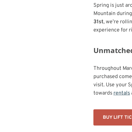
Spring is just a
Mountain durin
31st
, we’re roll
experience for ri
Unmatched 
Throughout Marc
purchased come
visit. Use your 
towards
rentals
BUY LIFT TI