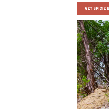
GET SPIDIE 