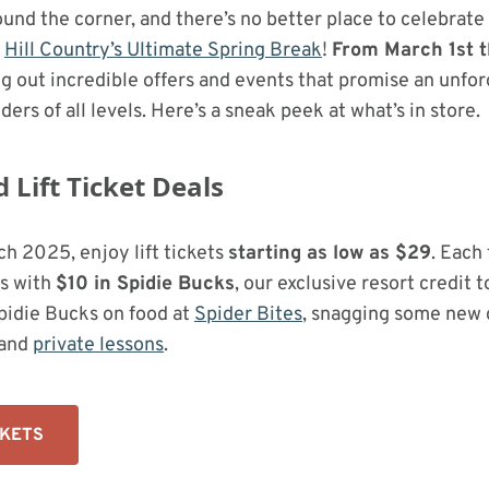
round the corner, and there’s no better place to celebrate
g
Hill Country’s Ultimate Spring Break
!
From March 1st 
ing out incredible offers and events that promise an unfo
ders of all levels. Here’s a sneak peek at what’s in store.
Lift Ticket Deals
h 2025, enjoy lift tickets
starting as low as $29
. Each 
s with
$10 in Spidie Bucks
, our exclusive resort credit 
Spidie Bucks on food at
Spider Bites
, snagging some new 
and
private lessons
.
CKETS