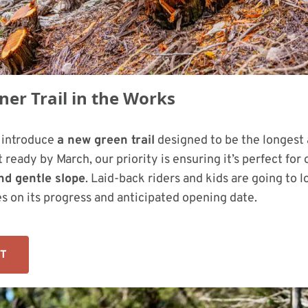
er Trail in the Works
o introduce
a new green trail
designed to be the longest 
 ready by March, our priority is ensuring it’s perfect for 
nd gentle slope
. Laid-back riders and kids are going to l
s on its progress and anticipated opening date.
UT