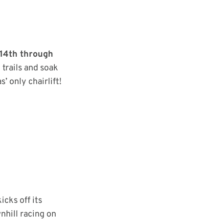
14th through
 trails and soak
’ only chairlift!
icks off its
nhill racing on