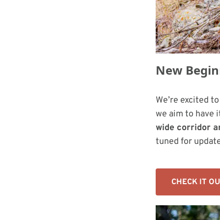
New Beginn
We’re excited t
we aim to have it
wide corridor a
tuned for update
CHECK IT O