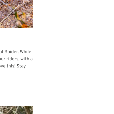
at Spider. While
our riders, with a
ove this! Stay