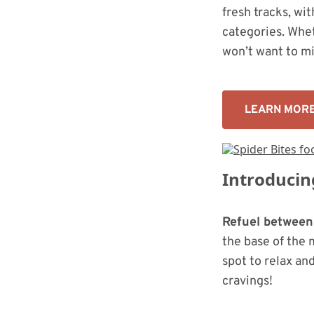
fresh tracks, wi
categories. Whet
won’t want to mi
LEARN MOR
Introducin
Refuel between
the base of the 
spot to relax an
cravings!