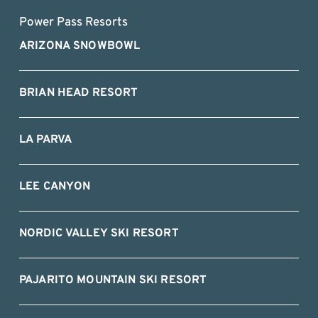
Power Pass Resorts
ARIZONA SNOWBOWL
BRIAN HEAD RESORT
LA PARVA
LEE CANYON
NORDIC VALLEY SKI RESORT
PAJARITO MOUNTAIN SKI RESORT