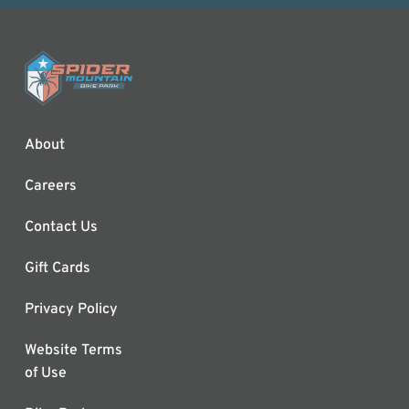
About
Careers
Contact Us
Gift Cards
Privacy Policy
Website Terms
of Use