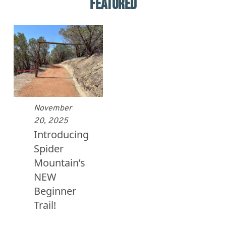
FEATURED
November
20, 2025
Introducing
Spider
Mountain’s
NEW
Beginner
Trail!