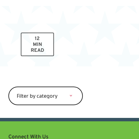
12
MIN
READ
Search
for:
Connect With Us