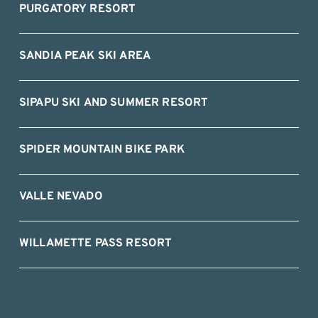
PURGATORY RESORT
SANDIA PEAK SKI AREA
SIPAPU SKI AND SUMMER RESORT
SPIDER MOUNTAIN BIKE PARK
VALLE NEVADO
WILLAMETTE PASS RESORT