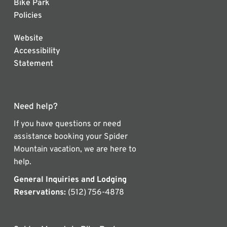
Bike Park
Policies
Website
Accessibility
Statement
Need help?
If you have questions or need
assistance booking your Spider
Mountain vacation, we are here to
help.
General Inquiries and Lodging
Reservations:
(512) 756-4878