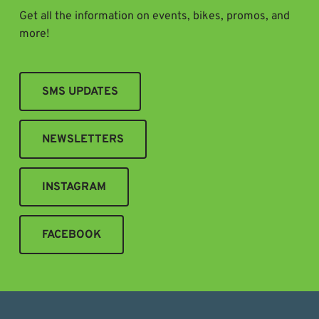
Get all the information on events, bikes, promos, and
more!
SMS UPDATES
NEWSLETTERS
INSTAGRAM
FACEBOOK