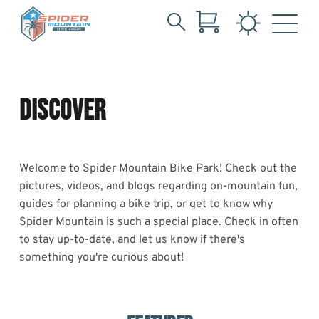
Search
Tag:
Skip
for:
to
Spider
Main
Content
DISCOVER
Welcome to Spider Mountain Bike Park! Check out the
pictures, videos, and blogs regarding on-mountain fun,
guides for planning a bike trip, or get to know why
Spider Mountain is such a special place. Check in often
to stay up-to-date, and let us know if there's
something you're curious about!