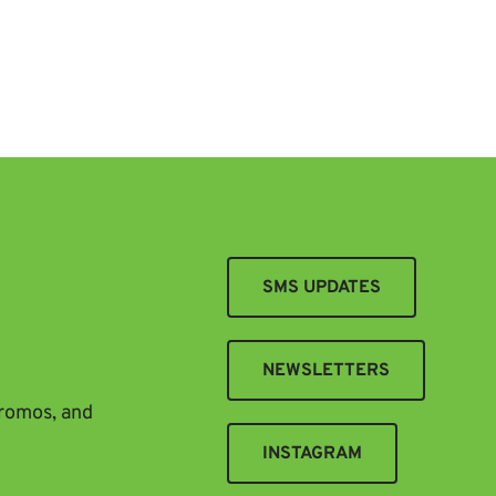
SMS UPDATES
NEWSLETTERS
promos, and
INSTAGRAM