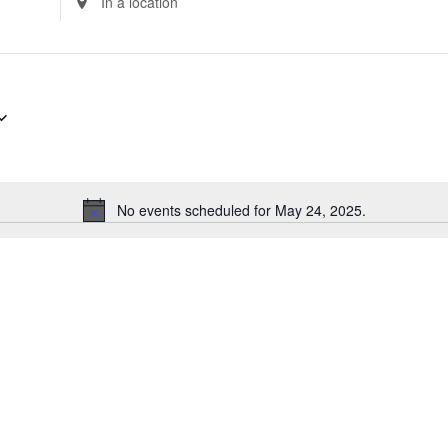
Location.
Search
for
Events
by
Location.
No events scheduled for May 24, 2025.
Notice