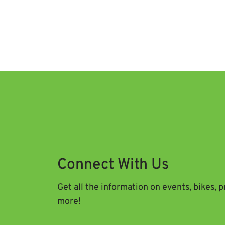
Connect With Us
Get all the information on events, bikes, 
more!