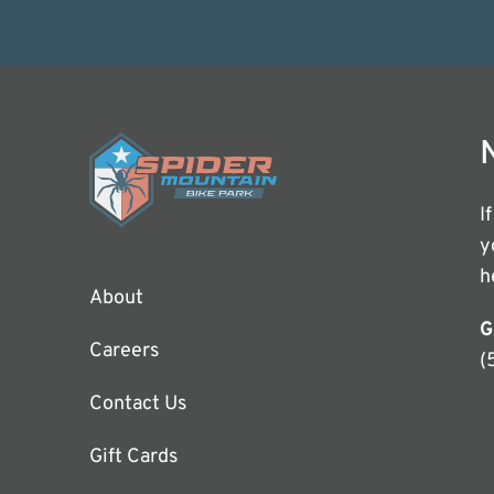
I
y
h
About
G
Careers
(
Contact Us
Gift Cards