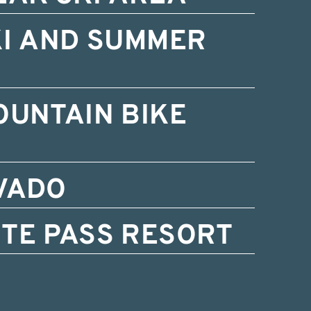
KI AND SUMMER
OUNTAIN BIKE
VADO
TE PASS RESORT