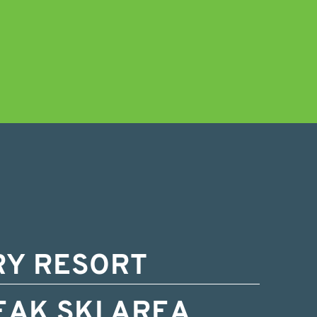
RY RESORT
EAK SKI AREA