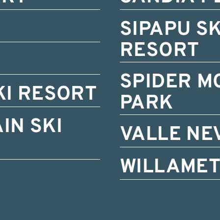
SIPAPU S
RESORT
SPIDER M
KI RESORT
PARK
IN SKI
VALLE NE
WILLAMET