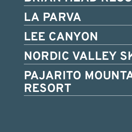
LA PARVA
LEE CANYON
NORDIC VALLEY S
PAJARITO MOUNTA
RESORT