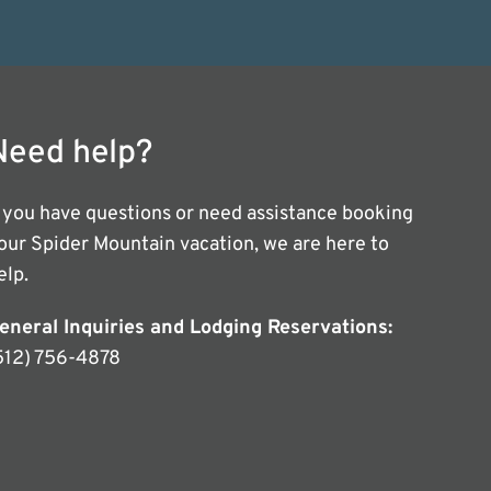
Need help?
f you have questions or need assistance booking
our Spider Mountain vacation, we are here to
elp.
eneral Inquiries and Lodging Reservations:
512) 756-4878