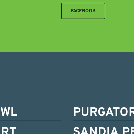
FACEBOOK
OWL
PURGATO
ORT
SANDIA P