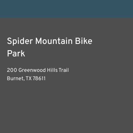
Spider Mountain Bike
Park
200 Greenwood Hills Trail
Burnet, TX 78611