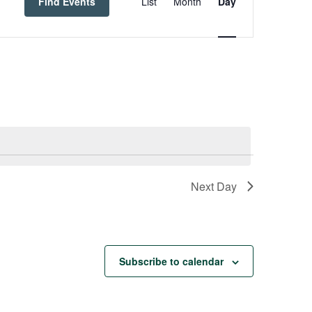
Navigation
Find Events
List
Month
Day
Next Day
Subscribe to calendar