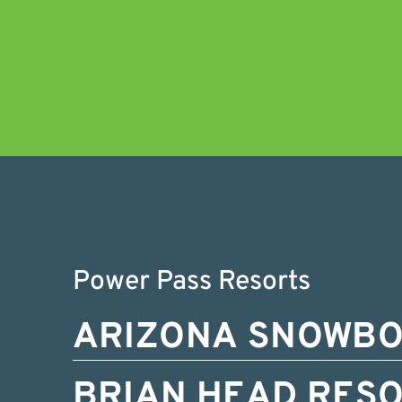
Power Pass Resorts
ARIZONA SNOWB
BRIAN HEAD RES