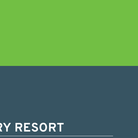
RY RESORT