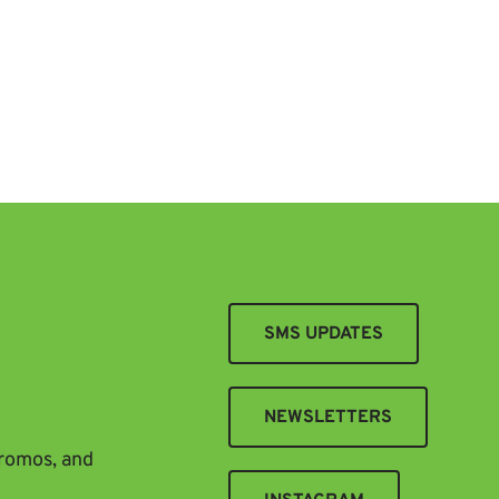
SMS UPDATES
NEWSLETTERS
promos, and