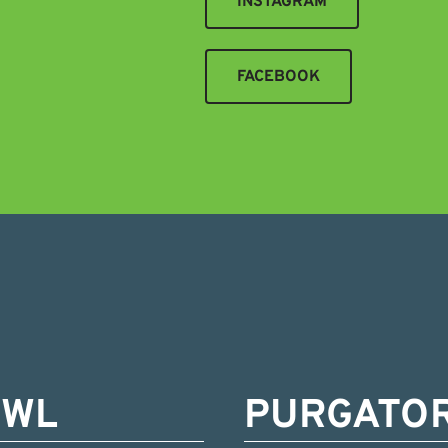
INSTAGRAM
FACEBOOK
OWL
PURGATO