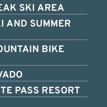
EAK SKI AREA
KI AND SUMMER
OUNTAIN BIKE
VADO
TE PASS RESORT