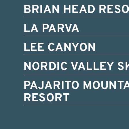
BRIAN HEAD RES
LA PARVA
LEE CANYON
NORDIC VALLEY S
PAJARITO MOUNTA
RESORT