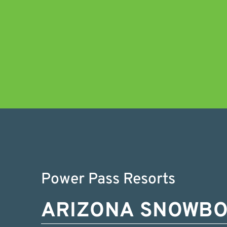
Power Pass Resorts
ARIZONA SNOWB