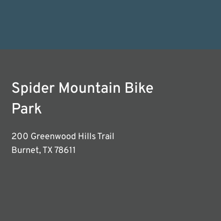
Spider Mountain Bike
Park
200 Greenwood Hills Trail
Burnet, TX 78611