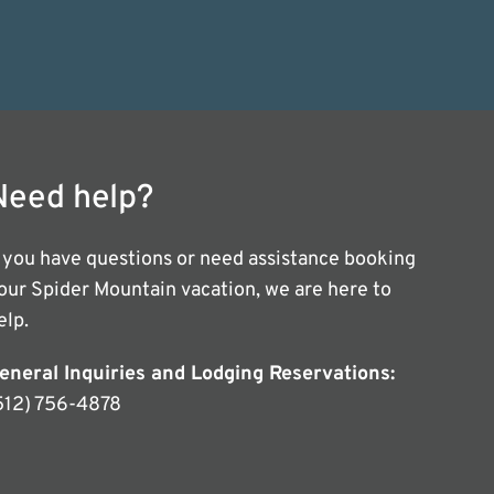
Need help?
f you have questions or need assistance booking
our Spider Mountain vacation, we are here to
elp.
eneral Inquiries and Lodging Reservations:
512) 756-4878