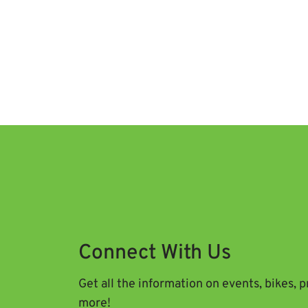
Connect With Us
Get all the information on events, bikes, 
more!