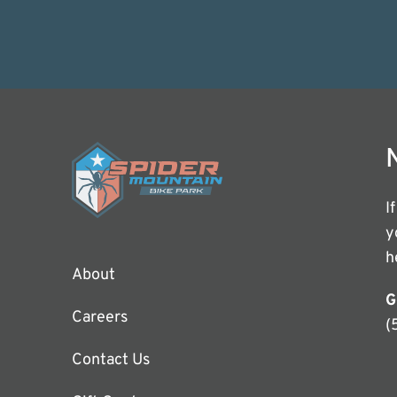
I
y
h
About
G
Careers
(
Contact Us