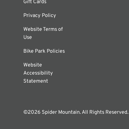
Gift Cards
Privacy Policy
Website Terms of
Use
Bike Park Policies
Website
Accessibility
Statement
©2026 Spider Mountain. All Rights Reserved.