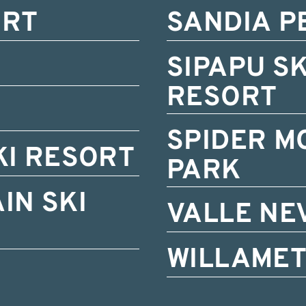
ORT
SANDIA P
SIPAPU S
RESORT
SPIDER M
KI RESORT
PARK
IN SKI
VALLE NE
WILLAMET