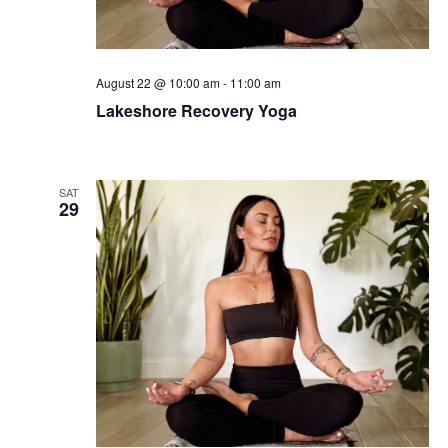
August 22 @ 10:00 am
-
11:00 am
Lakeshore Recovery Yoga
SAT
29