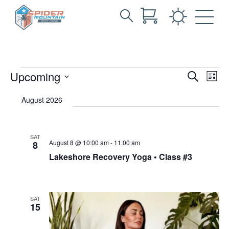
Search
Archives:
Skip
for:
to
Events
Main
Content
Events
Events
Eve
Upcoming
Search
List
Vie
Search
Select
Nav
date.
August 2026
and
Views
Navigat
SAT
August 8 @ 10:00 am
-
11:00 am
8
Lakeshore Recovery Yoga • Class #3
SAT
15