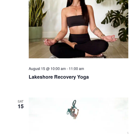
August 15 @ 10:00 am
-
11:00 am
Lakeshore Recovery Yoga
SAT
15