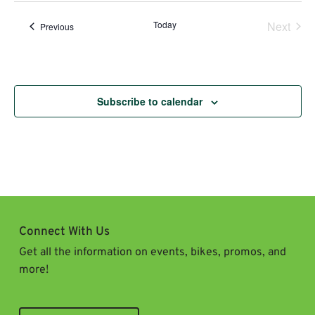
Today
Next
Events
Previous
Events
Subscribe to calendar
Connect With Us
Get all the information on events, bikes, promos, and
more!