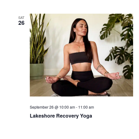
SAT
26
September 26 @ 10:00 am
-
11:00 am
Lakeshore Recovery Yoga