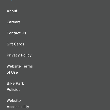
About
Careers
Contact Us
Gift Cards
Privacy Policy
Website Terms
of Use
Bike Park
Policies
Website
Accessibility