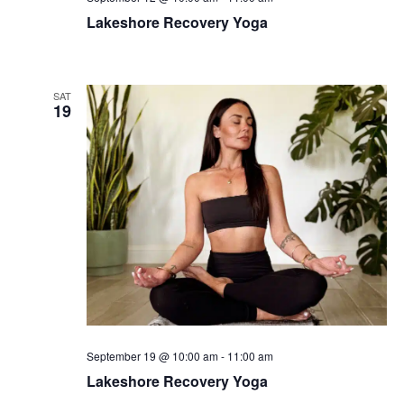
Lakeshore Recovery Yoga
SAT
19
September 19 @ 10:00 am
-
11:00 am
Lakeshore Recovery Yoga