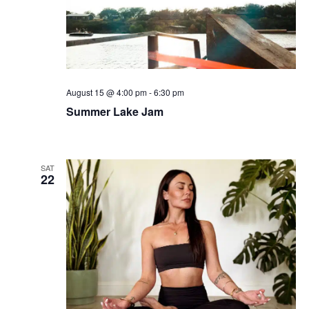
August 15 @ 4:00 pm
-
6:30 pm
Summer Lake Jam
SAT
22