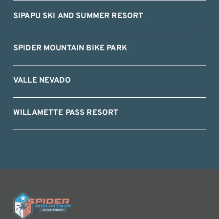
SIPAPU SKI AND SUMMER RESORT
SPIDER MOUNTAIN BIKE PARK
VALLE NEVADO
WILLAMETTE PASS RESORT