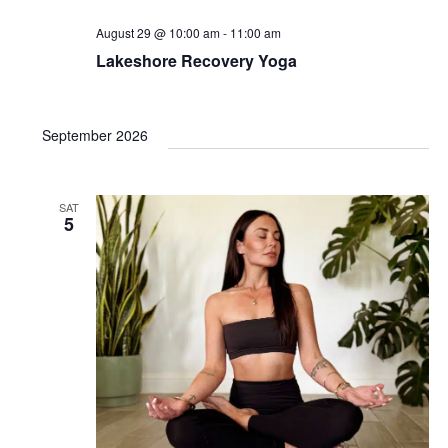
August 29 @ 10:00 am
-
11:00 am
Lakeshore Recovery Yoga
September 2026
SAT
5