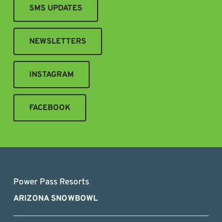
SMS UPDATES
NEWSLETTERS
INSTAGRAM
FACEBOOK
Power Pass Resorts
ARIZONA SNOWBOWL