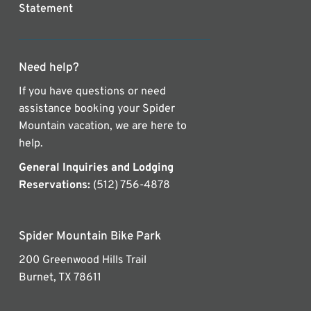
Statement
Need help?
If you have questions or need
assistance booking your Spider
Mountain vacation, we are here to
help.
General Inquiries and Lodging
Reservations:
(512) 756-4878
Spider Mountain Bike Park
200 Greenwood Hills Trail
Burnet, TX 78611