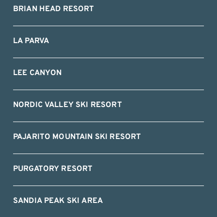
BRIAN HEAD RESORT
LA PARVA
LEE CANYON
NORDIC VALLEY SKI RESORT
PAJARITO MOUNTAIN SKI RESORT
PURGATORY RESORT
SANDIA PEAK SKI AREA