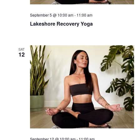
September 5 @ 10:00 am
-
11:00 am
Lakeshore Recovery Yoga
SAT
12
September 12 @ 10:00 am
-
11:00 am